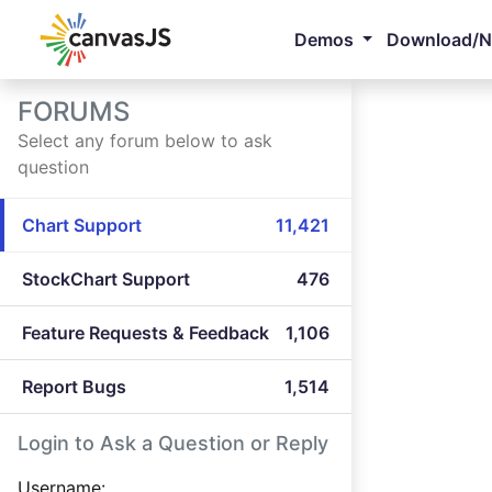
Demos
Download/
FORUMS
Select any forum below to ask
question
Chart Support
11,421
StockChart Support
476
Feature Requests & Feedback
1,106
Report Bugs
1,514
Login to Ask a Question or Reply
Username: