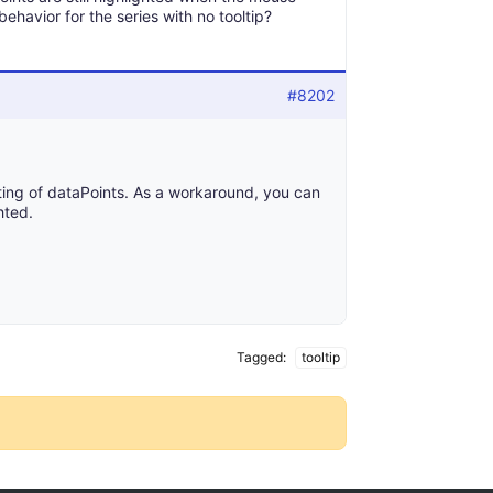
behavior for the series with no tooltip?
#8202
ghting of dataPoints. As a workaround, you can
hted.
Tagged:
tooltip