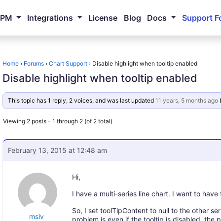
NPM
Integrations
License
Blog
Docs
Support F
Home
›
Forums
›
Chart Support
›
Disable highlight when tooltip enabled
Disable highlight when tooltip enabled
This topic has 1 reply, 2 voices, and was last updated
11 years, 5 months ago
Viewing 2 posts - 1 through 2 (of 2 total)
February 13, 2015 at 12:48 am
Hi,
I have a multi-series line chart. I want to have 
So, I set toolTipContent to null to the other se
msiv
problem is even if the tooltip is disabled, the 