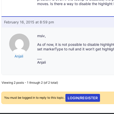
moves. Is there a way to disable the highlight 
February 16, 2015 at 8:59 pm
msiv,
As of now, it is not possible to disable highli
set markerType to null and it won’t get highlig
Anjali
___
Anjali
Viewing 2 posts - 1 through 2 (of 2 total)
You must be logged in to reply to this topic.
LOGIN/REGISTER