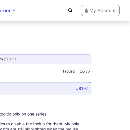
orum
My Account
by
Anjali
.
Tagged:
tooltip
#8197
tooltip only on one series.
ries to disable the tooltip for them. My only
points are still highlighted when the mouse