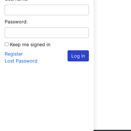
Password:
Keep me signed in
Register
Log In
Lost Password