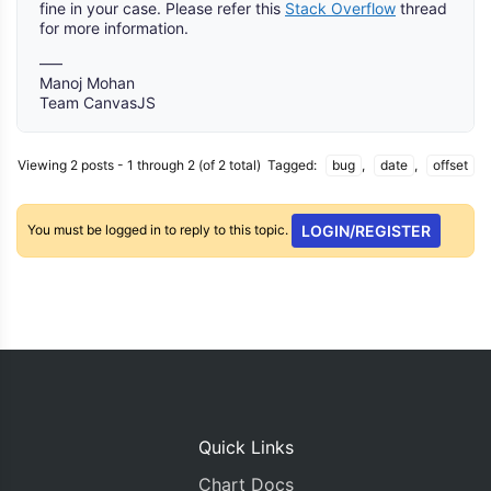
fine in your case. Please refer this
Stack Overflow
thread
for more information.
—–
Manoj Mohan
Team CanvasJS
Viewing 2 posts - 1 through 2 (of 2 total)
Tagged:
bug
,
date
,
offset
You must be logged in to reply to this topic.
LOGIN/REGISTER
Quick Links
Chart Docs