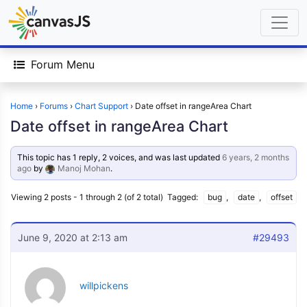
Forum Menu
Home
›
Forums
›
Chart Support
›
Date offset in rangeArea Chart
Date offset in rangeArea Chart
This topic has 1 reply, 2 voices, and was last updated
6 years, 2 months
ago
by
Manoj Mohan
.
Viewing 2 posts - 1 through 2 (of 2 total)
Tagged:
bug
,
date
,
offset
June 9, 2020 at 2:13 am
#29493
willpickens