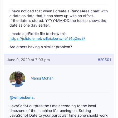
I have noticed that when I create a RangeArea chart with
a date as data that it can show up with an offset.
If the date is stored. YYYY-MM-DD the tooltip shows the
date as one day earlier.
I made a jsFiddle file to show this
https://jsfiddle.net/willpickens/n51t4q2m/8/
Are others having a similar problem?
June 9, 2020 at 7:03 pm
#29501
Manoj Mohan
@willpickens
,
JavaScript outputs the time according to the local
timezone of the machine it’s running on. Setting
JavaScript Date to your particular time zone should work