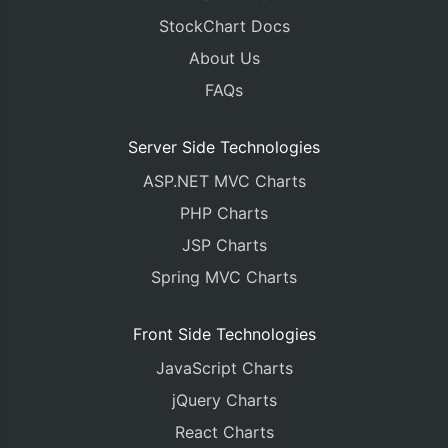
StockChart Docs
About Us
FAQs
Server Side Technologies
ASP.NET MVC Charts
PHP Charts
JSP Charts
Spring MVC Charts
Front Side Technologies
JavaScript Charts
jQuery Charts
React Charts