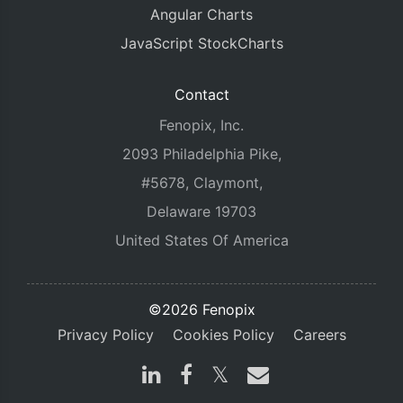
Angular Charts
JavaScript StockCharts
Contact
Fenopix, Inc.
2093 Philadelphia Pike,
#5678, Claymont,
Delaware 19703
United States Of America
©2026 Fenopix
Privacy Policy
Cookies Policy
Careers