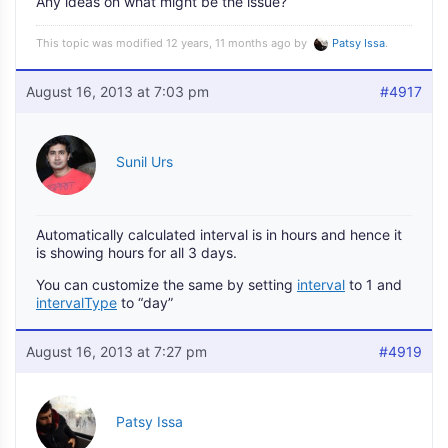
Any ideas on what might be the issue?
This topic was modified 12 years, 11 months ago by
Patsy Issa
.
August 16, 2013 at 7:03 pm
#4917
Sunil Urs
Automatically calculated interval is in hours and hence it
is showing hours for all 3 days.
You can customize the same by setting
interval
to 1 and
intervalType
to “day”
August 16, 2013 at 7:27 pm
#4919
Patsy Issa