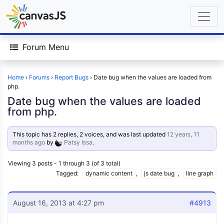
Forum Menu
Home
›
Forums
›
Report Bugs
›
Date bug when the values are loaded from
php.
Date bug when the values are loaded
from php.
This topic has 2 replies, 2 voices, and was last updated
12 years, 11
months ago
by
Patsy Issa
.
Viewing 3 posts - 1 through 3 (of 3 total)
Tagged:
dynamic content
,
js date bug
,
line graph
August 16, 2013 at 4:27 pm
#4913