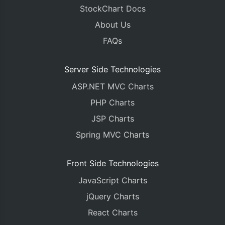
StockChart Docs
About Us
FAQs
Server Side Technologies
ASP.NET MVC Charts
PHP Charts
JSP Charts
Spring MVC Charts
Front Side Technologies
JavaScript Charts
jQuery Charts
React Charts