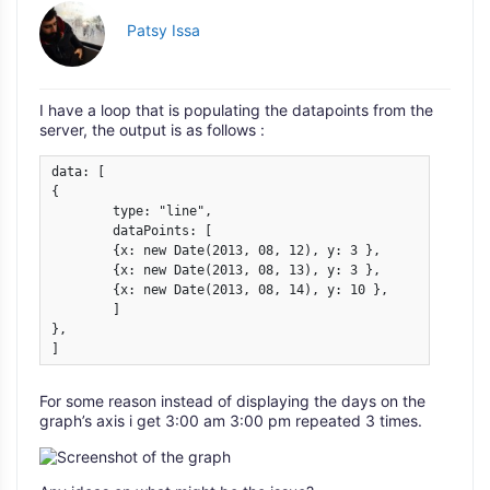
Patsy Issa
I have a loop that is populating the datapoints from the
server, the output is as follows :
data: [

{

	type: "line",

	dataPoints: [

	{x: new Date(2013, 08, 12), y: 3 },

	{x: new Date(2013, 08, 13), y: 3 },

	{x: new Date(2013, 08, 14), y: 10 },

	]

},

]
For some reason instead of displaying the days on the
graph’s axis i get 3:00 am 3:00 pm repeated 3 times.