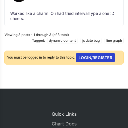
Worked like a charm :O i had tried intervalType alone :D
cheers.
Viewing 3 posts - 1 through 3 (of 3 total)
Tagged:
dynamic content
,
js date bug
,
line graph
You must be logged in to reply to this topic.
LOGIN/REGISTER
Quick Links
Chart Docs