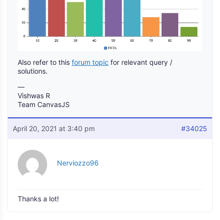
Also refer to this
forum topic
for relevant query /
solutions.
—
Vishwas R
Team CanvasJS
April 20, 2021 at 3:40 pm
#34025
Nerviozzo96
Thanks a lot!