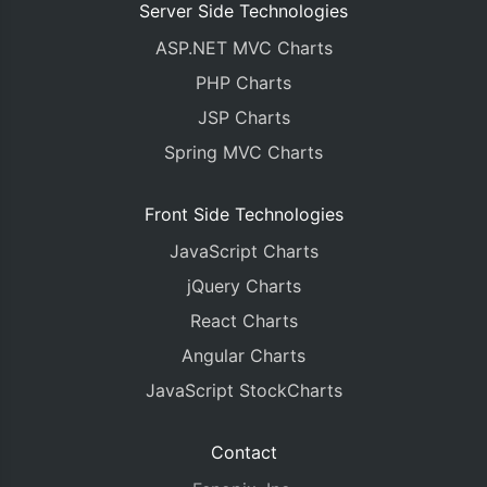
Server Side Technologies
ASP.NET MVC Charts
PHP Charts
JSP Charts
Spring MVC Charts
Front Side Technologies
JavaScript Charts
jQuery Charts
React Charts
Angular Charts
JavaScript StockCharts
Contact