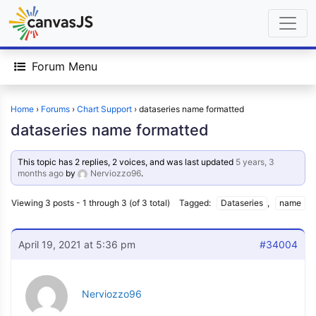
Forum Menu
Home
›
Forums
›
Chart Support
›
dataseries name formatted
dataseries name formatted
This topic has 2 replies, 2 voices, and was last updated
5 years, 3
months ago
by
Nerviozzo96
.
Viewing 3 posts - 1 through 3 (of 3 total)
Tagged:
Dataseries
,
name
April 19, 2021 at 5:36 pm
#34004
Nerviozzo96