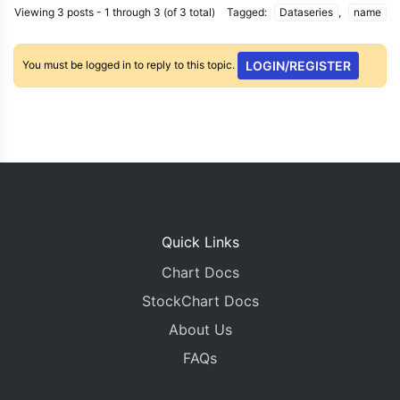
Viewing 3 posts - 1 through 3 (of 3 total)
Tagged:
Dataseries
,
name
You must be logged in to reply to this topic.
LOGIN/REGISTER
Quick Links
Chart Docs
StockChart Docs
About Us
FAQs