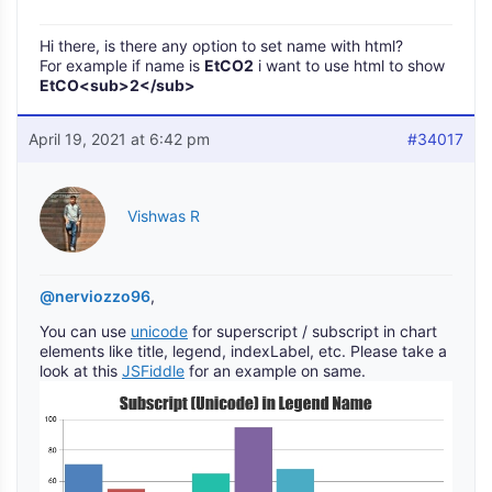
Hi there, is there any option to set name with html?
For example if name is
EtCO2
i want to use html to show
EtCO<sub>2</sub>
April 19, 2021 at 6:42 pm
#34017
Vishwas R
@nerviozzo96
,
You can use
unicode
for superscript / subscript in chart
elements like title, legend, indexLabel, etc. Please take a
look at this
JSFiddle
for an example on same.