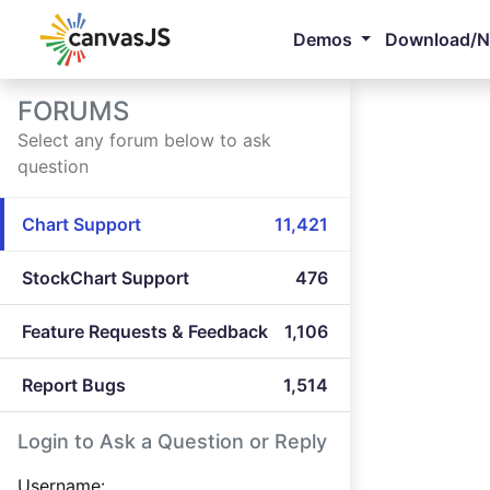
Demos
Download/
FORUMS
Select any forum below to ask
question
Chart Support
11,421
StockChart Support
476
Feature Requests & Feedback
1,106
Report Bugs
1,514
Login to Ask a Question or Reply
Username: