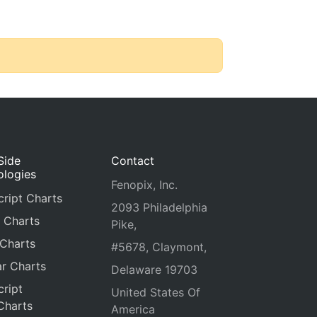
Side
Contact
ologies
Fenopix, Inc.
ript Charts
2093 Philadelphia
 Charts
Pike,
 Charts
#5678, Claymont,
r Charts
Delaware 19703
ript
United States Of
Charts
America