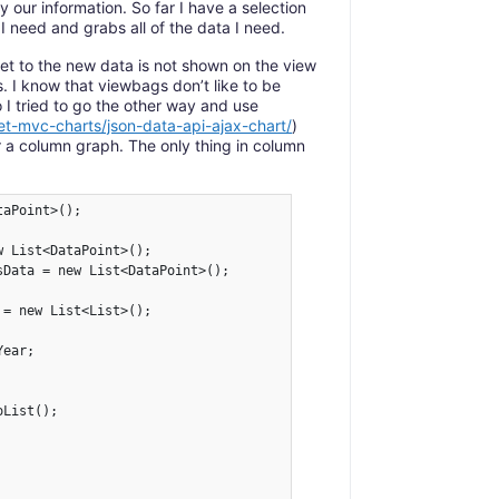
 our information. So far I have a selection
 I need and grabs all of the data I need.
set to the new data is not shown on the view
. I know that viewbags don’t like to be
 I tried to go the other way and use
et-mvc-charts/json-data-api-ajax-chart/
)
r a column graph. The only thing in column
aPoint>();

 List<DataPoint>();

Data = new List<DataPoint>();

= new List<List>();

ear;

List();
