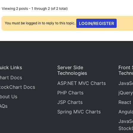
Viewing 2 posts - 1 through 2 (of 2 total)
You must be logged in to reply to this topic.
LOGIN/REGISTER
uick Links
Server Side
Front 
Technologies
Techn
hart Docs
ASP.NET MVC Charts
JavaSc
tockChart Docs
PHP Charts
jQuery
bout Us
JSP Charts
React
AQs
Spring MVC Charts
Angula
JavaSc
Stock