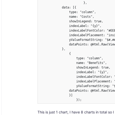
                        },

            data: [{

                type: "column",

                name: "Costs",

                showInLegend: true,

                indexLabel: "{y}",

                indexLabelFontColor: "#EEE
                indexLabelPlacement: "insi
                yValueFormatString: "$#,##
                dataPoints: @Html.Raw(View
            },

                {

                    type: "column",

                    name: "Benefits",

                    showInLegend: true,

                    indexLabel: "{y}",

                    indexLabelFontColor: "
                    indexLabelPlacement: "
                    yValueFormatString: "$
                dataPoints: @Html.Raw(View
                }]

                    });
This is just 1 chart, I have 8 charts in total 