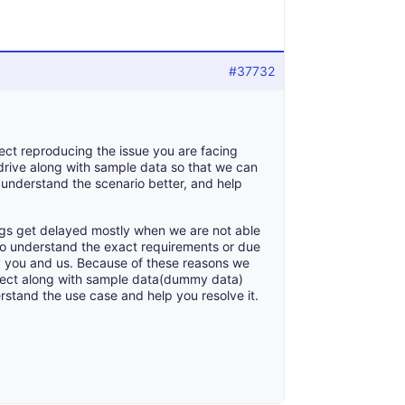
#37732
ect reproducing the issue you are facing
drive along with sample data so that we can
to understand the scenario better, and help
gs get delayed mostly when we are not able
 to understand the exact requirements or due
by you and us. Because of these reasons we
ject along with sample data(dummy data)
erstand the use case and help you resolve it.