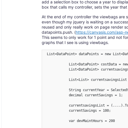
add a selection box to choose a year to display
box that calls my controller, sets the year that
At the end of my controller the viewbags are 
even though my jquery is waiting on a success
reused and only really work on page render so
datapoints.push. (
https://canvasjs.com/asp-n
This seems to only work for 1 point and not fo
graphs that I see is using viewbags.
 List<DataPoint> dataPoints = new List<Dat
            List<DataPoint> costData = new
            List<DataPoint> currentsavings
            List<List> currentsavingsList 
            String currentYear = SelectedY
            decimal currentSavings = 1;

            currentsavingsList = (....).To
            currentSavings = 100;

            var devMaintHours = 200
