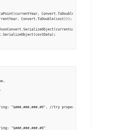
taPoint(currentYear, Convert.ToDouble(currentSavings)));

rentYear, Convert.ToDouble(cost)));

JsonConvert.SerializeObject(currentsavingsData);

.SerializeObject(costData);

e,



ing: "$###,###,###.#0", //try properties here

ing: "$###,###,###.#0"
