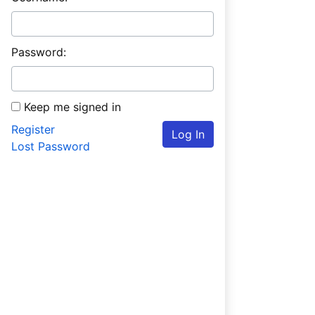
Password:
Keep me signed in
Register
Log In
Lost Password