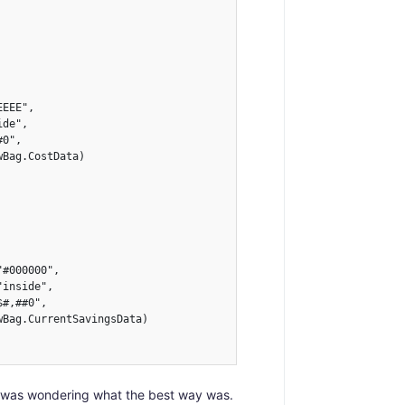
EEE",

de",

0",

Bag.CostData)

#000000",

inside",

#,##0",

Bag.CurrentSavingsData)

so I was wondering what the best way was.