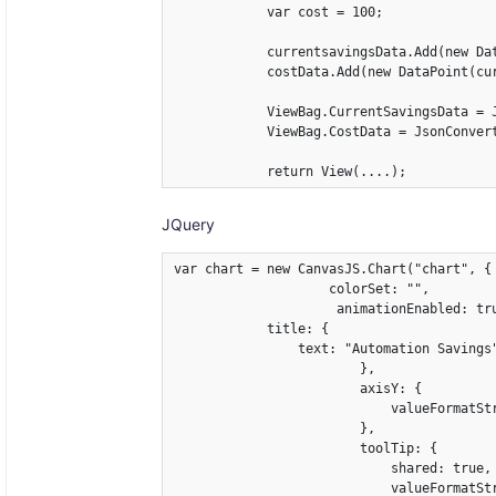
            var cost = 100;

            currentsavingsData.Add(new Da
            costData.Add(new DataPoint(cur
            ViewBag.CurrentSavingsData = 
            ViewBag.CostData = JsonConvert
            return View(....);
JQuery
var chart = new CanvasJS.Chart("chart", {

                    colorSet: "",

                     animationEnabled: tru
            title: {

                text: "Automation Savings"
                        },

                        axisY: {

                            valueFormatStr
                        },

                        toolTip: {

                            shared: true,

                            valueFormatStr