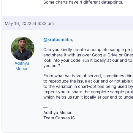
Some charts have 4 different datapoints.
May 16, 2022 at 6:32 pm
@kratosmafia
,
Can you kindly create a complete sample proj
and share it with us over Google-Drive or One
look into your code, run it locally at our end 
Adithya
you out?
Menon
From what we have observed, sometimes thin
to reproduce the issue at our end or not able
to the variation in chart-options being used 
expect you to share the complete sample pro
which helps us run it locally at our end to und
—
Adithya Menon
Team CanvasJS