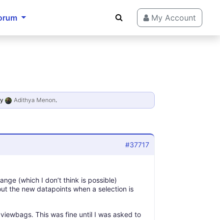
orum
My Account
y
Adithya Menon
.
#37717
nge (which I don’t think is possible)
out the new datapoints when a selection is
iewbags. This was fine until I was asked to