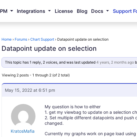
NPM
Integrations
License
Blog
Docs
Support F
Home
›
Forums
›
Chart Support
›
Datapoint update on selection
Datapoint update on selection
This topic has 1 reply, 2 voices, and was last updated
4 years, 2 months ago
b
Viewing 2 posts - 1 through 2 (of 2 total)
May 15, 2022 at 6:51 pm
My question is how to either
1. get my viewbag to update on a selection cha
2. Set multiple different datapoints and push 
changed.
KratosMafia
Currently my graphs work on page load using v