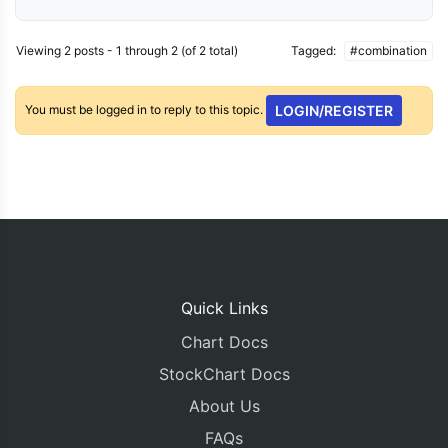
Viewing 2 posts - 1 through 2 (of 2 total)
Tagged:
#combination
You must be logged in to reply to this topic.
LOGIN/REGISTER
Quick Links
Chart Docs
StockChart Docs
About Us
FAQs