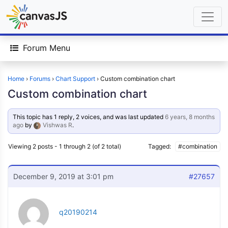
Forum Menu
Home
›
Forums
›
Chart Support
›
Custom combination chart
Custom combination chart
This topic has 1 reply, 2 voices, and was last updated
6 years, 8 months
ago
by
Vishwas R
.
Viewing 2 posts - 1 through 2 (of 2 total)
Tagged:
#combination
December 9, 2019 at 3:01 pm
#27657
q20190214