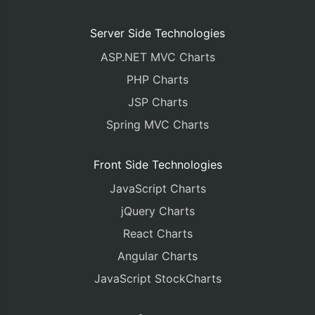
Server Side Technologies
ASP.NET MVC Charts
PHP Charts
JSP Charts
Spring MVC Charts
Front Side Technologies
JavaScript Charts
jQuery Charts
React Charts
Angular Charts
JavaScript StockCharts