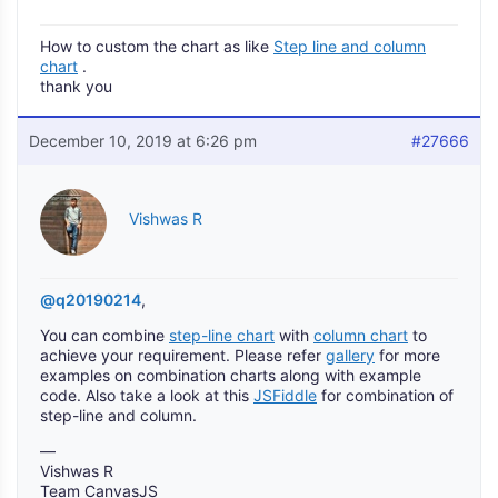
How to custom the chart as like
Step line and column
chart
.
thank you
December 10, 2019 at 6:26 pm
#27666
Vishwas R
@q20190214
,
You can combine
step-line chart
with
column chart
to
achieve your requirement. Please refer
gallery
for more
examples on combination charts along with example
code. Also take a look at this
JSFiddle
for combination of
step-line and column.
—
Vishwas R
Team CanvasJS