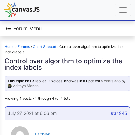
Forum Menu
Home
›
Forums
›
Chart Support
›
Control over algorithm to optimize the
index labels
Control over algorithm to optimize the
index labels
This topic has 3 replies, 2 voices, and was last updated
5 years ago
by
Adithya Menon
.
Viewing 4 posts - 1 through 4 (of 4 total)
July 27, 2021 at 6:06 pm
#34945
Lachlan