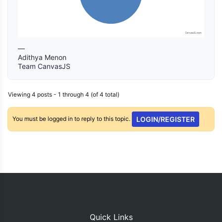
—
Adithya Menon
Team CanvasJS
Viewing 4 posts - 1 through 4 (of 4 total)
You must be logged in to reply to this topic.
LOGIN/REGISTER
Quick Links