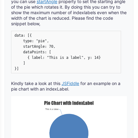
you can use
startAngle
property to set the starting angle
of the pie which rotates it. By doing this you can try to
show the maximum number of indexlabels even when the
width of the chart is reduced. Please find the code
snippet below,
data: [{				

    type: "pie",

    startAngle: 70,

    dataPoints: [

      { label: "This is a label", y: 14}

    ]

}]
Kindly take a look at this
JSFiddle
for an example on a
pie chart with an indexLabel.