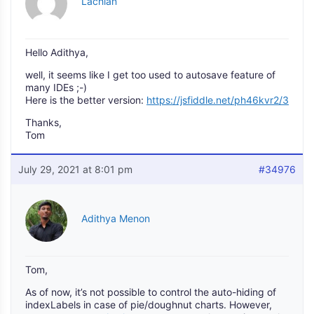
Lachlan
Hello Adithya,
well, it seems like I get too used to autosave feature of
many IDEs ;-)
Here is the better version:
https://jsfiddle.net/ph46kvr2/3
Thanks,
Tom
July 29, 2021 at 8:01 pm
#34976
Adithya Menon
Tom,
As of now, it’s not possible to control the auto-hiding of
indexLabels in case of pie/doughnut charts. However,