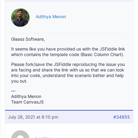
Adithya Menon
Glaass Software,
It seems like you have provided us with the JSFiddle link
which contains the template code (Basic Column Chart).
Please fork/save the JSFiddle reproducing the issue you
are facing and share the link with us so that we can look
into your code, understand the scenario better and help
you out.
—
Adithya Menon
Team CanvasJS
July 28, 2021 at 6:10 pm
#34955