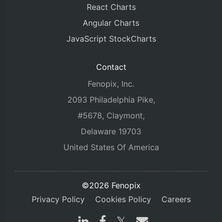
React Charts
Angular Charts
JavaScript StockCharts
Contact
Fenopix, Inc.
2093 Philadelphia Pike,
#5678, Claymont,
Delaware 19703
United States Of America
©2026 Fenopix
Privacy Policy
Cookies Policy
Careers