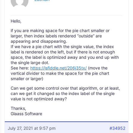
Hello,
if you are making space for the pie chart smaller or
larger, then index labels rendered “outside” are
appearing and disappearing.
If we have a pie chart with the single value, the index
label is rendered on the left, but if there is not enough
space, the label is optimized away and you end up with
the single large dot.
See here:
https://jsfiddle.net/206j35tx/
(move the
vertical divider to make the space for the pie chart
smaller or larger)
Can we get some control over that algorithm, or at least,
can we get it changed so the index label of the single
value is not optimized away?
Thanks,
Glaass Software
July 27, 2021 at 9:57 pm
#34952