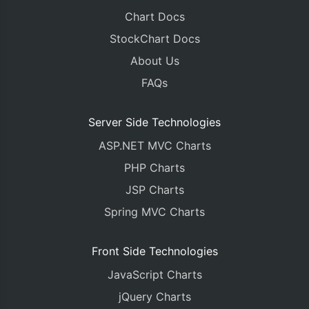
Chart Docs
StockChart Docs
About Us
FAQs
Server Side Technologies
ASP.NET MVC Charts
PHP Charts
JSP Charts
Spring MVC Charts
Front Side Technologies
JavaScript Charts
jQuery Charts