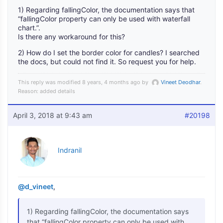
1) Regarding fallingColor, the documentation says that
“fallingColor property can only be used with waterfall
chart.”.
Is there any workaround for this?
2) How do I set the border color for candles? I searched
the docs, but could not find it. So request you for help.
This reply was modified 8 years, 4 months ago by
Vineet Deodhar
.
Reason: added details
April 3, 2018 at 9:43 am
#20198
Indranil
@d_vineet
,
1) Regarding fallingColor, the documentation says
that “fallingColor property can only be used with