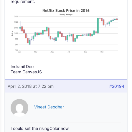
requirement.
___________
Indranil Deo
Team CanvasJS
April 2, 2018 at 7:22 pm
#20194
Vineet Deodhar
I could set the risingColor now.