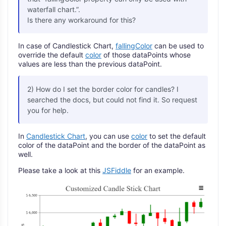
waterfall chart.”.
Is there any workaround for this?
In case of Candlestick Chart,
fallingColor
can be used to
override the default
color
of those dataPoints whose
values are less than the previous dataPoint.
2) How do I set the border color for candles? I
searched the docs, but could not find it. So request
you for help.
In
Candlestick Chart
, you can use
color
to set the default
color of the dataPoint and the border of the dataPoint as
well.
Please take a look at this
JSFiddle
for an example.