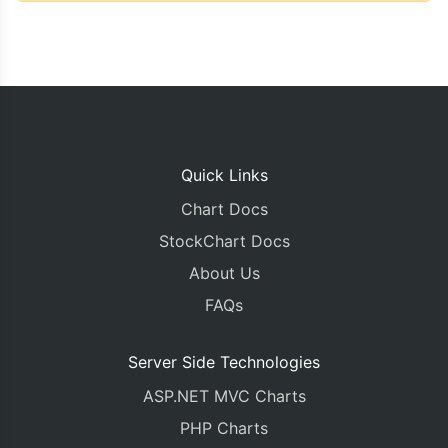
Quick Links
Chart Docs
StockChart Docs
About Us
FAQs
Server Side Technologies
ASP.NET MVC Charts
PHP Charts