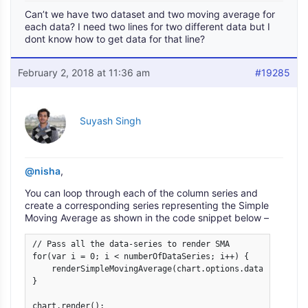
Can’t we have two dataset and two moving average for
each data? I need two lines for two different data but I
dont know how to get data for that line?
February 2, 2018 at 11:36 am
#19285
Suyash Singh
@nisha
,
You can loop through each of the column series and
create a corresponding series representing the Simple
Moving Average as shown in the code snippet below –
// Pass all the data-series to render SMA

for(var i = 0; i < numberOfDataSeries; i++) {

    renderSimpleMovingAverage(chart.options.data[i], 7);

}

chart.render();
