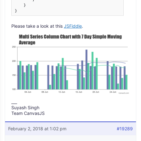
    }

}
Please take a look at this
JSFiddle
.
___
Suyash Singh
Team CanvasJS
February 2, 2018 at 1:02 pm
#19289