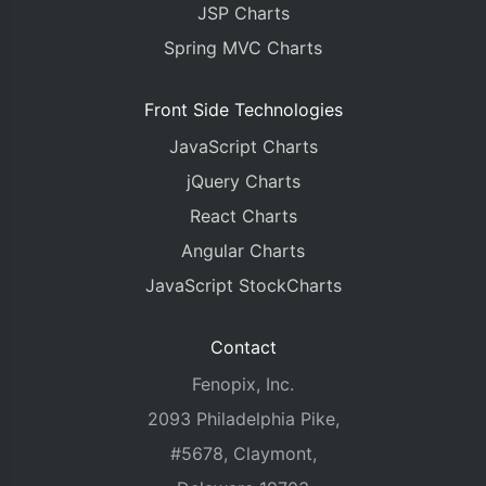
JSP Charts
Spring MVC Charts
Front Side Technologies
JavaScript Charts
jQuery Charts
React Charts
Angular Charts
JavaScript StockCharts
Contact
Fenopix, Inc.
2093 Philadelphia Pike,
#5678, Claymont,