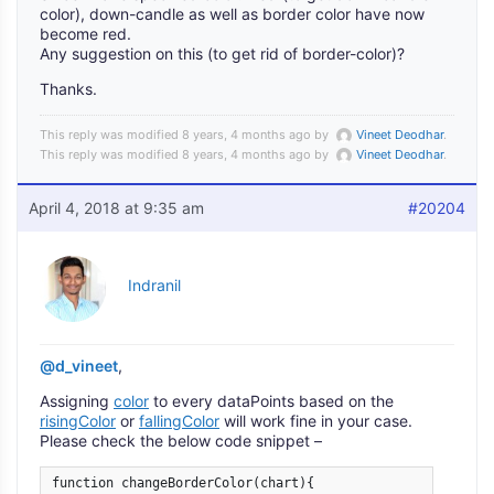
color), down-candle as well as border color have now
become red.
Any suggestion on this (to get rid of border-color)?
Thanks.
This reply was modified 8 years, 4 months ago by
Vineet Deodhar
.
This reply was modified 8 years, 4 months ago by
Vineet Deodhar
.
April 4, 2018 at 9:35 am
#20204
Indranil
@d_vineet
,
Assigning
color
to every dataPoints based on the
risingColor
or
fallingColor
will work fine in your case.
Please check the below code snippet –
function changeBorderColor(chart){
