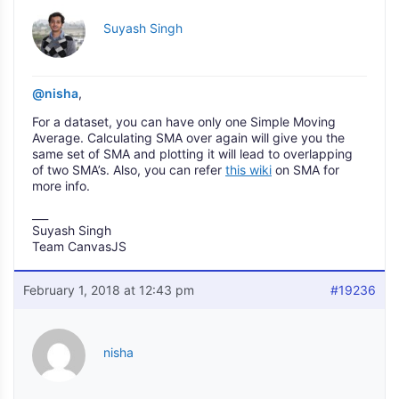
Suyash Singh
@nisha
,
For a dataset, you can have only one Simple Moving
Average. Calculating SMA over again will give you the
same set of SMA and plotting it will lead to overlapping
of two SMA’s. Also, you can refer
this wiki
on SMA for
more info.
___
Suyash Singh
Team CanvasJS
February 1, 2018 at 12:43 pm
#19236
nisha