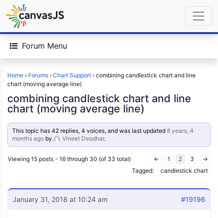
Forum Menu
Home
›
Forums
›
Chart Support
›
combining candlestick chart and line
chart (moving average line)
combining candlestick chart and line
chart (moving average line)
This topic has 42 replies, 4 voices, and was last updated
8 years, 4
months ago
by
Vineet Deodhar
.
Viewing 15 posts - 16 through 30 (of 33 total)
←
1
2
3
→
Tagged:
candlestick chart
January 31, 2018 at 10:24 am
#19196