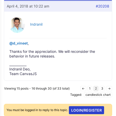
April 4, 2018 at 10:22 am
#20208
Indranil
@d_vineet
,
Thanks for the appreciation. We will reconsider the
behavior in future releases.
___________
Indranil Deo,
Team CanvasJS
Viewing 15 posts - 16 through 30 (of 33 total)
←
1
2
3
→
Tagged:
candlestick chart
You must be logged in to reply to this topic.
LOGIN/REGISTER