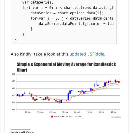
    var dataSeries;

    for( var i = 0; i < chart.options.data.length; i++){

	dataSeries = chart.options.data[i];

        for(var j = 0; j < dataSeries.dataPoints.length; j
            dataSeries.dataPoints[j].color = (dataSeries.
        }

    }

}
Also kindly, take a look at this
updated JSFiddle
.
___________
Indranil Deo