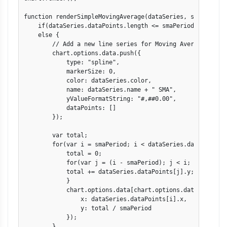
function renderSimpleMovingAverage(dataSeries, smaPeriod) 
    if(dataSeries.dataPoints.length <= smaPeriod) return;

    else {

    	// Add a new line series for Moving Averages

	chart.options.data.push({

            type: "spline",

            markerSize: 0,

	    color: dataSeries.color,

	    name: dataSeries.name + " SMA",

	    yValueFormatString: "#,##0.00",

	    dataPoints: []

	});

	var total;

	for(var i = smaPeriod; i < dataSeries.dataPoints.length; i++) {

	    total = 0;

	    for(var j = (i - smaPeriod); j < i; j++) {

	    total += dataSeries.dataPoints[j].y;

	    }

	    chart.options.data[chart.options.data.length - 1].dataPoints.push({

	    	x: dataSeries.dataPoints[i].x,

		y: total / smaPeriod

	    });

	}
