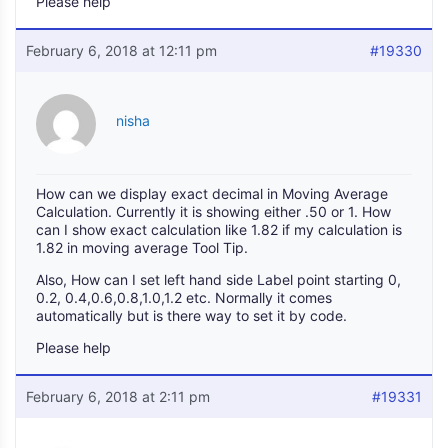
Please help
February 6, 2018 at 12:11 pm
#19330
nisha
How can we display exact decimal in Moving Average
Calculation. Currently it is showing either .50 or 1. How
can I show exact calculation like 1.82 if my calculation is
1.82 in moving average Tool Tip.
Also, How can I set left hand side Label point starting 0,
0.2, 0.4,0.6,0.8,1.0,1.2 etc. Normally it comes
automatically but is there way to set it by code.
Please help
February 6, 2018 at 2:11 pm
#19331