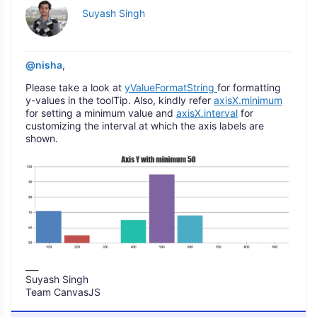
Suyash Singh
@nisha
,
Please take a look at
yValueFormatString
for formatting
y-values in the toolTip. Also, kindly refer
axisX.minimum
for setting a minimum value and
axisX.interval
for
customizing the interval at which the axis labels are
shown.
___
Suyash Singh
Team CanvasJS