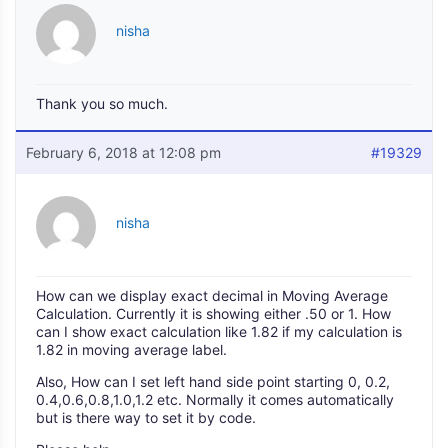
nisha
Thank you so much.
February 6, 2018 at 12:08 pm
#19329
nisha
How can we display exact decimal in Moving Average
Calculation. Currently it is showing either .50 or 1. How
can I show exact calculation like 1.82 if my calculation is
1.82 in moving average label.
Also, How can I set left hand side point starting 0, 0.2,
0.4,0.6,0.8,1.0,1.2 etc. Normally it comes automatically
but is there way to set it by code.