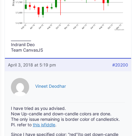
___________
Indranil Deo
Team CanvasJS
April 3, 2018 at 5:19 pm
#20200
Vineet Deodhar
I have tried as you advised.
Now Up-candle and down-candle colors are done.
The only issue remaining is border color of candlestick.
Pl. refer to
this jsfiddle
.
Since I have specified color: “red”(to get down-candle