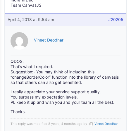
Team CanvasJS
April 4, 2018 at 9:54 am
#20205
Vineet Deodhar
QDOS.
That’s what I required.
Suggestion:- You may think of including this
“changeBorderColor” function into the library of canvasjs
so that others can also get benefited.
I really appreciate your service support quality.
You surpass my expectation levels.
Pl. keep it up and wish you and your team all the best.
Thanks.
This reply was modified 8 years, 4 months ago by
Vineet Deodhar
.