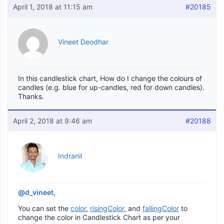
April 1, 2018 at 11:15 am
#20185
Vineet Deodhar
In this candlestick chart, How do I change the colours of
candles (e.g. blue for up-candles, red for down candles).
Thanks.
April 2, 2018 at 9:46 am
#20188
Indranil
@d_vineet
,
You can set the
color
,
risingColor
, and
fallingColor
to
change the color in Candlestick Chart as per your