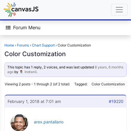
Forum Menu
Home
›
Forums
›
Chart Support
›
Color Customization
Color Customization
This topic has 1 reply, 2 voices, and was last updated
8 years, 6 months
ago
by
Indranil
.
Viewing 2 posts - 1 through 2 (of 2 total)
Tagged:
Color Customization
February 1, 2018 at 7:01 am
#19220
arex.pantallano