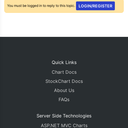
You must be logged in to reply to this topic.
LOGIN/REGISTER
Quick Links
Chart Docs
StockChart Docs
About Us
FAQs
Server Side Technologies
ASP.NET MVC Charts