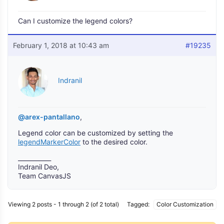
Can I customize the legend colors?
February 1, 2018 at 10:43 am
#19235
Indranil
@arex-pantallano
,
Legend color can be customized by setting the
legendMarkerColor
to the desired color.
___________
Indranil Deo,
Team CanvasJS
Viewing 2 posts - 1 through 2 (of 2 total)
Tagged:
Color Customization