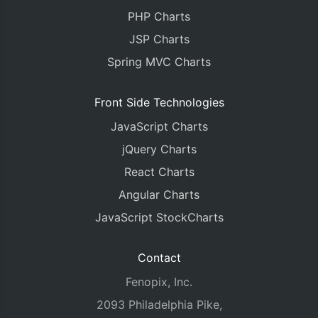
PHP Charts
JSP Charts
Spring MVC Charts
Front Side Technologies
JavaScript Charts
jQuery Charts
React Charts
Angular Charts
JavaScript StockCharts
Contact
Fenopix, Inc.
2093 Philadelphia Pike,