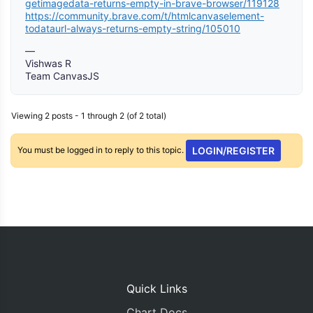
getimagedata-returns-empty-in-brave-browser/119128
https://community.brave.com/t/htmlcanvaselement-
todataurl-always-returns-empty-string/105010
—
Vishwas R
Team CanvasJS
Viewing 2 posts - 1 through 2 (of 2 total)
You must be logged in to reply to this topic.
LOGIN/REGISTER
Quick Links
Chart Docs