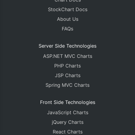
StockChart Docs
About Us
FAQs
Server Side Technologies
ASP.NET MVC Charts
PHP Charts
JSP Charts
Spring MVC Charts
Front Side Technologies
JavaScript Charts
jQuery Charts
React Charts