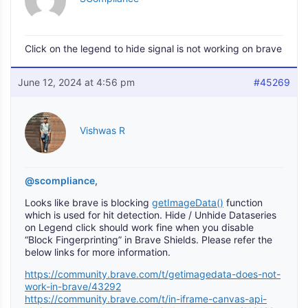
Click on the legend to hide signal is not working on brave
June 12, 2024 at 4:56 pm
#45269
Vishwas R
@scompliance
,
Looks like brave is blocking
getImageData()
function
which is used for hit detection. Hide / Unhide Dataseries
on Legend click should work fine when you disable
“Block Fingerprinting” in Brave Shields. Please refer the
below links for more information.
https://community.brave.com/t/getimagedata-does-not-
work-in-brave/43292
https://community.brave.com/t/in-iframe-canvas-api-