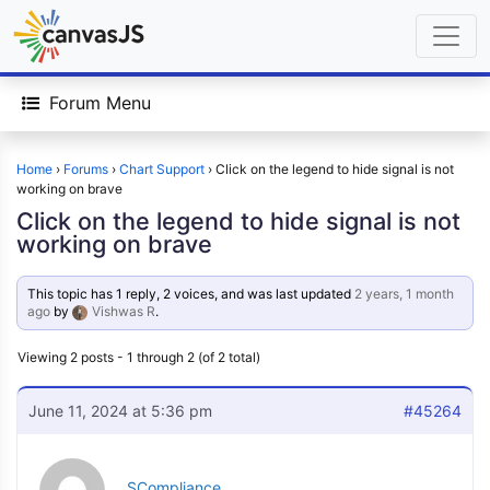
Forum Menu
Home
›
Forums
›
Chart Support
›
Click on the legend to hide signal is not
working on brave
Click on the legend to hide signal is not
working on brave
This topic has 1 reply, 2 voices, and was last updated
2 years, 1 month
ago
by
Vishwas R
.
Viewing 2 posts - 1 through 2 (of 2 total)
June 11, 2024 at 5:36 pm
#45264
SCompliance