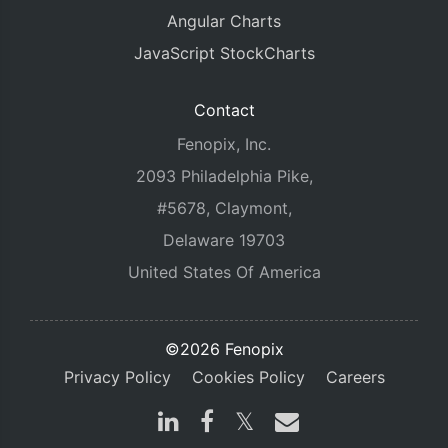
Angular Charts
JavaScript StockCharts
Contact
Fenopix, Inc.
2093 Philadelphia Pike,
#5678, Claymont,
Delaware 19703
United States Of America
©2026 Fenopix
Privacy Policy
Cookies Policy
Careers