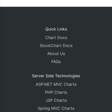
Quick Links
Chart Docs
StockChart Docs
About Us
FAQs
Server Side Technologies
ASP.NET MVC Charts
PHP Charts
JSP Charts
Spring MVC Charts