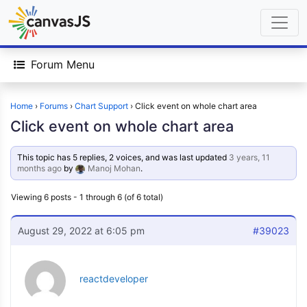
Forum Menu
Home
›
Forums
›
Chart Support
›
Click event on whole chart area
Click event on whole chart area
This topic has 5 replies, 2 voices, and was last updated
3 years, 11
months ago
by
Manoj Mohan
.
Viewing 6 posts - 1 through 6 (of 6 total)
August 29, 2022 at 6:05 pm
#39023
reactdeveloper