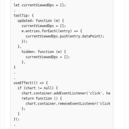
let currentViewedDps = [];

.

toolTip: {

  updated: function (e) {

    currentViewedDps = [];

    e.entries.forEach((entry) => {

      currentViewedDps.push(entry.dataPoint);

    });

  },

    hidden: function (e) {

      currentViewedDps = [];

    },

}

.

.

useEffect(() => {

  if (chart != null) {

    chart.container.addEventListener('click', handleClick)
    return function () {

      chart.container.removeEventListener('click', handleC
    };

  }

});

.
