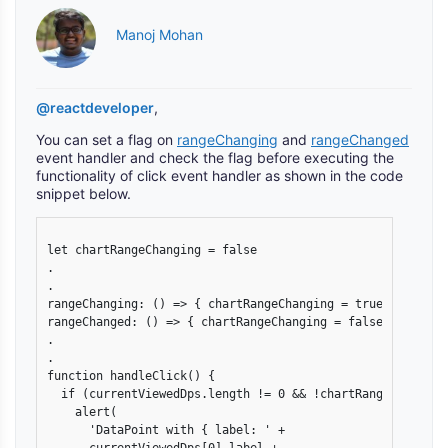
Manoj Mohan
@reactdeveloper
,
You can set a flag on
rangeChanging
and
rangeChanged
event handler and check the flag before executing the
functionality of click event handler as shown in the code
snippet below.
let chartRangeChanging = false

.

.

rangeChanging: () => { chartRangeChanging = true },

rangeChanged: () => { chartRangeChanging = false },

.

.

function handleClick() {

  if (currentViewedDps.length != 0 && !chartRangeChanging)
    alert(

      'DataPoint with { label: ' +
