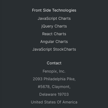
Front Side Technologies
JavaScript Charts
jQuery Charts
React Charts
Angular Charts
JavaScript StockCharts
Contact
Fenopix, Inc.
2093 Philadelphia Pike,
#5678, Claymont,
Delaware 19703
United States Of America