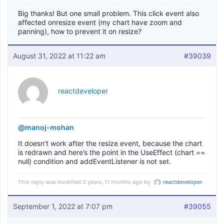
Big thanks! But one small problem. This click event also
affected onresize event (my chart have zoom and
panning), how to prevent it on resize?
August 31, 2022 at 11:22 am
#39039
reactdeveloper
@manoj-mohan
It doesn’t work after the resize event, because the chart
is redrawn and here’s the point in the UseEffect (chart ==
null) condition and addEventListener is not set.
This reply was modified 3 years, 11 months ago by
reactdeveloper
.
September 1, 2022 at 7:07 pm
#39055