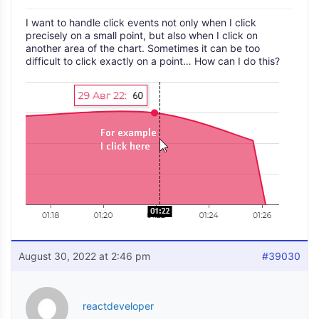
I want to handle click events not only when I click
precisely on a small point, but also when I click on
another area of the chart. Sometimes it can be too
difficult to click exactly on a point… How can I do this?
August 30, 2022 at 2:46 pm
#39030
reactdeveloper