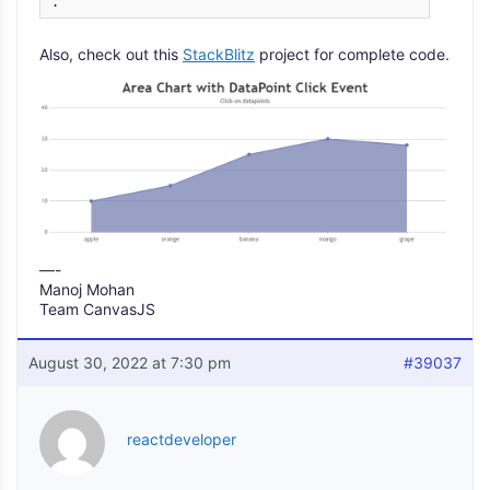
.
Also, check out this
StackBlitz
project for complete code.
—-
Manoj Mohan
Team CanvasJS
August 30, 2022 at 7:30 pm
#39037
reactdeveloper