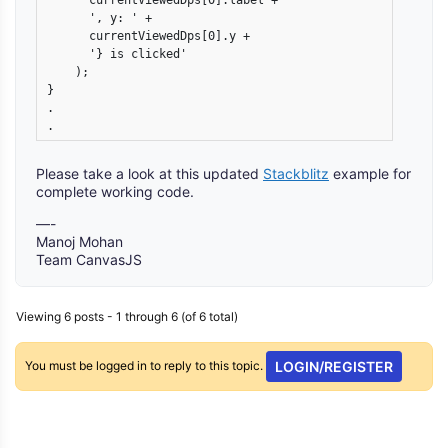
      currentViewedDps[0].label +

      ', y: ' +

      currentViewedDps[0].y +

      '} is clicked'

    );

}

.

Please take a look at this updated
Stackblitz
example for
complete working code.
—-
Manoj Mohan
Team CanvasJS
Viewing 6 posts - 1 through 6 (of 6 total)
You must be logged in to reply to this topic.
LOGIN/REGISTER