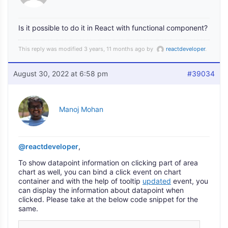
Is it possible to do it in React with functional component?
This reply was modified 3 years, 11 months ago by
reactdeveloper
.
August 30, 2022 at 6:58 pm
#39034
Manoj Mohan
@reactdeveloper
,
To show datapoint information on clicking part of area
chart as well, you can bind a click event on chart
container and with the help of tooltip
updated
event, you
can display the information about datapoint when
clicked. Please take at the below code snippet for the
same.