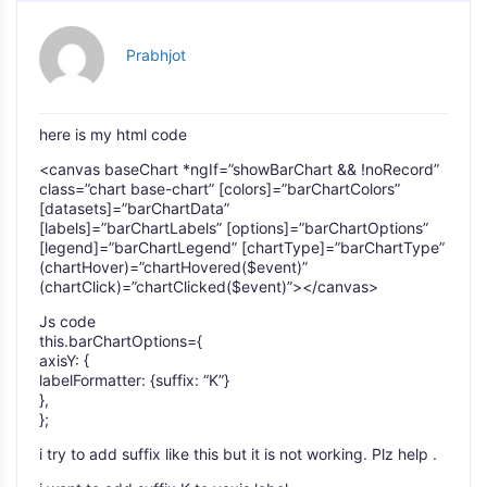
Prabhjot
here is my html code
<canvas baseChart *ngIf=”showBarChart && !noRecord”
class=”chart base-chart” [colors]=”barChartColors”
[datasets]=”barChartData”
[labels]=”barChartLabels” [options]=”barChartOptions”
[legend]=”barChartLegend” [chartType]=”barChartType”
(chartHover)=”chartHovered($event)”
(chartClick)=”chartClicked($event)”></canvas>
Js code
this.barChartOptions={
axisY: {
labelFormatter: {suffix: “K”}
},
};
i try to add suffix like this but it is not working. Plz help .