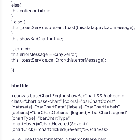
else{
this.noRecord=true;
}
} else {
this._toastService.presentToast(this.data.payload.message);
}
this.showBarChart = true;
}, error=>{
this.errorMessage = <any>error;
this._toastService.callError(this.errorMessage);
})
}
html file
<canvas baseChart *ngIf=”showBarChart && !noRecord”
class=”chart base-chart” [colors]=”barChartColors”
[datasets]=”barChartData” [labels]=”barChartLabels”
[options]=”barChartOptions” [legend]=”barChartLegend”
[chartType]=”barChartType”
(chartHover)=”chartHovered($event)”
(chartClick)=”chartClicked($event)”></canvas>
HOw i use label formatter in this ?? please help