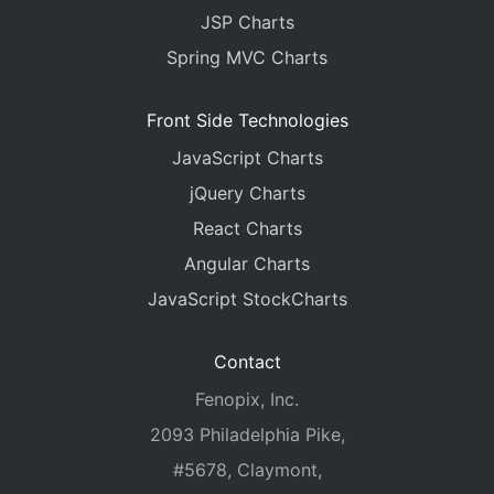
JSP Charts
Spring MVC Charts
Front Side Technologies
JavaScript Charts
jQuery Charts
React Charts
Angular Charts
JavaScript StockCharts
Contact
Fenopix, Inc.
2093 Philadelphia Pike,
#5678, Claymont,