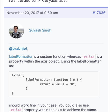
i want to add suffix K to yaxis label.
November 20, 2017 at 9:59 am
#17636
Suyash Singh
@prabhjot
,
labelFormatter
is a custom function whereas
is a
suffix
property within the axis object. Using the labelFormatter
as:
axisY:{

	labelFormatter: function ( e ) {

		return e.value + "K";  

	}  

}
should work fine in your case. You could also use
property within the axis to achieve the same.
suffix