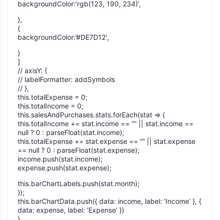
backgroundColor:’rgb(123, 190, 234)’,
},
{
backgroundColor:’#DE7D12′,
}
]
// axisY: {
// labelFormatter: addSymbols
// },
this.totalExpense = 0;
this.totalIncome = 0;
this.salesAndPurchases.stats.forEach(stat => {
this.totalIncome += stat.income == “” || stat.income ==
null ? 0 : parseFloat(stat.income);
this.totalExpense += stat.expense == “” || stat.expense
== null ? 0 : parseFloat(stat.expense);
income.push(stat.income);
expense.push(stat.expense);
this.barChartLabels.push(stat.month);
});
this.barChartData.push({ data: income, label: ‘Income’ }, {
data: expense, label: ‘Expense’ })
}