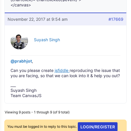
</canvas>
November 22, 2017 at 9:54 am
#17669
Suyash Singh
@prabhjot
,
Can you please create
jsfiddle
reproducing the issue that
you are facing, so that we can look into it & help you out?
___
Suyash Singh
Team CanvasJS
Viewing 9 posts - 1 through 9 (of 9 total)
You must be logged in to reply to this topic.
LOGIN/REGISTER