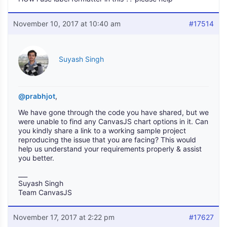
November 10, 2017 at 10:40 am
#17514
Suyash Singh
@prabhjot
,
We have gone through the code you have shared, but we
were unable to find any CanvasJS chart options in it. Can
you kindly share a link to a working sample project
reproducing the issue that you are facing? This would
help us understand your requirements properly & assist
you better.
___
Suyash Singh
Team CanvasJS
November 17, 2017 at 2:22 pm
#17627