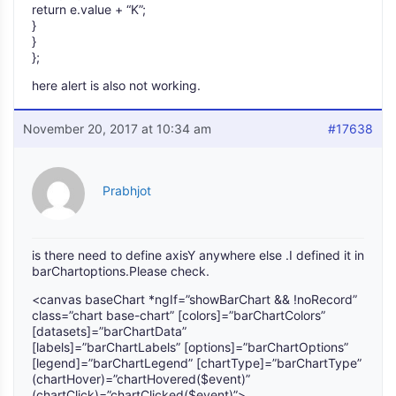
return e.value + “K”;
}
}
};
here alert is also not working.
November 20, 2017 at 10:34 am
#17638
Prabhjot
is there need to define axisY anywhere else .I defined it in
barChartoptions.Please check.
<canvas baseChart *ngIf=”showBarChart && !noRecord”
class=”chart base-chart” [colors]=”barChartColors”
[datasets]=”barChartData”
[labels]=”barChartLabels” [options]=”barChartOptions”
[legend]=”barChartLegend” [chartType]=”barChartType”
(chartHover)=”chartHovered($event)”
(chartClick)=”chartClicked($event)”>