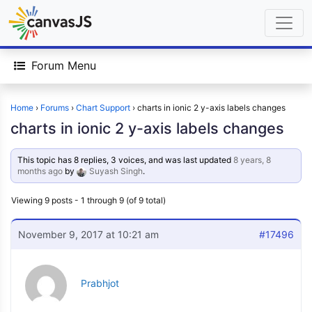
Forum Menu
Home
›
Forums
›
Chart Support
›
charts in ionic 2 y-axis labels changes
charts in ionic 2 y-axis labels changes
This topic has 8 replies, 3 voices, and was last updated
8 years, 8
months ago
by
Suyash Singh
.
Viewing 9 posts - 1 through 9 (of 9 total)
November 9, 2017 at 10:21 am
#17496
Prabhjot