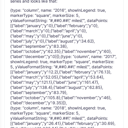
series and looks like that:
{type: “column”, name: “2016”, showInLegend: true,
markerType: “square”, markerSize: 5,
yValueFormatString: “#,##0.##\” miles\””, dataPoints:
[{“label”:”january”,”y”:0},{“label”:”february”,”y”:0},
{“label”:”march”,”y”:0},{“label”:”april”,”y”:0},
{“label”:”may”,”y”:0},{“label”:”june”,”y”:0},
{“label”:”july”,”y”:0},{“label”:”august”,”y”:34.62},
{“label”:”september”,”y”:83.38},
{“label”:”october”,”y”:62.35},{“label”:”november”,”y”:60},
{“label”:”december”,”y”:0}]},{type: “column”, name: “2017”,
showInLegend: true, markerType: “square”, markerSize:
5, yValueFormatString: “#,##0.##\” miles\””, dataPoints:
[{“label”:”january”,”y”:12.2},{“label”:”february”,”y”:76.13},
{“label”:”march”,”y”:52.05},{“label”:”april”,”y”:53.64},
{“label”:”may”,”y”:121.1},{“label”:”june”,”y”:161.47},
{“label”:”july”,”y”:138.4},{“label”:”august”,”y”:62.85},
{“label”:”september”,”y”:83.79},
{“label”:”october”,”y”:105.8},{“label”:”november”,”y”:46},
{“label”:”december”,”y”:9.35}]},
{type: “column”, name: “2018”, showInLegend: true,
markerType: “square”, markerSize: 5,
yValueFormatString: “#,##0.##\” miles\””, dataPoints:
[{“label”:”january”,”y”:26.41},{“label”:”february”,”y”:30.69},