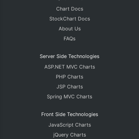
Chart Docs
StockChart Docs
About Us
FAQs
Server Side Technologies
ASP.NET MVC Charts
PHP Charts
JSP Charts
Spring MVC Charts
Front Side Technologies
JavaScript Charts
jQuery Charts