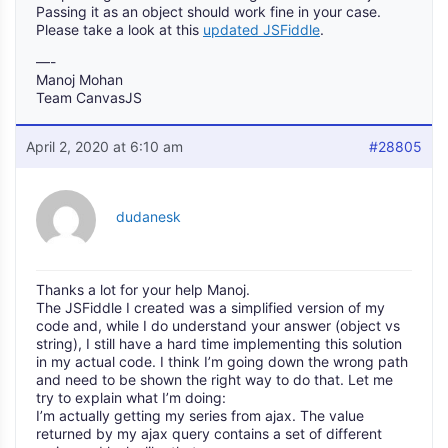
Passing it as an object should work fine in your case.
Please take a look at this
updated JSFiddle
.
—-
Manoj Mohan
Team CanvasJS
April 2, 2020 at 6:10 am
#28805
dudanesk
Thanks a lot for your help Manoj.
The JSFiddle I created was a simplified version of my
code and, while I do understand your answer (object vs
string), I still have a hard time implementing this solution
in my actual code. I think I’m going down the wrong path
and need to be shown the right way to do that. Let me
try to explain what I’m doing:
I’m actually getting my series from ajax. The value
returned by my ajax query contains a set of different