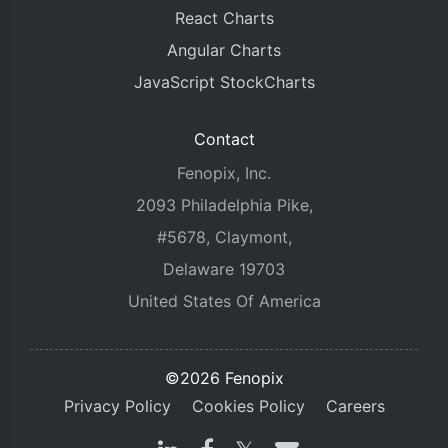
React Charts
Angular Charts
JavaScript StockCharts
Contact
Fenopix, Inc.
2093 Philadelphia Pike,
#5678, Claymont,
Delaware 19703
United States Of America
©2026 Fenopix
Privacy Policy
Cookies Policy
Careers