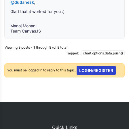
@dudanesk
,
Glad that it worked for you :)
—
Manoj Mohan
Team CanvasJS
Viewing 8 posts - 1 through 8 (of 8 total)
Tagged:
chart.options.data.push()
You must be logged in to reply to this topic.
LOGIN/REGISTER
Quick Links