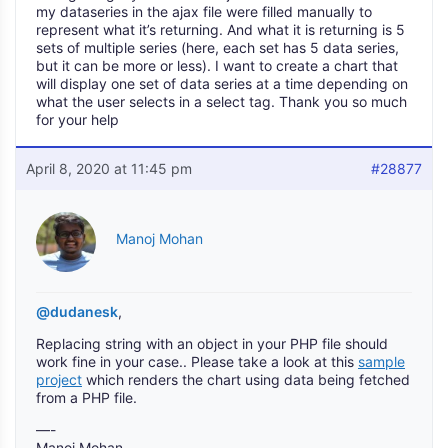
my dataseries in the ajax file were filled manually to
represent what it’s returning. And what it is returning is 5
sets of multiple series (here, each set has 5 data series,
but it can be more or less). I want to create a chart that
will display one set of data series at a time depending on
what the user selects in a select tag. Thank you so much
for your help
April 8, 2020 at 11:45 pm
#28877
Manoj Mohan
@dudanesk
,
Replacing string with an object in your PHP file should
work fine in your case.. Please take a look at this
sample
project
which renders the chart using data being fetched
from a PHP file.
—-
Manoj Mohan