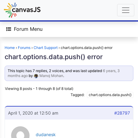
Forum Menu
Home
›
Forums
›
Chart Support
›
chart.options.data.push() error
chart.options.data.push() error
This topic has 7 replies, 2 voices, and was last updated
6 years, 3
months ago
by
Manoj Mohan
.
Viewing 8 posts - 1 through 8 (of 8 total)
Tagged:
chart.options.data.push()
April 1, 2020 at 12:50 am
#28797
dudanesk