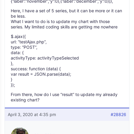
{“label”:”november”,”y”:0},{“label”:”december”,”y”:0}]},
Here, I have a set of 5 series, but it can be more or it can
be less.
What I want to do is to update my chart with those
series. My limited coding skills are getting me nowhere
$.ajax({
url: “testAjax.php”,
type: “POST”,
data: {
activityType: activityTypeSelected
},
success: function (data) {
var result = JSON.parse(data);
}
});
From there, how do I use “result” to update my already
existing chart?
April 3, 2020 at 4:35 pm
#28826