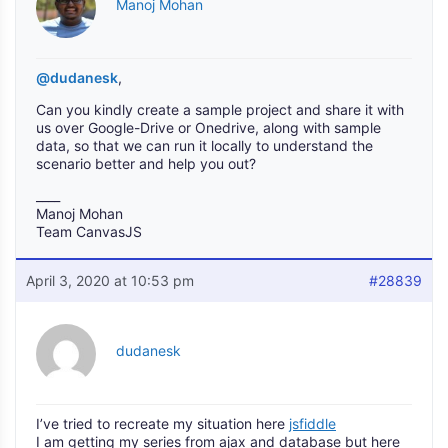
Manoj Mohan
@dudanesk
,
Can you kindly create a sample project and share it with
us over Google-Drive or Onedrive, along with sample
data, so that we can run it locally to understand the
scenario better and help you out?
____
Manoj Mohan
Team CanvasJS
April 3, 2020 at 10:53 pm
#28839
dudanesk
I’ve tried to recreate my situation here
jsfiddle
I am getting my series from ajax and database but here