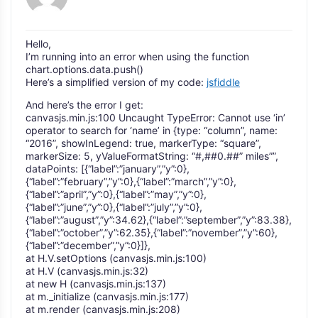
Hello,
I’m running into an error when using the function
chart.options.data.push()
Here’s a simplified version of my code:
jsfiddle
And here’s the error I get:
canvasjs.min.js:100 Uncaught TypeError: Cannot use ‘in’
operator to search for ‘name’ in {type: “column”, name:
“2016”, showInLegend: true, markerType: “square”,
markerSize: 5, yValueFormatString: “#,##0.##” miles””,
dataPoints: [{“label”:”january”,”y”:0},
{“label”:”february”,”y”:0},{“label”:”march”,”y”:0},
{“label”:”april”,”y”:0},{“label”:”may”,”y”:0},
{“label”:”june”,”y”:0},{“label”:”july”,”y”:0},
{“label”:”august”,”y”:34.62},{“label”:”september”,”y”:83.38},
{“label”:”october”,”y”:62.35},{“label”:”november”,”y”:60},
{“label”:”december”,”y”:0}]},
at H.V.setOptions (canvasjs.min.js:100)
at H.V (canvasjs.min.js:32)
at new H (canvasjs.min.js:137)
at m._initialize (canvasjs.min.js:177)
at m.render (canvasjs.min.js:208)