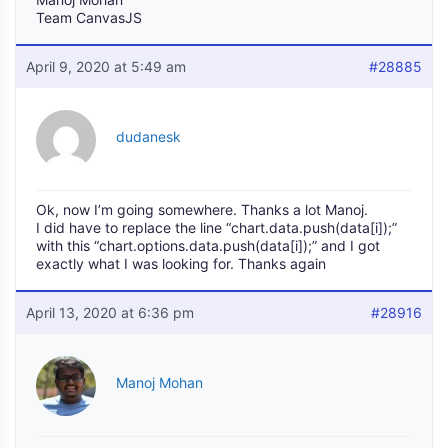
Team CanvasJS
April 9, 2020 at 5:49 am
#28885
dudanesk
Ok, now I’m going somewhere. Thanks a lot Manoj.
I did have to replace the line “chart.data.push(data[i]);”
with this “chart.options.data.push(data[i]);” and I got
exactly what I was looking for. Thanks again
April 13, 2020 at 6:36 pm
#28916
Manoj Mohan