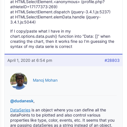
at HTMLSelectElement.<anonymous> (profile.php?
athleteID=17177373:269)
at HTMLSelectElement.dispatch (jquery-3.4.1.js:5237)
at HTMLSelectElement.elemData.handle (jquery-
3.4.1.js:5044)
If I copy/paste what I have in my
chart.options.data.push() function into “Data: []” when
creating the chart, then it works fine so I’m guessing the
syntax of my data serie is correct
April 1, 2020 at 6:54 pm
#28803
Manoj Mohan
@dudanesk
,
DataSeries
is an object where you can define all the
dataPoints to be plotted and also control various
properties like type, color, events, etc. It seems that you
are passing dataSeries as a string instead of an object.