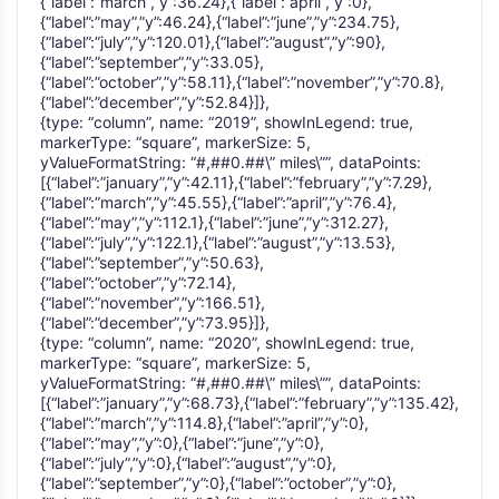
{“label”:”march”,”y”:36.24},{“label”:”april”,”y”:0},
{“label”:”may”,”y”:46.24},{“label”:”june”,”y”:234.75},
{“label”:”july”,”y”:120.01},{“label”:”august”,”y”:90},
{“label”:”september”,”y”:33.05},
{“label”:”october”,”y”:58.11},{“label”:”november”,”y”:70.8},
{“label”:”december”,”y”:52.84}]},
{type: “column”, name: “2019”, showInLegend: true,
markerType: “square”, markerSize: 5,
yValueFormatString: “#,##0.##\” miles\””, dataPoints:
[{“label”:”january”,”y”:42.11},{“label”:”february”,”y”:7.29},
{“label”:”march”,”y”:45.55},{“label”:”april”,”y”:76.4},
{“label”:”may”,”y”:112.1},{“label”:”june”,”y”:312.27},
{“label”:”july”,”y”:122.1},{“label”:”august”,”y”:13.53},
{“label”:”september”,”y”:50.63},
{“label”:”october”,”y”:72.14},
{“label”:”november”,”y”:166.51},
{“label”:”december”,”y”:73.95}]},
{type: “column”, name: “2020”, showInLegend: true,
markerType: “square”, markerSize: 5,
yValueFormatString: “#,##0.##\” miles\””, dataPoints:
[{“label”:”january”,”y”:68.73},{“label”:”february”,”y”:135.42},
{“label”:”march”,”y”:114.8},{“label”:”april”,”y”:0},
{“label”:”may”,”y”:0},{“label”:”june”,”y”:0},
{“label”:”july”,”y”:0},{“label”:”august”,”y”:0},
{“label”:”september”,”y”:0},{“label”:”october”,”y”:0},