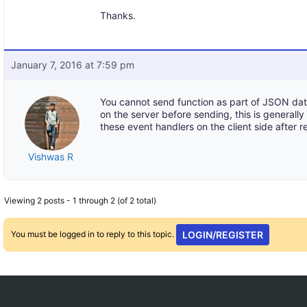
Thanks.
January 7, 2016 at 7:59 pm
You cannot send function as part of JSON da
on the server before sending, this is general
these event handlers on the client side after r
Vishwas R
Viewing 2 posts - 1 through 2 (of 2 total)
You must be logged in to reply to this topic.
LOGIN/REGISTER