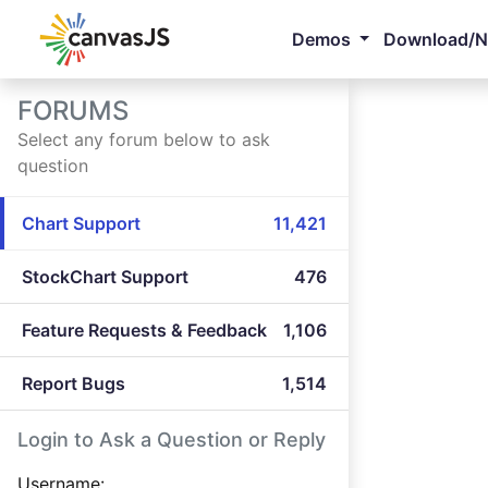
Demos
Download/
FORUMS
Select any forum below to ask
question
Chart Support
11,421
StockChart Support
476
Feature Requests & Feedback
1,106
Report Bugs
1,514
Login to Ask a Question or Reply
Username: