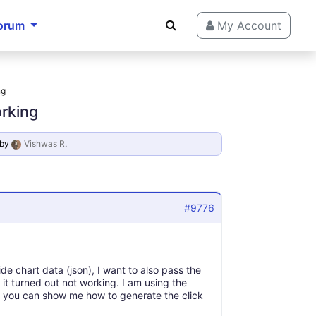
orum
My Account
ng
orking
by
Vishwas R
.
#9776
de chart data (json), I want to also pass the
 it turned out not working. I am using the
at you can show me how to generate the click