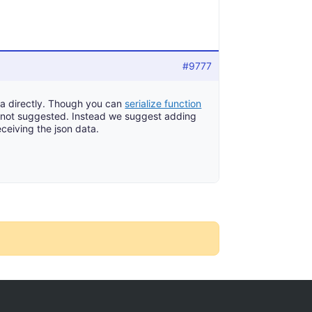
#9777
ta directly. Though you can
serialize function
ly not suggested. Instead we suggest adding
eceiving the json data.