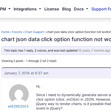
NPM
Integrations
License
Blog
Docs
Support F
Home
›
Forums
›
Chart Support
›
chart json data click option function not worki
chart json data click option function not w
This topic has 1 reply, 2 voices, and was last updated
10 years, 7 months ago
Viewing 2 posts - 1 through 2 (of 2 total)
January 7, 2016 at 6:37 am
Hi,
Since I need to dynamically generate server-si
click option (click: onClick) in JSON. However,
jQuery way to render charts. Is it possible th
et62962003
event in jQuery?