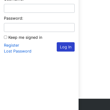
Password:
Keep me signed in
Register
Log In
Lost Password