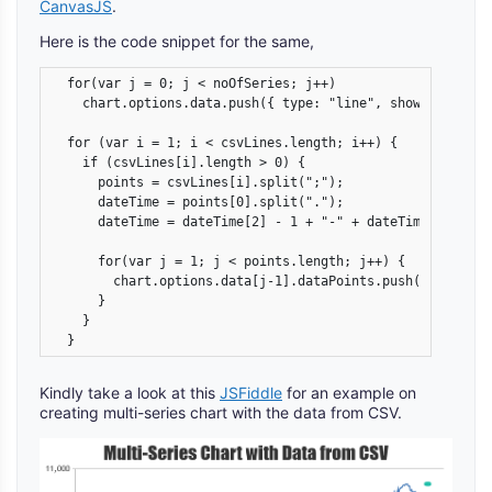
CanvasJS
.
Here is the code snippet for the same,
  for(var j = 0; j < noOfSeries; j++)

    chart.options.data.push({ type: "line", showInLegend:
  for (var i = 1; i < csvLines.length; i++) {

    if (csvLines[i].length > 0) {

      points = csvLines[i].split(";");

      dateTime = points[0].split(".");

      dateTime = dateTime[2] - 1 + "-" + dateTime[1] + "-"
      for(var j = 1; j < points.length; j++) {

        chart.options.data[j-1].dataPoints.push({x: new D
      }

    }

  }
Kindly take a look at this
JSFiddle
for an example on
creating multi-series chart with the data from CSV.