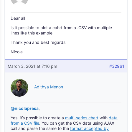
Dear all
is it possible to plot a cahrt from a .CSV with multiple
lines like this example.
Thank you and best regards
Nicola
March 3, 2021 at 7:16 pm
#32961
Adithya Menon
@nicolapresa
,
Yes, it’s possible to create a
multi-series chart
with
data
from a CSV file
. You can get the CSV data using AJAX
call and parse the same to the
format accepted by