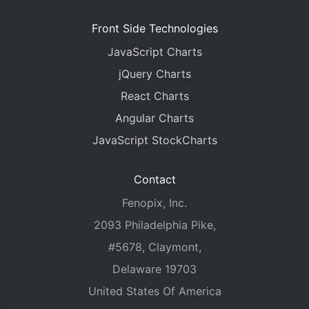
Front Side Technologies
JavaScript Charts
jQuery Charts
React Charts
Angular Charts
JavaScript StockCharts
Contact
Fenopix, Inc.
2093 Philadelphia Pike,
#5678, Claymont,
Delaware 19703
United States Of America