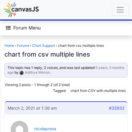
Forum Menu
Home
›
Forums
›
Chart Support
›
chart from csv multiple lines
chart from csv multiple lines
This topic has 1 reply, 2 voices, and was last updated
5 years, 5 months
ago
by
Adithya Menon
.
Viewing 2 posts - 1 through 2 (of 2 total)
Tagged:
chart from CSV with multiple lines
March 2, 2021 at 1:36 am
#32932
nicolapresa