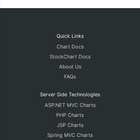
Quick Links
Chart Docs
StockChart Docs
About Us
FAQs
Server Side Technologies
ASP.NET MVC Charts
PHP Charts
JSP Charts
Spring MVC Charts