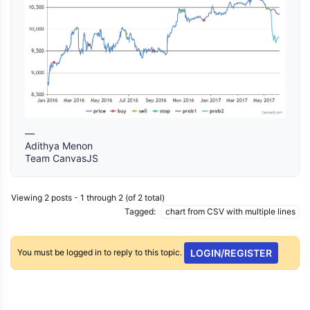
—
Adithya Menon
Team CanvasJS
Viewing 2 posts - 1 through 2 (of 2 total)
Tagged:
chart from CSV with multiple lines
You must be logged in to reply to this topic.
LOGIN/REGISTER