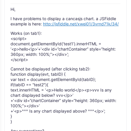
Hi,
I have problems to display a cancasjs chart. a JSFiddle
example is here:
http://jsfiddle.net/xwei01/3vrnd71k/34/
Works (on tab1):
<script>
document.getElementById(‘test1’).innerHTML =
‘<p>hello<\p>’+'<div id=”chartContainer” style=”height:
360px; width: 100%;”></div>’;
</script>
Cannot be displayed (after clicking tab2):
function display(evt, tabID) {
var text = document.getElementById(tabID);
if(tabID == “test2″){
text.innerHTML = ‘<p>Hello world</p><p>vvv Is any
chart displayed below? vvv</p>’
+'<div id=”chartContainer” style=”height: 360px; width:
100%;”></div>’
+'<p>^^^ Is any chart displayed above? ^^^</p>’;
}
}
Any suggestions?