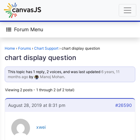
Forum Menu
Home
›
Forums
›
Chart Support
›
chart display question
chart display question
This topic has 1 reply, 2 voices, and was last updated
6 years, 11
months ago
by
Manoj Mohan
.
Viewing 2 posts - 1 through 2 (of 2 total)
August 28, 2019 at 8:31 pm
#26590
xwei