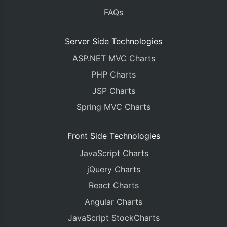
FAQs
Server Side Technologies
ASP.NET MVC Charts
PHP Charts
JSP Charts
Spring MVC Charts
Front Side Technologies
JavaScript Charts
jQuery Charts
React Charts
Angular Charts
JavaScript StockCharts