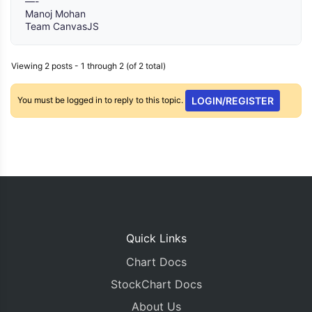
—-
Manoj Mohan
Team CanvasJS
Viewing 2 posts - 1 through 2 (of 2 total)
You must be logged in to reply to this topic.
LOGIN/REGISTER
Quick Links
Chart Docs
StockChart Docs
About Us