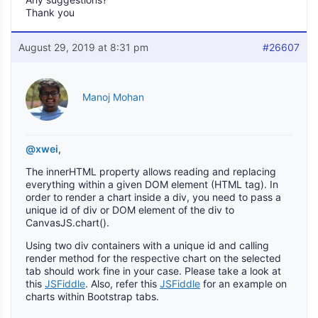
Thank you
August 29, 2019 at 8:31 pm
#26607
Manoj Mohan
@xwei
,
The innerHTML property allows reading and replacing
everything within a given DOM element (HTML tag). In
order to render a chart inside a div, you need to pass a
unique id of div or DOM element of the div to
CanvasJS.chart().
Using two div containers with a unique id and calling
render method for the respective chart on the selected
tab should work fine in your case. Please take a look at
this
JSFiddle
. Also, refer this
JSFiddle
for an example on
charts within Bootstrap tabs.