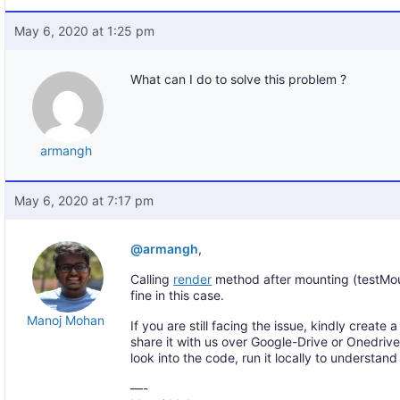
May 6, 2020 at 1:25 pm
What can I do to solve this problem ?
armangh
May 6, 2020 at 7:17 pm
@armangh
,
Calling
render
method after mounting (testMou
fine in this case.
Manoj Mohan
If you are still facing the issue, kindly creat
share it with us over Google-Drive or Onedriv
look into the code, run it locally to understan
—-