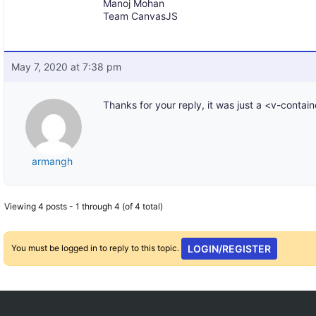
Manoj Mohan
Team CanvasJS
May 7, 2020 at 7:38 pm
Thanks for your reply, it was just a <v-contain
armangh
Viewing 4 posts - 1 through 4 (of 4 total)
You must be logged in to reply to this topic.
LOGIN/REGISTER