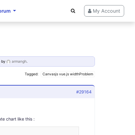
orum
My Account
o
by
armangh
.
Tagged:
Canvasjs vue.js widthProblem
#29164
 chart like this :