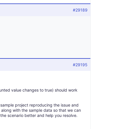
#29189
#29195
nted value changes to true) should work
e a sample project reproducing the issue and
e along with the sample data so that we can
d the scenario better and help you resolve.