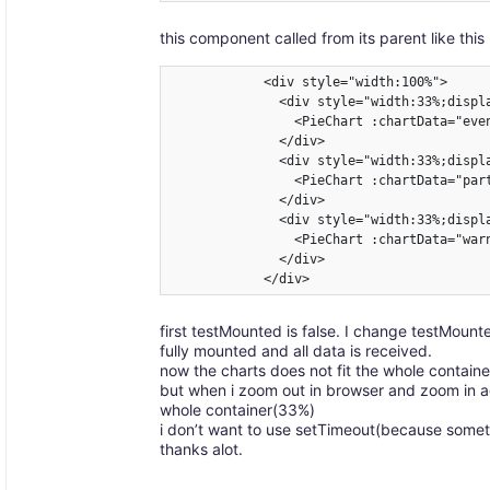
this component called from its parent like this 
            <div style="width:100%">

              <div style="width:33%;displa
                <PieChart :chartData="eve
              </div>

              <div style="width:33%;displa
                <PieChart :chartData="par
              </div>

              <div style="width:33%;displa
                <PieChart :chartData="war
              </div>

            </div>
first testMounted is false. I change testMoun
fully mounted and all data is received.
now the charts does not fit the whole contain
but when i zoom out in browser and zoom in aga
whole container(33%)
i don’t want to use setTimeout(because somet
thanks alot.