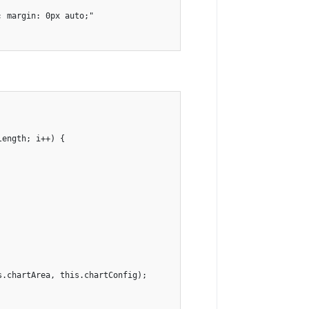
 margin: 0px auto;"

ength; i++) {

.chartArea, this.chartConfig);
