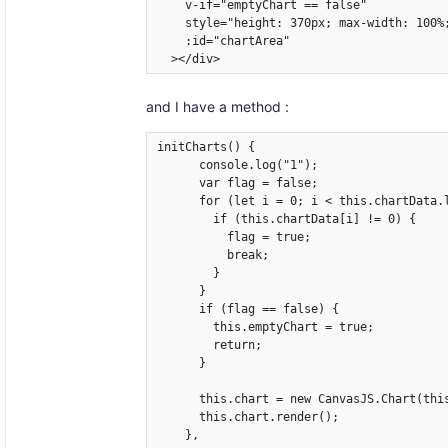
    v-if="emptyChart == false"

    style="height: 370px; max-width: 100%;
    :id="chartArea"

  ></div>
and I have a method :
initCharts() {

      console.log("1");

      var flag = false;

      for (let i = 0; i < this.chartData.l
        if (this.chartData[i] != 0) {

          flag = true;

          break;

        }

      }

      if (flag == false) {

        this.emptyChart = true;

        return;

      }

      this.chart = new CanvasJS.Chart(this
      this.chart.render();

    },