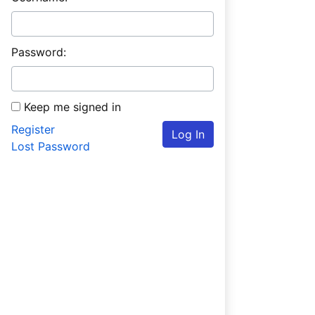
Password:
Keep me signed in
Register
Log In
Lost Password