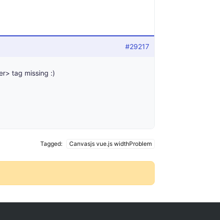
#29217
er> tag missing :)
Tagged:
Canvasjs vue.js widthProblem