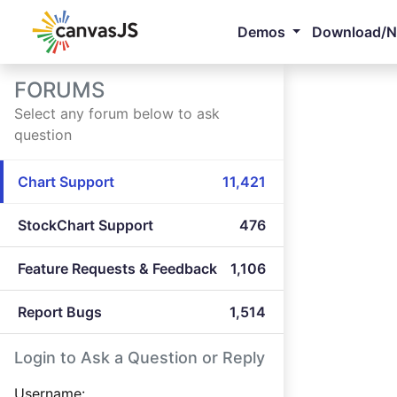
Demos
Download/
FORUMS
Select any forum below to ask
question
Chart Support
11,421
StockChart Support
476
Feature Requests & Feedback
1,106
Report Bugs
1,514
Login to Ask a Question or Reply
Username: