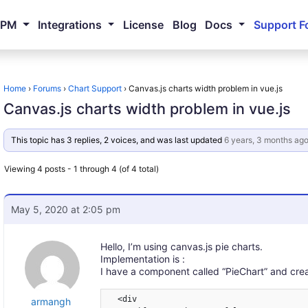
NPM
Integrations
License
Blog
Docs
Support F
Home
›
Forums
›
Chart Support
›
Canvas.js charts width problem in vue.js
Canvas.js charts width problem in vue.js
This topic has 3 replies, 2 voices, and was last updated
6 years, 3 months ag
Viewing 4 posts - 1 through 4 (of 4 total)
May 5, 2020 at 2:05 pm
Hello, I’m using canvas.js pie charts.
Implementation is :
I have a component called “PieChart” and create
  <div

armangh