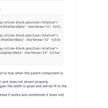
:
y:inline-block;position:relative">

ntsPieChartData" chartArea="t1" title="Events" :visible="testMoun
y:inline-block;position:relative">

tsPieChartData" chartArea="t2" title="Parts" :visible="testMounte
y:inline-block;position:relative">

ningChartData" chartArea="t3" title="Warnings" :visible="testMoun
ted to true when the parent component is
er and does not shown properly.
in the width is good and will be fit to the
imes it works and sometimes it does not)