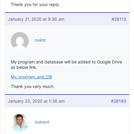
Thank you for your reply.
January 21, 2020 at 9:36 am
#28113
nuiinc
My program and database will be added to Google Drive
as below link.
My_program_and_DB
Thank you very much.
January 23, 2020 at 1:36 am
#28140
Indranil