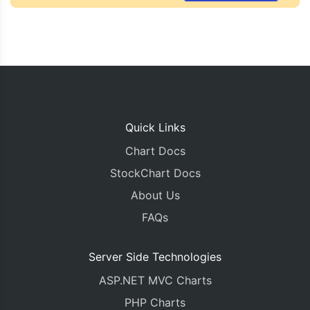
Quick Links
Chart Docs
StockChart Docs
About Us
FAQs
Server Side Technologies
ASP.NET MVC Charts
PHP Charts