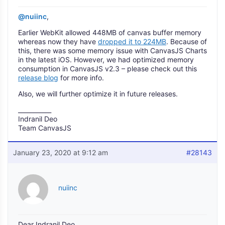
@nuiinc
,
Earlier WebKit allowed 448MB of canvas buffer memory
whereas now they have
dropped it to 224MB
. Because of
this, there was some memory issue with CanvasJS Charts
in the latest iOS. However, we had optimized memory
consumption in CanvasJS v2.3 – please check out this
release blog
for more info.
Also, we will further optimize it in future releases.
___________
Indranil Deo
Team CanvasJS
January 23, 2020 at 9:12 am
#28143
nuiinc
Dear Indranil Deo,