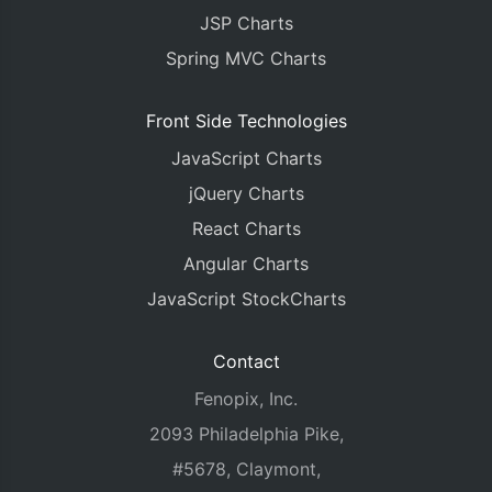
JSP Charts
Spring MVC Charts
Front Side Technologies
JavaScript Charts
jQuery Charts
React Charts
Angular Charts
JavaScript StockCharts
Contact
Fenopix, Inc.
2093 Philadelphia Pike,
#5678, Claymont,