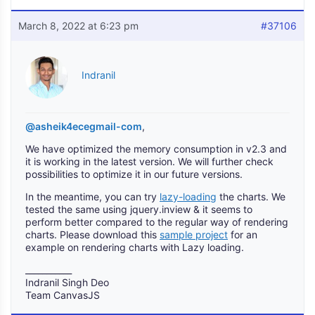
March 8, 2022 at 6:23 pm
#37106
Indranil
@asheik4ecegmail-com
,
We have optimized the memory consumption in v2.3 and
it is working in the latest version. We will further check
possibilities to optimize it in our future versions.
In the meantime, you can try
lazy-loading
the charts. We
tested the same using jquery.inview & it seems to
perform better compared to the regular way of rendering
charts. Please download this
sample project
for an
example on rendering charts with Lazy loading.
___________
Indranil Singh Deo
Team CanvasJS