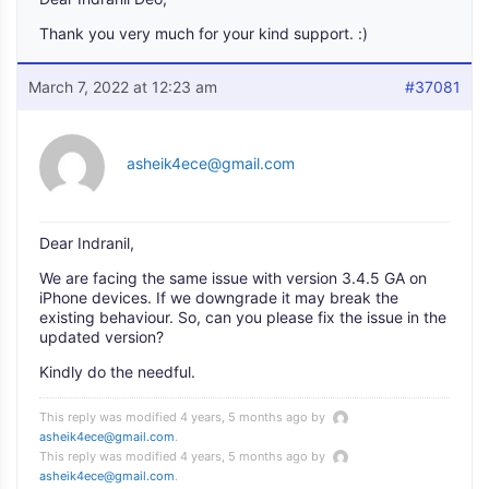
Thank you very much for your kind support. :)
March 7, 2022 at 12:23 am
#37081
asheik4ece@gmail.com
Dear Indranil,
We are facing the same issue with version 3.4.5 GA on
iPhone devices. If we downgrade it may break the
existing behaviour. So, can you please fix the issue in the
updated version?
Kindly do the needful.
This reply was modified 4 years, 5 months ago by
asheik4ece@gmail.com
.
This reply was modified 4 years, 5 months ago by
asheik4ece@gmail.com
.