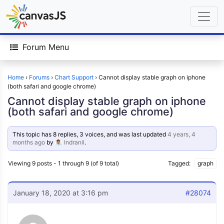
Forum Menu
Home
›
Forums
›
Chart Support
›
Cannot display stable graph on iphone
(both safari and google chrome)
Cannot display stable graph on iphone
(both safari and google chrome)
This topic has 8 replies, 3 voices, and was last updated
4 years, 4
months ago
by
Indranil
.
Viewing 9 posts - 1 through 9 (of 9 total)
Tagged:
graph
January 18, 2020 at 3:16 pm
#28074