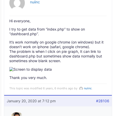
nuiinc
Hi everyone,
I try to get data from “index.php” to show on
“dashboard.php”.
It’s work normally on google chrome (on windows) but it
doesn’t work on iphone (safari, google chrome).
The problem is when I click on pie graph, It can link to
dashboard.php but sometimes show data normally but
sometimes show blank screen.
Thank you very much.
This topic was modified 6 years, 6 months ago by
nuiinc
.
January 20, 2020 at 7:12 pm
#28106