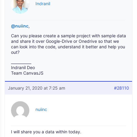
Indranil
@nuiinc
,
Can you please create a sample project with sample data
and share it over Google-Drive or Onedrive so that we
can look into the code, understand it better and help you
out?
___________
Indranil Deo
Team CanvasJS
January 21, 2020 at 7:25 am
#28110
nuiinc
I will share you a data within today.