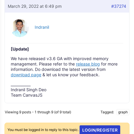
March 29, 2022 at 6:49 pm
#37274
Indranil
[Update]
We have released v3.6 GA with improved memory
management. Please refer to the
release blog
for more
information. Do download the latest version from
download page
& let us know your feedback.
___________
Indranil Singh Deo
Team CanvasJS
Viewing 9 posts - 1 through 9 (of 9 total)
Tagged:
graph
You must be logged in to reply to this topic.
LOGIN/REGISTER