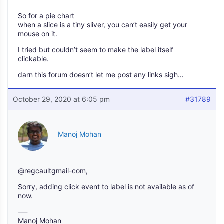
So for a pie chart
when a slice is a tiny sliver, you can’t easily get your
mouse on it.
I tried but couldn’t seem to make the label itself
clickable.
darn this forum doesn’t let me post any links sigh…
October 29, 2020 at 6:05 pm
#31789
Manoj Mohan
@regcaultgmail-com,
Sorry, adding click event to label is not available as of
now.
—-
Manoj Mohan