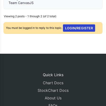
Team CanvasJS
Viewing 2 posts - 1 through 2 (of 2 total)
You must be logged in to reply to this topic.
LOGIN/REGISTER
Quick Links
Chart Docs
StockChart Docs
About Us
FAQs