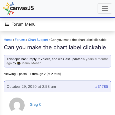
Forum Menu
Home
›
Forums
›
Chart Support
›
Can you make the chart label clickable
Can you make the chart label clickable
This topic has 1 reply, 2 voices, and was last updated
5 years, 9 months
ago
by
Manoj Mohan
.
Viewing 2 posts - 1 through 2 (of 2 total)
October 29, 2020 at 2:58 am
#31785
Greg C