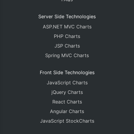
Server Side Technologies
ASP.NET MVC Charts
PHP Charts
JSP Charts
Spring MVC Charts
Front Side Technologies
JavaScript Charts
jQuery Charts
React Charts
Angular Charts
JavaScript StockCharts