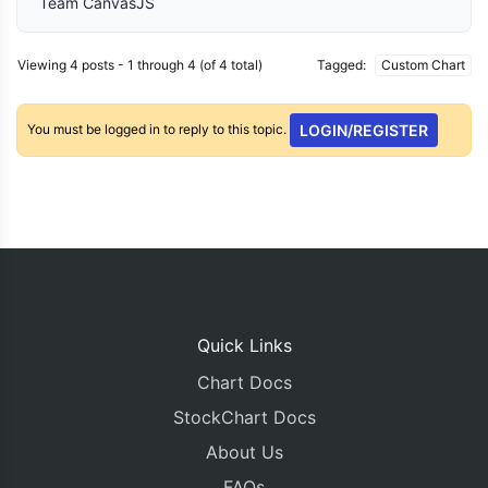
Team CanvasJS
Viewing 4 posts - 1 through 4 (of 4 total)
Tagged:
Custom Chart
You must be logged in to reply to this topic.
LOGIN/REGISTER
Quick Links
Chart Docs
StockChart Docs
About Us
FAQs