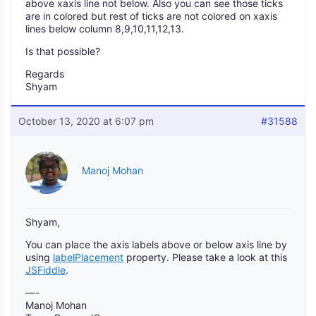
above xaxis line not below. Also you can see those ticks
are in colored but rest of ticks are not colored on xaxis
lines below column 8,9,10,11,12,13.
Is that possible?
Regards
Shyam
October 13, 2020 at 6:07 pm
#31588
Manoj Mohan
Shyam,
You can place the axis labels above or below axis line by
using
labelPlacement
property. Please take a look at this
JSFiddle
.
—-
Manoj Mohan