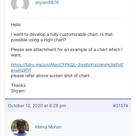
shyam9876
Hello
I want to develop a fully customizable chart. Is that
possible using a high chart?
Please see attachment for an example of a chart which I
want.
https://1drv.ms/u/s!AtpcCFPKQL-3gs8oYrxUdrqhUjsVtA?
e=uHzRYf
please refer above screen shot of chart.
Thanks
Shyam
October 12, 2020 at 6:29 pm
#31574
Manoj Mohan