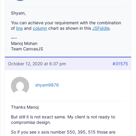
Shyam,
You can achieve your requirement with the combination
of
line
and
column
chart as shown in this
JSFiddle
.
—-
Manoj Mohan
Team CanvasJS
October 12, 2020 at 6:37 pm
#31575
shyam9876
Thanks Manoj
But still it is not exact same. My client is not ready to
compromise design.
So if you see x axis number 550, 395, 515 those are