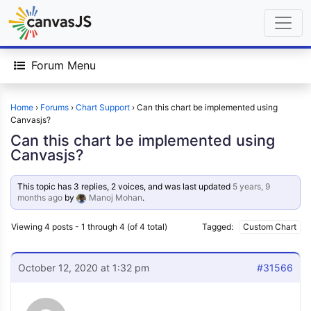
Forum Menu
Home
›
Forums
›
Chart Support
›
Can this chart be implemented using
Canvasjs?
Can this chart be implemented using
Canvasjs?
This topic has 3 replies, 2 voices, and was last updated
5 years, 9
months ago
by
Manoj Mohan
.
Viewing 4 posts - 1 through 4 (of 4 total)
Tagged:
Custom Chart
October 12, 2020 at 1:32 pm
#31566