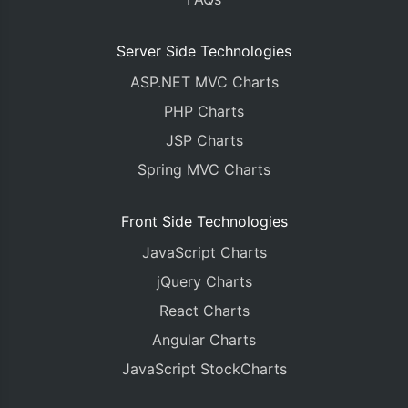
Server Side Technologies
ASP.NET MVC Charts
PHP Charts
JSP Charts
Spring MVC Charts
Front Side Technologies
JavaScript Charts
jQuery Charts
React Charts
Angular Charts
JavaScript StockCharts