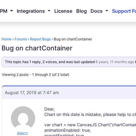
NPM
Integrations
License
Blog
Docs
Support F
Home
›
Forums
›
Report Bugs
›
Bug on chartContainer
Bug on chartContainer
This topic has 1 reply, 2 voices, and was last updated
6 years, 11 months ago
Viewing 2 posts - 1 through 2 (of 2 total)
August 17, 2019 at 7:47 am
Dear,
Chart on this date is mistake, please help to 
var chart = new CanvasJS.Chart(“chartContain
animationEnabled: true,
daicc
exportEnabled: true,