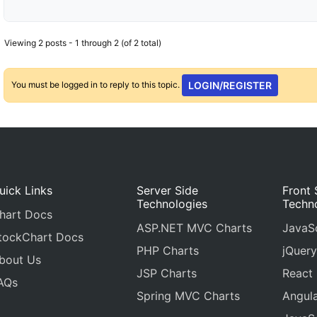
Viewing 2 posts - 1 through 2 (of 2 total)
You must be logged in to reply to this topic.
LOGIN/REGISTER
uick Links
Server Side
Front 
Technologies
Techn
hart Docs
ASP.NET MVC Charts
JavaSc
tockChart Docs
PHP Charts
jQuery
bout Us
JSP Charts
React
AQs
Spring MVC Charts
Angula