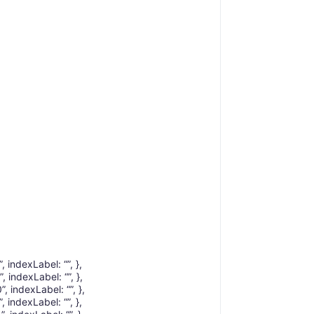
, indexLabel: “”, },
, indexLabel: “”, },
, indexLabel: “”, },
, indexLabel: “”, },