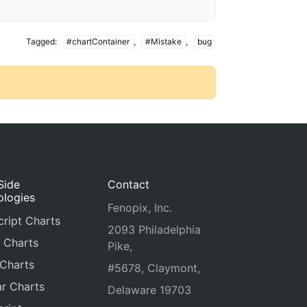
Tagged:
#chartContainer
,
#Mistake
,
bug
Side
Contact
ologies
Fenopix, Inc.
ript Charts
2093 Philadelphia
 Charts
Pike,
 Charts
#5678, Claymont,
r Charts
Delaware 19703