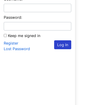
Password:
Keep me signed in
Register
Log In
Lost Password