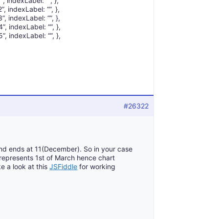
, indexLabel: “”, },
, indexLabel: “”, },
, indexLabel: “”, },
, indexLabel: “”, },
, indexLabel: “”, },
#26322
and ends at 11(December). So in your case
represents 1st of March hence chart
e a look at this
JSFiddle
for working