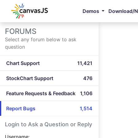
Demos
Download/
FORUMS
Select any forum below to ask
question
Chart Support
11,421
StockChart Support
476
Feature Requests & Feedback
1,106
Report Bugs
1,514
Login to Ask a Question or Reply
Username: