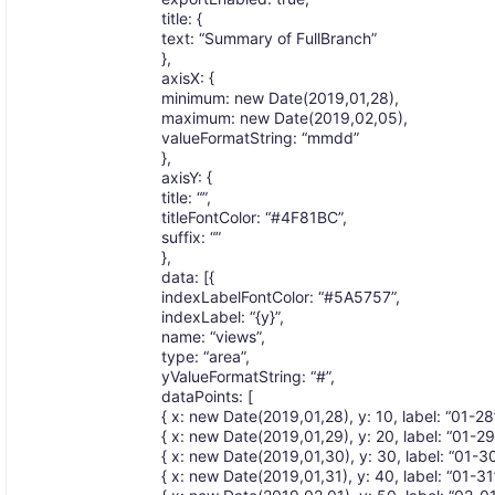
title: {
text: “Summary of FullBranch”
},
axisX: {
minimum: new Date(2019,01,28),
maximum: new Date(2019,02,05),
valueFormatString: “mmdd”
},
axisY: {
title: “”,
titleFontColor: “#4F81BC”,
suffix: “”
},
data: [{
indexLabelFontColor: “#5A5757”,
indexLabel: “{y}”,
name: “views”,
type: “area”,
yValueFormatString: “#”,
dataPoints: [
{ x: new Date(2019,01,28), y: 10, label: “01-28”
{ x: new Date(2019,01,29), y: 20, label: “01-29”
{ x: new Date(2019,01,30), y: 30, label: “01-30”
{ x: new Date(2019,01,31), y: 40, label: “01-31”