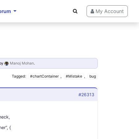
orum
My Account
by
Manoj Mohan
.
Tagged:
#chartContainer
,
#Mistake
,
bug
#26313
check,
er”, {