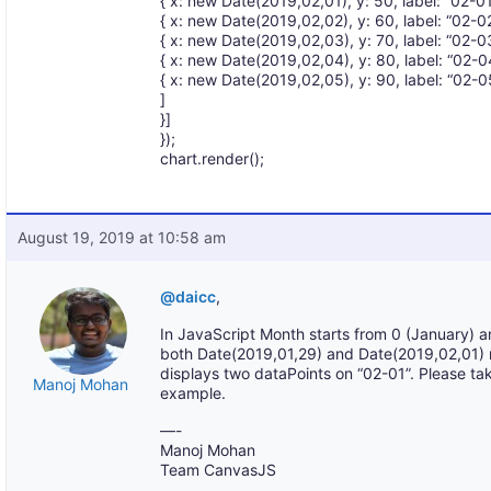
{ x: new Date(2019,02,01), y: 50, label: “02-01”
{ x: new Date(2019,02,02), y: 60, label: “02-02”
{ x: new Date(2019,02,03), y: 70, label: “02-03”
{ x: new Date(2019,02,04), y: 80, label: “02-04”
{ x: new Date(2019,02,05), y: 90, label: “02-05”
]
}]
});
chart.render();
August 19, 2019 at 10:58 am
@daicc
,
In JavaScript Month starts from 0 (January) 
both Date(2019,01,29) and Date(2019,02,01) 
displays two dataPoints on “02-01”. Please tak
Manoj Mohan
example.
—-
Manoj Mohan
Team CanvasJS