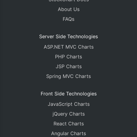
About Us
FAQs
Server Side Technologies
ASP.NET MVC Charts
PHP Charts
JSP Charts
Spring MVC Charts
Front Side Technologies
JavaScript Charts
jQuery Charts
React Charts
Angular Charts