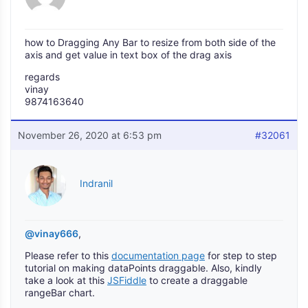
how to Dragging Any Bar to resize from both side of the
axis and get value in text box of the drag axis
regards
vinay
9874163640
November 26, 2020 at 6:53 pm
#32061
Indranil
@vinay666
,
Please refer to this
documentation page
for step to step
tutorial on making dataPoints draggable. Also, kindly
take a look at this
JSFiddle
to create a draggable
rangeBar chart.