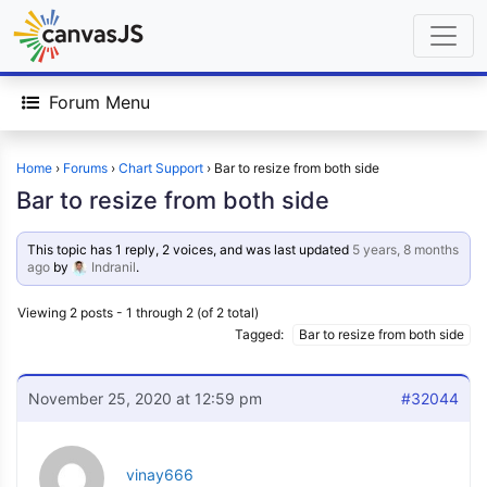
Forum Menu
Home
›
Forums
›
Chart Support
›
Bar to resize from both side
Bar to resize from both side
This topic has 1 reply, 2 voices, and was last updated
5 years, 8 months
ago
by
Indranil
.
Viewing 2 posts - 1 through 2 (of 2 total)
Tagged:
Bar to resize from both side
November 25, 2020 at 12:59 pm
#32044
vinay666