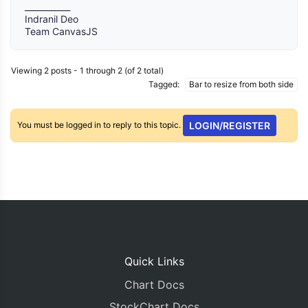
___________
Indranil Deo
Team CanvasJS
Viewing 2 posts - 1 through 2 (of 2 total)
Tagged:
Bar to resize from both side
You must be logged in to reply to this topic.
LOGIN/REGISTER
Quick Links
Chart Docs
StockChart Docs