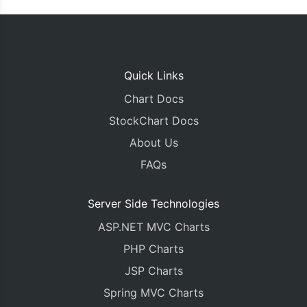
Quick Links
Chart Docs
StockChart Docs
About Us
FAQs
Server Side Technologies
ASP.NET MVC Charts
PHP Charts
JSP Charts
Spring MVC Charts