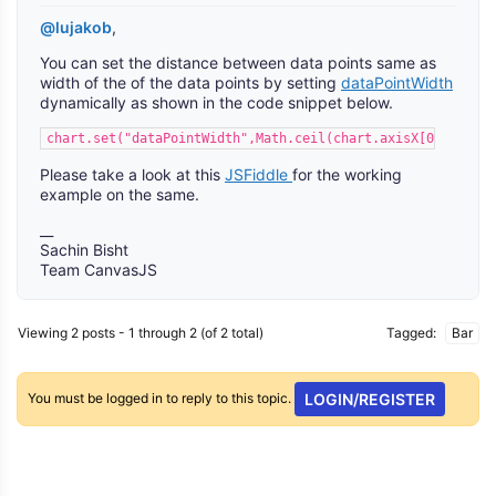
@lujakob
,
You can set the distance between data points same as
width of the of the data points by setting
dataPointWidth
dynamically as shown in the code snippet below.
chart.set("dataPointWidth",Math.ceil(chart.axisX[0].bounds
Please take a look at this
JSFiddle
for the working
example on the same.
__
Sachin Bisht
Team CanvasJS
Viewing 2 posts - 1 through 2 (of 2 total)
Tagged:
Bar
You must be logged in to reply to this topic.
LOGIN/REGISTER