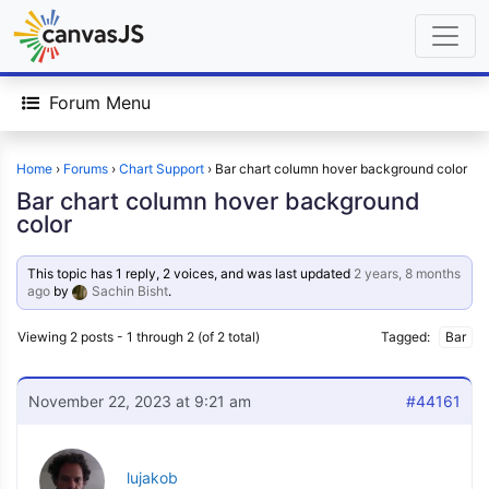
Forum Menu
Home
›
Forums
›
Chart Support
›
Bar chart column hover background color
Bar chart column hover background
color
This topic has 1 reply, 2 voices, and was last updated
2 years, 8 months
ago
by
Sachin Bisht
.
Viewing 2 posts - 1 through 2 (of 2 total)
Tagged:
Bar
November 22, 2023 at 9:21 am
#44161
lujakob