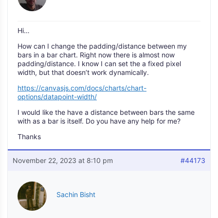
Hi…
How can I change the padding/distance between my
bars in a bar chart. Right now there is almost now
padding/distance. I know I can set the a fixed pixel
width, but that doesn’t work dynamically.
https://canvasjs.com/docs/charts/chart-
options/datapoint-width/
I would like the have a distance between bars the same
with as a bar is itself. Do you have any help for me?
Thanks
November 22, 2023 at 8:10 pm
#44173
Sachin Bisht