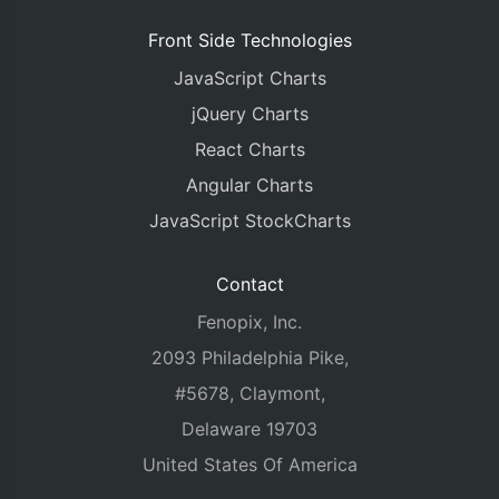
Front Side Technologies
JavaScript Charts
jQuery Charts
React Charts
Angular Charts
JavaScript StockCharts
Contact
Fenopix, Inc.
2093 Philadelphia Pike,
#5678, Claymont,
Delaware 19703
United States Of America