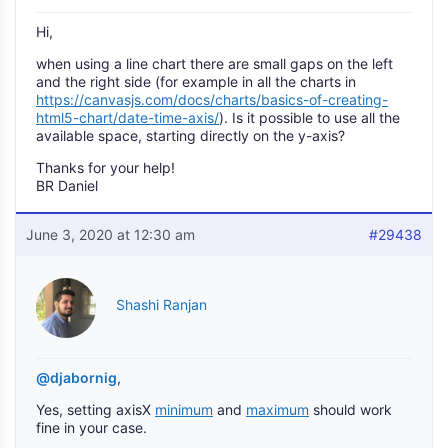
Hi,
when using a line chart there are small gaps on the left
and the right side (for example in all the charts in
https://canvasjs.com/docs/charts/basics-of-creating-
html5-chart/date-time-axis/
). Is it possible to use all the
available space, starting directly on the y-axis?
Thanks for your help!
BR Daniel
June 3, 2020 at 12:30 am
#29438
Shashi Ranjan
@djabornig
,
Yes, setting axisX
minimum
and
maximum
should work
fine in your case.