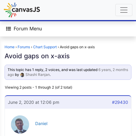
Forum Menu
Home
›
Forums
›
Chart Support
›
Avoid gaps on x-axis
Avoid gaps on x-axis
This topic has 1 reply, 2 voices, and was last updated
6 years, 2 months
ago
by
Shashi Ranjan
.
Viewing 2 posts - 1 through 2 (of 2 total)
June 2, 2020 at 12:06 pm
#29430
Daniel