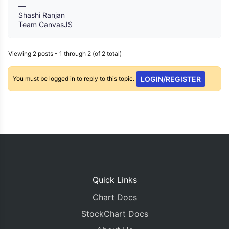
—
Shashi Ranjan
Team CanvasJS
Viewing 2 posts - 1 through 2 (of 2 total)
You must be logged in to reply to this topic.
LOGIN/REGISTER
Quick Links
Chart Docs
StockChart Docs