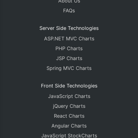
About Us
FAQs
Server Side Technologies
ASP.NET MVC Charts
PHP Charts
JSP Charts
Spring MVC Charts
Front Side Technologies
JavaScript Charts
jQuery Charts
React Charts
Angular Charts
JavaScript StockCharts