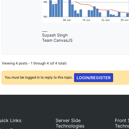
___
Suyash Singh
Team CanvasJS
Viewing 4 posts - 1 through 4 (of 4 total)
You must be logged in to reply to this topic.
LOGIN/REGISTER
uick Links
Server Side
Front 
Technologies
Techn