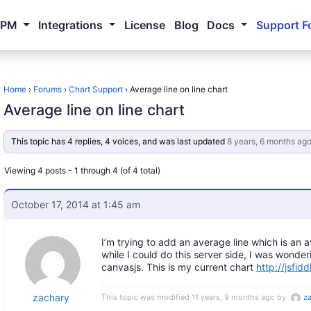
NPM
Integrations
License
Blog
Docs
Support F
Home
›
Forums
›
Chart Support
›
Average line on line chart
Average line on line chart
This topic has 4 replies, 4 voices, and was last updated
8 years, 6 months ag
Viewing 4 posts - 1 through 4 (of 4 total)
October 17, 2014 at 1:45 am
I’m trying to add an average line which is an a
while I could do this server side, I was wonder
canvasjs. This is my current chart
http://jsfid
zachary
This topic was modified 11 years, 9 months ago by
z