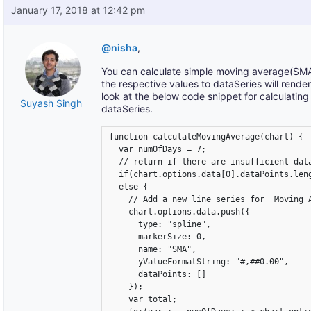
January 17, 2018 at 12:42 pm
@nisha
,
You can calculate simple moving average(SMA)
the respective values to dataSeries will rende
look at the below code snippet for calculatin
Suyash Singh
dataSeries.
function calculateMovingAverage(chart) {

  var numOfDays = 7;

  // return if there are insufficient data
  if(chart.options.data[0].dataPoints.leng
  else {

    // Add a new line series for  Moving A
    chart.options.data.push({

      type: "spline",

      markerSize: 0,

      name: "SMA",

      yValueFormatString: "#,##0.00",

      dataPoints: []

    });

    var total;
