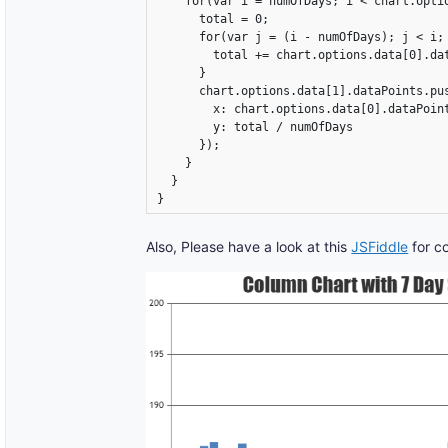
    for(var i = numOfDays; i < chart.optio
      total = 0;

      for(var j = (i - numOfDays); j < i; 
        total += chart.options.data[0].dat
      }

      chart.options.data[1].dataPoints.pus
        x: chart.options.data[0].dataPoint
        y: total / numOfDays

      });

    }

  }

}
Also, Please have a look at this
JSFiddle
for c