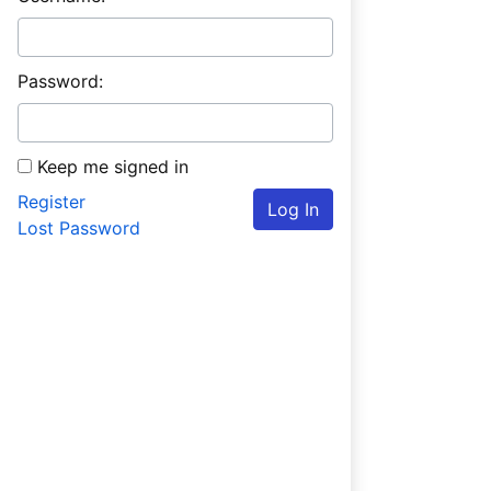
Password:
Keep me signed in
Register
Log In
Lost Password