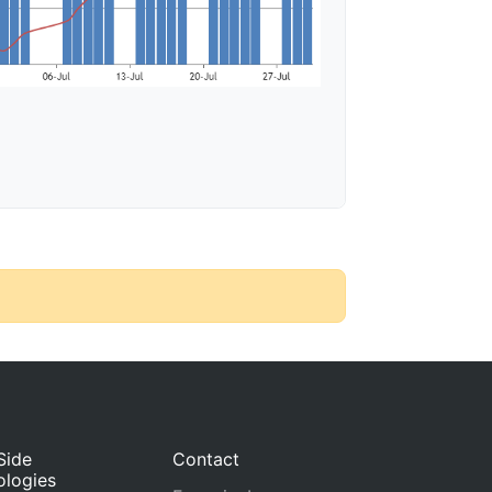
Side
Contact
ologies