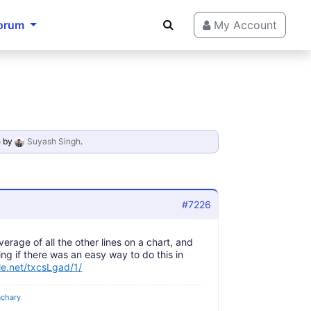
orum
My Account
o
by
Suyash Singh
.
#7226
verage of all the other lines on a chart, and
ing if there was an easy way to do this in
dle.net/txcsLgad/1/
achary
.