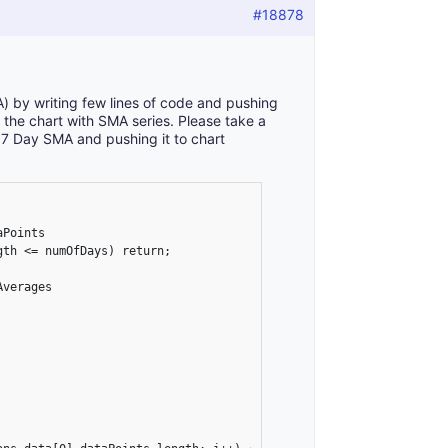
#18878
 by writing few lines of code and pushing
r the chart with SMA series. Please take a
g 7 Day SMA and pushing it to chart
Points

th <= numOfDays) return;

verages
