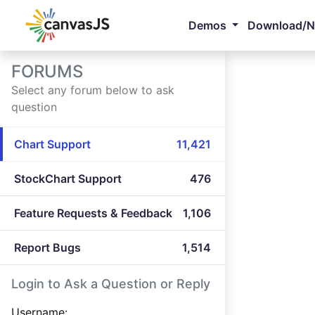
Demos
Download/
FORUMS
Select any forum below to ask
question
Chart Support
11,421
StockChart Support
476
Feature Requests & Feedback
1,106
Report Bugs
1,514
Login to Ask a Question or Reply
Username: