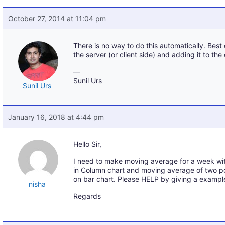
October 27, 2014 at 11:04 pm
There is no way to do this automatically. Best 
the server (or client side) and adding it to the 
—
Sunil Urs
Sunil Urs
January 16, 2018 at 4:44 pm
Hello Sir,
I need to make moving average for a week wi
in Column chart and moving average of two poi
on bar chart. Please HELP by giving a exampl
nisha
Regards