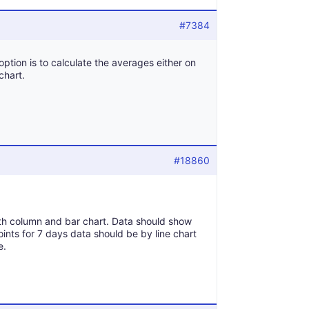
#7384
option is to calculate the averages either on
chart.
#18860
th column and bar chart. Data should show
nts for 7 days data should be by line chart
e.