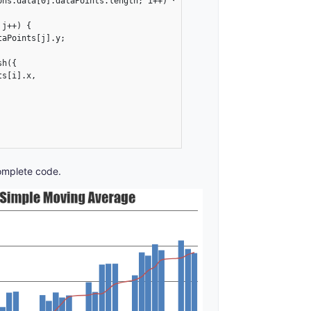
ns.data[0].dataPoints.length; i++) {

j++) {

aPoints[j].y;

h({

s[i].x,

omplete code.