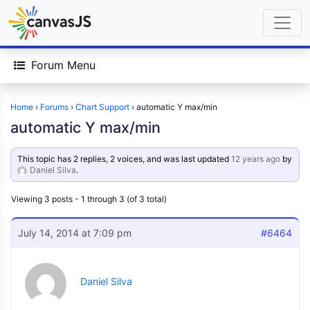
Forum Menu
Home
›
Forums
›
Chart Support
›
automatic Y max/min
automatic Y max/min
This topic has 2 replies, 2 voices, and was last updated
12 years ago
by
Daniel Silva
.
Viewing 3 posts - 1 through 3 (of 3 total)
July 14, 2014 at 7:09 pm
#6464
Daniel Silva