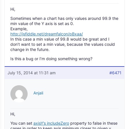
Hi,
Sometimes when a chart has only values around 99.9 the
min value of the Y axis is set as 0.
Example,
http://jsfiddle.net/dreamfalcon/pBxaa/
In this case a min value of 99.8 would be great and I
don’t want to set a min value, because the values could
change in the future.
Is this a bug or I’m doing something wrong?
July 15, 2014 at 11:31 am
#6471
Anjali
Hi,
You can set
axisY’s includeZero
property to false in these
cases in order to keep axis minimum closer to given y