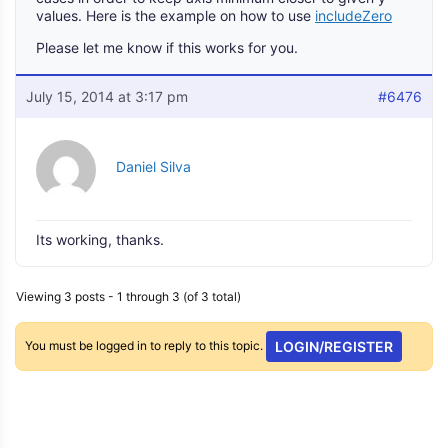
values. Here is the example on how to use
includeZero
Please let me know if this works for you.
July 15, 2014 at 3:17 pm
#6476
Daniel Silva
Its working, thanks.
Viewing 3 posts - 1 through 3 (of 3 total)
You must be logged in to reply to this topic.
LOGIN/REGISTER