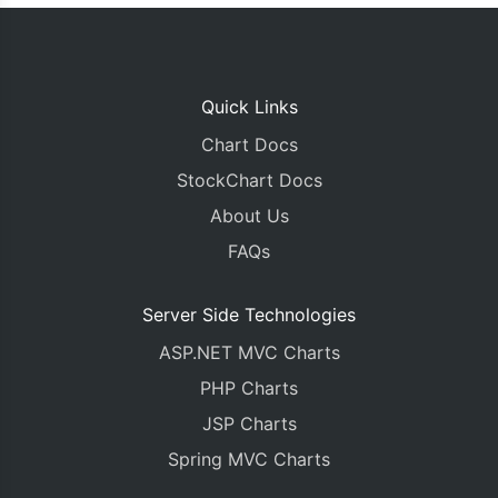
Quick Links
Chart Docs
StockChart Docs
About Us
FAQs
Server Side Technologies
ASP.NET MVC Charts
PHP Charts
JSP Charts
Spring MVC Charts