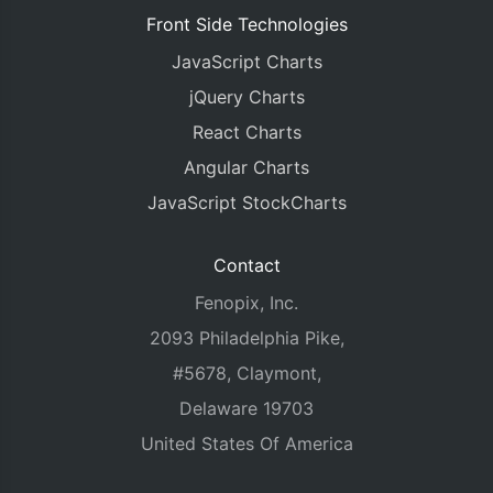
Front Side Technologies
JavaScript Charts
jQuery Charts
React Charts
Angular Charts
JavaScript StockCharts
Contact
Fenopix, Inc.
2093 Philadelphia Pike,
#5678, Claymont,
Delaware 19703
United States Of America