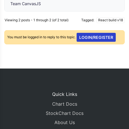
Team CanvasJS
Viewing 2 posts - 1 through 2 (of 2 total)
Tagged:
React build v18
You must be logged in to reply to this topic.
LOGIN/REGISTER
Quick Links
Chart Docs
StockChart Docs
About Us