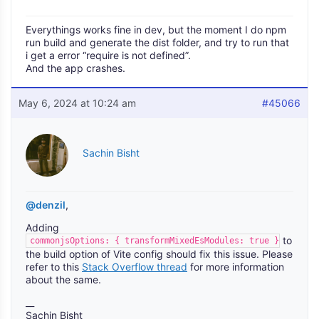
Everythings works fine in dev, but the moment I do npm
run build and generate the dist folder, and try to run that
i get a error “require is not defined”.
And the app crashes.
May 6, 2024 at 10:24 am
#45066
Sachin Bisht
@denzil
,
Adding
to
commonjsOptions: { transformMixedEsModules: true }
the build option of Vite config should fix this issue. Please
refer to this
Stack Overflow thread
for more information
about the same.
__
Sachin Bisht