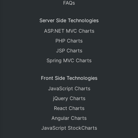
FAQs
Server Side Technologies
ASP.NET MVC Charts
PHP Charts
JSP Charts
Spring MVC Charts
Front Side Technologies
JavaScript Charts
jQuery Charts
React Charts
Angular Charts
JavaScript StockCharts