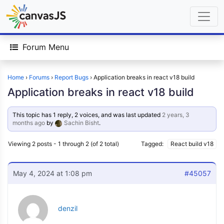
Forum Menu
Home
›
Forums
›
Report Bugs
›
Application breaks in react v18 build
Application breaks in react v18 build
This topic has 1 reply, 2 voices, and was last updated
2 years, 3
months ago
by
Sachin Bisht
.
Viewing 2 posts - 1 through 2 (of 2 total)
Tagged:
React build v18
May 4, 2024 at 1:08 pm
#45057
denzil