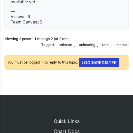
available yet.
—
Vishwas R
Team CanvasJS
Viewing 2 posts - 1 through 2 (of 2 total)
Tagged:
animate
,
animating
,
fade
,
morph
You must be logged in to reply to this topic.
LOGIN/REGISTER
Quick Links
Chart Docs