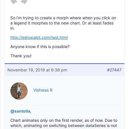
So i’m trying to create a morph where when you click on
a legend it morphes to the new chart. Or at least fades
in.
http://eshopalot.com/test.html
Anyone know if this is possible?
Thank you!
November 19, 2019 at 6:38 pm
#27447
Vishwas R
@santolla
,
Chart animates only on the first render, as of now. Due to
which, animating on switching between dataSeries is not