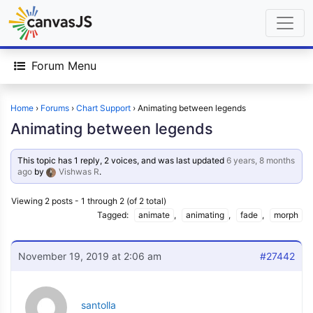
Forum Menu
Home
›
Forums
›
Chart Support
›
Animating between legends
Animating between legends
This topic has 1 reply, 2 voices, and was last updated
6 years, 8 months
ago
by
Vishwas R
.
Viewing 2 posts - 1 through 2 (of 2 total)
Tagged:
animate
,
animating
,
fade
,
morph
November 19, 2019 at 2:06 am
#27442
santolla