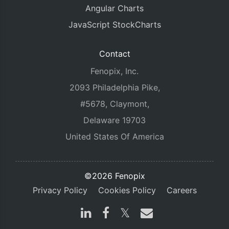
Angular Charts
JavaScript StockCharts
Contact
Fenopix, Inc.
2093 Philadelphia Pike,
#5678, Claymont,
Delaware 19703
United States Of America
©2026 Fenopix
Privacy Policy
Cookies Policy
Careers