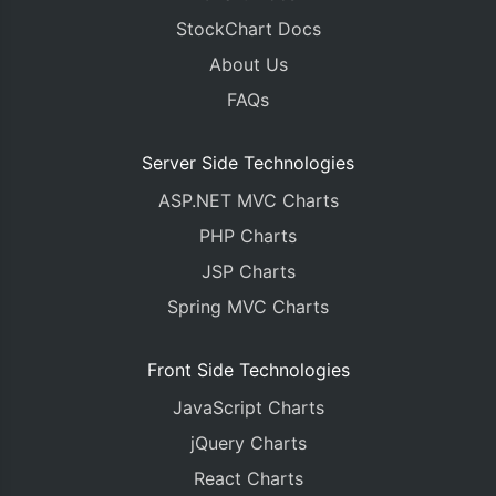
StockChart Docs
About Us
FAQs
Server Side Technologies
ASP.NET MVC Charts
PHP Charts
JSP Charts
Spring MVC Charts
Front Side Technologies
JavaScript Charts
jQuery Charts
React Charts