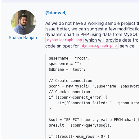
@danwel
,
As we do not have a working sample project th
issue better, we can suggest a few modificatio
dynamic chart in PHP using data from MySQL da
Shashi Ranjan
which will provide data fr
dynamicgraph.php
code snippet for
service:
dynamicgraph.php
$username = "root";

$password = "";

$dbname = "test";

// Create connection

$conn = new mysqli('',$username, $password
// Check connection

if ($conn->connect_error) {

    die("Connection failed: " . $conn->con
} 

$sql = "SELECT Label, y_value FROM chart_t
$result = $conn->query($sql);

if ($result->num_rows > 0) {
