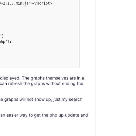
-2.1.3.min.js"></script>

{

hp");

 displayed. The graphs themselves are in a
I can refresh the graphs without ending the
e graphs will not show up, just my search
 an easier way to get the php up update and