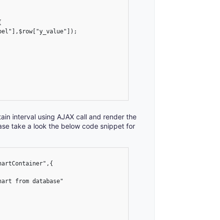


tain interval using AJAX call and render the
ase take a look the below code snippet for