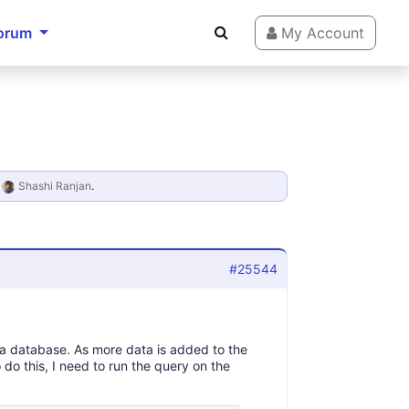
orum
My Account
y
Shashi Ranjan
.
#25544
 a database. As more data is added to the
 do this, I need to run the query on the