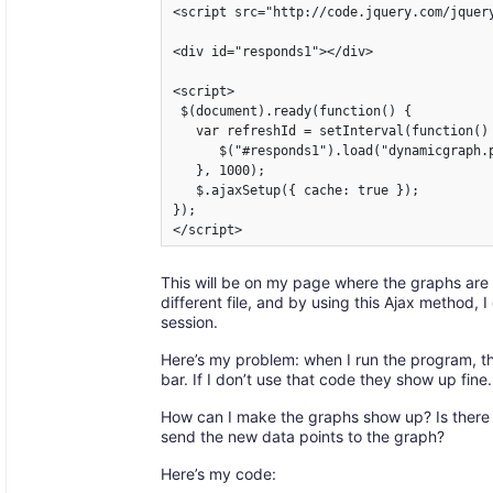
<script src="http://code.jquery.com/jquery
<div id="responds1"></div>

<script>

 $(document).ready(function() {

   var refreshId = setInterval(function() 
      $("#responds1").load("dynamicgraph.p
   }, 1000);

   $.ajaxSetup({ cache: true });

});

</script>
This will be on my page where the graphs are
different file, and by using this Ajax method, 
session.
Here’s my problem: when I run the program, th
bar. If I don’t use that code they show up fine.
How can I make the graphs show up? Is there
send the new data points to the graph?
Here’s my code: