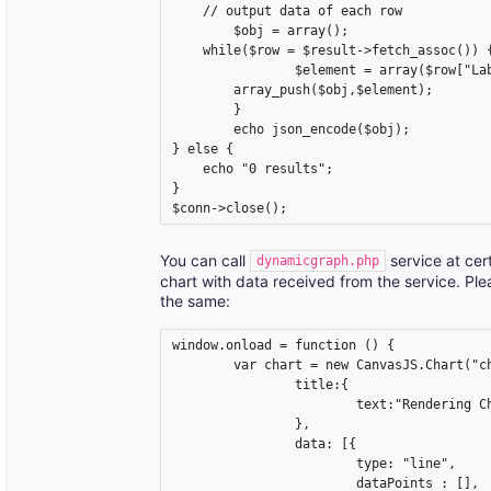
    // output data of each row

	$obj = array();

    while($row = $result->fetch_assoc()) {
		$element = array($row["Label"],$row["y_value"]);

       	array_push($obj,$element);

	}

	echo json_encode($obj);

} else {

    echo "0 results";

}

$conn->close();
You can call
service at cer
dynamicgraph.php
chart with data received from the service. Ple
the same:
window.onload = function () {

	var chart = new CanvasJS.Chart("chartContainer",{

		title:{

			text:"Rendering Chart from database"

		},

		data: [{

			type: "line",

			dataPoints : [],
