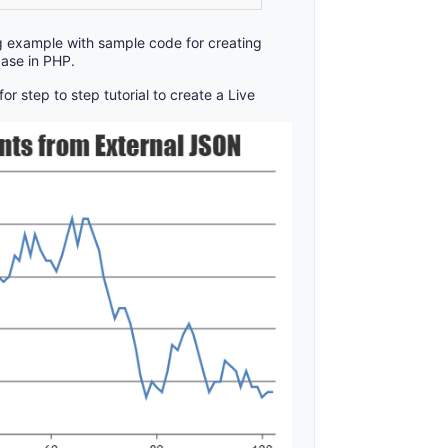
g example with sample code for creating
ase in PHP.
for step to step tutorial to create a Live