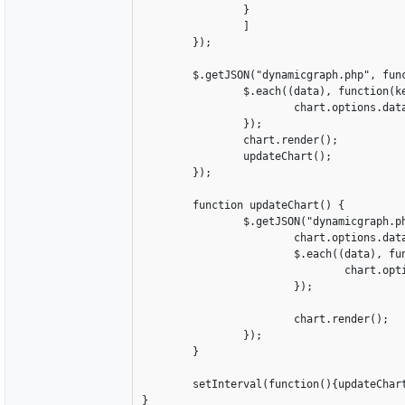
		}

		]

	});

	$.getJSON("dynamicgraph.php", function(data) {  

		$.each((data), function(key, value){

			chart.options.data[0].dataPoints.push({label: value[0], y: parseInt(value[1])});		

		});

		chart.render();

		updateChart();

	});

	function updateChart() {

		$.getJSON("dynamicgraph.php", function(data) {		

			chart.options.data[0].dataPoints = [];

			$.each((data), function(key, value){

				chart.options.data[0].dataPoints.push({label: value[0], y: parseInt(value[1])});		

			});

			chart.render();

		});

	}

	setInterval(function(){updateChart()}, 1000);

}