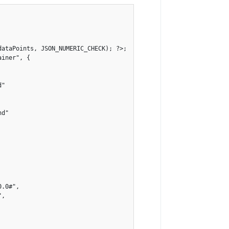
ataPoints, JSON_NUMERIC_CHECK); ?>;

iner", {
