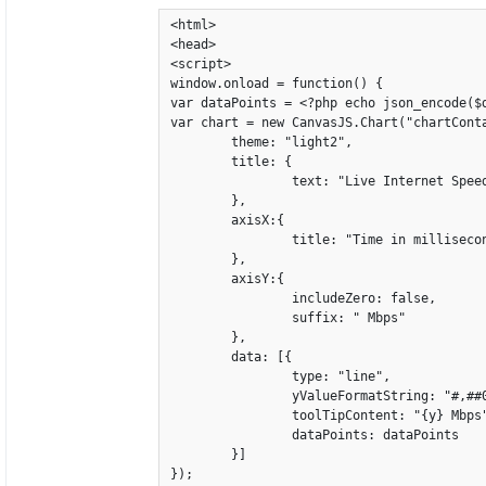
<html>

<head>

<script>

window.onload = function() {

var dataPoints = <?php echo json_encode($d
var chart = new CanvasJS.Chart("chartConta
	theme: "light2",

	title: {

		text: "Live Internet Speed"

	},

	axisX:{

		title: "Time in millisecond"

	},

	axisY:{

		includeZero: false,

		suffix: " Mbps"

	},

	data: [{

		type: "line",

		yValueFormatString: "#,##0.0#",

		toolTipContent: "{y} Mbps",

		dataPoints: dataPoints

	}]

});
