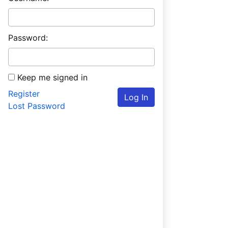
Password:
Keep me signed in
Register
Log In
Lost Password