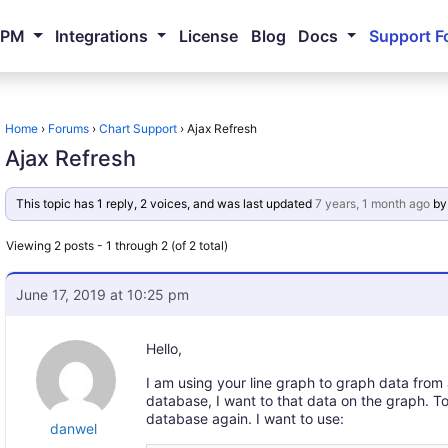
NPM
Integrations
License
Blog
Docs
Support F
Home
›
Forums
›
Chart Support
›
Ajax Refresh
Ajax Refresh
This topic has 1 reply, 2 voices, and was last updated
7 years, 1 month ago
b
Viewing 2 posts - 1 through 2 (of 2 total)
June 17, 2019 at 10:25 pm
Hello,
I am using your line graph to graph data from
database, I want to that data on the graph. To
database again. I want to use:
danwel