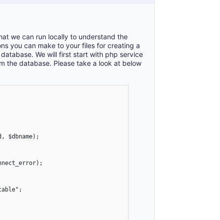
at we can run locally to understand the
ns you can make to your files for creating a
tabase. We will first start with php service
om the database. Please take a look at below
, $dbname);

nect_error);

able";
