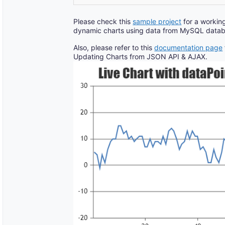
Please check this
sample project
for a workin
dynamic charts using data from MySQL datab
Also, please refer to this
documentation page
Updating Charts from JSON API & AJAX.