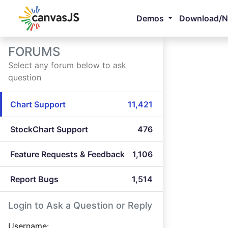
Demos
Download/
FORUMS
Select any forum below to ask
question
Chart Support
11,421
StockChart Support
476
Feature Requests & Feedback
1,106
Report Bugs
1,514
Login to Ask a Question or Reply
Username: