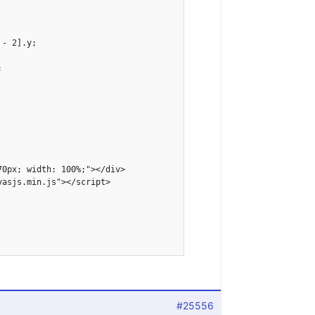
- 2].y;



0px; width: 100%;"></div>

asjs.min.js"></script>

#25556