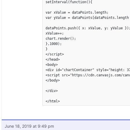
setInterval(function(){

var xValue = dataPoints.length;

var yValue = dataPoints[dataPoints.length 
dataPoints.push({ x: xValue, y: yValue });
xValue++;

chart.render();

},1000);

}

</script>

</head>

<body>

<div id="chartContainer" style="height: 37
<script src="https://cdn.canvasjs.com/canv
</body>

</div>

</html>
June 18, 2019 at 9:49 pm