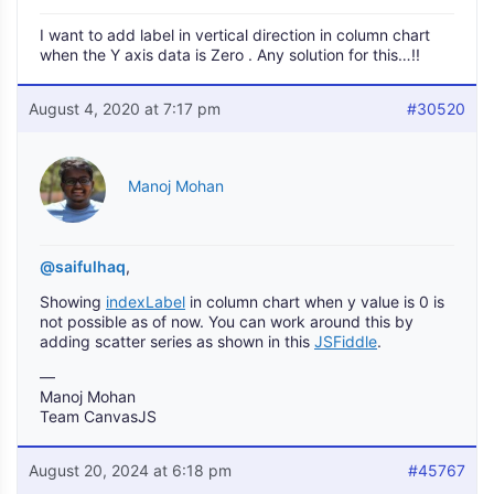
I want to add label in vertical direction in column chart
when the Y axis data is Zero . Any solution for this…!!
August 4, 2020 at 7:17 pm
#30520
Manoj Mohan
@saifulhaq
,
Showing
indexLabel
in column chart when y value is 0 is
not possible as of now. You can work around this by
adding scatter series as shown in this
JSFiddle
.
—
Manoj Mohan
Team CanvasJS
August 20, 2024 at 6:18 pm
#45767