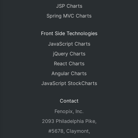
JSP Charts
Spring MVC Charts
Front Side Technologies
JavaScript Charts
jQuery Charts
React Charts
Angular Charts
JavaScript StockCharts
Contact
Fenopix, Inc.
2093 Philadelphia Pike,
#5678, Claymont,