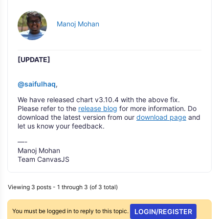
Manoj Mohan
[UPDATE]
@saifulhaq
,
We have released chart v3.10.4 with the above fix.
Please refer to the
release blog
for more information. Do
download the latest version from our
download page
and
let us know your feedback.
—-
Manoj Mohan
Team CanvasJS
Viewing 3 posts - 1 through 3 (of 3 total)
You must be logged in to reply to this topic.
LOGIN/REGISTER