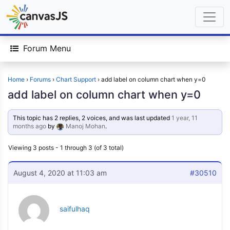
Forum Menu
Home
›
Forums
›
Chart Support
›
add label on column chart when y=0
add label on column chart when y=0
This topic has 2 replies, 2 voices, and was last updated
1 year, 11
months ago
by
Manoj Mohan
.
Viewing 3 posts - 1 through 3 (of 3 total)
August 4, 2020 at 11:03 am
#30510
saifulhaq