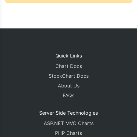
Quick Links
Chart Docs
StockChart Docs
About Us
FAQs
Server Side Technologies
ASP.NET MVC Charts
PHP Charts