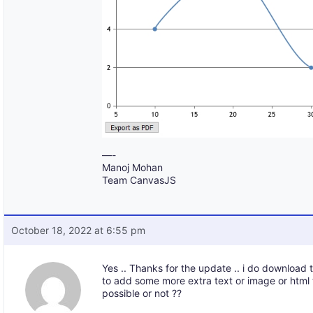
—-
Manoj Mohan
Team CanvasJS
October 18, 2022 at 6:55 pm
Yes .. Thanks for the update .. i do download 
to add some more extra text or image or html 
possible or not ??