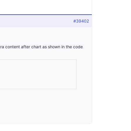
#39402
a content after chart as shown in the code