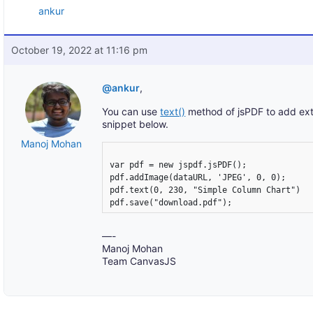
ankur
October 19, 2022 at 11:16 pm
@ankur
,
You can use
text()
method of jsPDF to add extr
snippet below.
Manoj Mohan
var pdf = new jspdf.jsPDF();

pdf.addImage(dataURL, 'JPEG', 0, 0);

pdf.text(0, 230, "Simple Column Chart")

—-
Manoj Mohan
Team CanvasJS