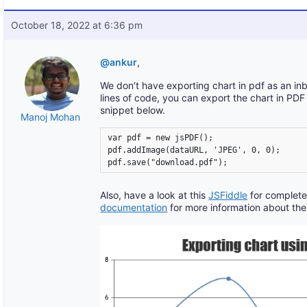
October 18, 2022 at 6:36 pm
@ankur
,
We don’t have exporting chart in pdf as an in
lines of code, you can export the chart in PD
snippet below.
Manoj Mohan
var pdf = new jsPDF();

pdf.addImage(dataURL, 'JPEG', 0, 0);

pdf.save("download.pdf");
Also, have a look at this
JSFiddle
for complete
documentation
for more information about the 