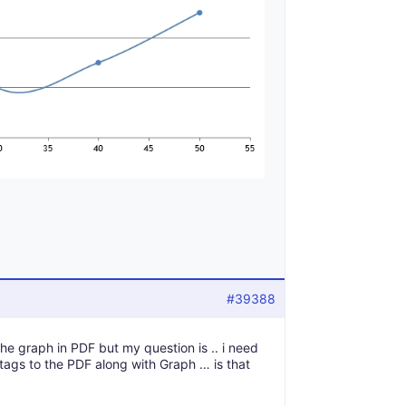
#39388
the graph in PDF but my question is .. i need
tags to the PDF along with Graph … is that