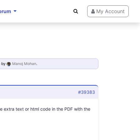
orum
My Account
o
by
Manoj Mohan
.
#39383
 extra text or html code in the PDF with the