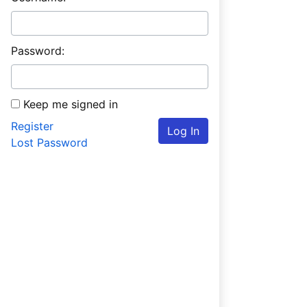
Password:
Keep me signed in
Register
Log In
Lost Password