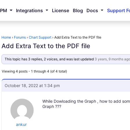
NPM
Integrations
License
Blog
Docs
Support F
Home
›
Forums
›
Chart Support
›
Add Extra Text to the PDF file
Add Extra Text to the PDF file
This topic has 3 replies, 2 voices, and was last updated
3 years, 9 months ag
Viewing 4 posts - 1 through 4 (of 4 total)
October 18, 2022 at 1:34 pm
While Dowloading the Graph , how to add some
Graph ???
ankur