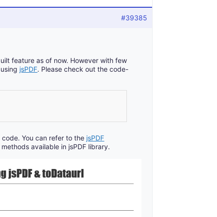
#39385
built feature as of now. However with few
F using
jsPDF
. Please check out the code-
 code. You can refer to the
jsPDF
methods available in jsPDF library.