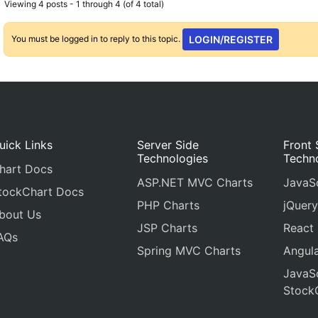
Viewing 4 posts - 1 through 4 (of 4 total)
You must be logged in to reply to this topic.
LOGIN/REGISTER
uick Links
Server Side
Front 
Technologies
Techn
hart Docs
ASP.NET MVC Charts
JavaSc
tockChart Docs
PHP Charts
jQuery
bout Us
JSP Charts
React
AQs
Spring MVC Charts
Angula
JavaSc
Stock