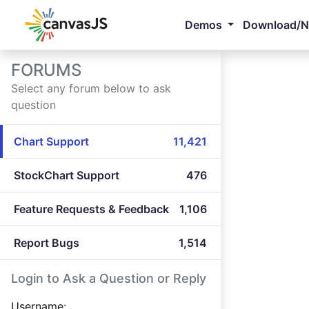
Demos
Download/
FORUMS
Select any forum below to ask
question
Chart Support
11,421
StockChart Support
476
Feature Requests & Feedback
1,106
Report Bugs
1,514
Login to Ask a Question or Reply
Username: