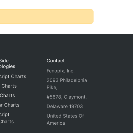
Side
Contact
ologies
Fenopix, Inc.
ript Charts
2093 Philadelphia
 Charts
Pike,
 Charts
#5678, Claymont,
r Charts
Delaware 19703
ript
United States Of
Charts
America