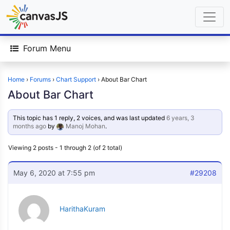
Forum Menu
Home
›
Forums
›
Chart Support
›
About Bar Chart
About Bar Chart
This topic has 1 reply, 2 voices, and was last updated
6 years, 3
months ago
by
Manoj Mohan
.
Viewing 2 posts - 1 through 2 (of 2 total)
May 6, 2020 at 7:55 pm
#29208
HarithaKuram