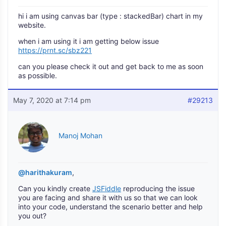
hi i am using canvas bar (type : stackedBar) chart in my
website.
when i am using it i am getting below issue
https://prnt.sc/sbz221
can you please check it out and get back to me as soon
as possible.
May 7, 2020 at 7:14 pm
#29213
Manoj Mohan
@harithakuram
,
Can you kindly create
JSFiddle
reproducing the issue
you are facing and share it with us so that we can look
into your code, understand the scenario better and help
you out?