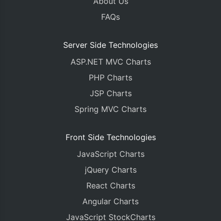
About Us
FAQs
Server Side Technologies
ASP.NET MVC Charts
PHP Charts
JSP Charts
Spring MVC Charts
Front Side Technologies
JavaScript Charts
jQuery Charts
React Charts
Angular Charts
JavaScript StockCharts