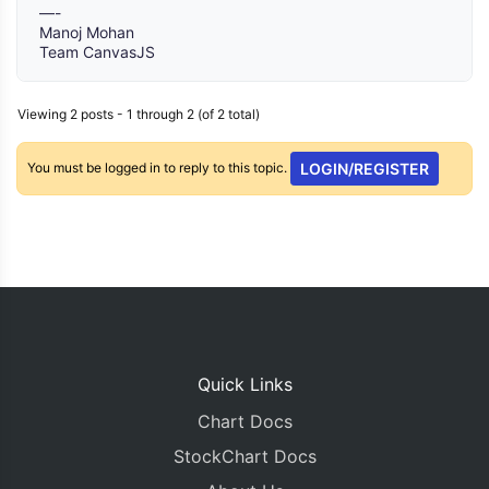
—-
Manoj Mohan
Team CanvasJS
Viewing 2 posts - 1 through 2 (of 2 total)
You must be logged in to reply to this topic.
LOGIN/REGISTER
Quick Links
Chart Docs
StockChart Docs