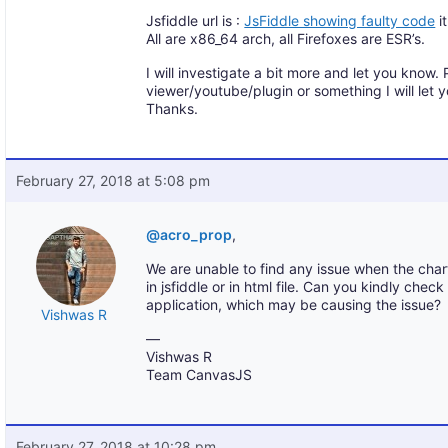
Jsfiddle url is :
JsFiddle showing faulty code
it
All are x86_64 arch, all Firefoxes are ESR’s.
I will investigate a bit more and let you know. P
viewer/youtube/plugin or something I will let 
Thanks.
February 27, 2018 at 5:08 pm
@acro_prop
,
We are unable to find any issue when the char
in jsfiddle or in html file. Can you kindly chec
application, which may be causing the issue?
Vishwas R
—
Vishwas R
Team CanvasJS
February 27, 2018 at 10:28 pm