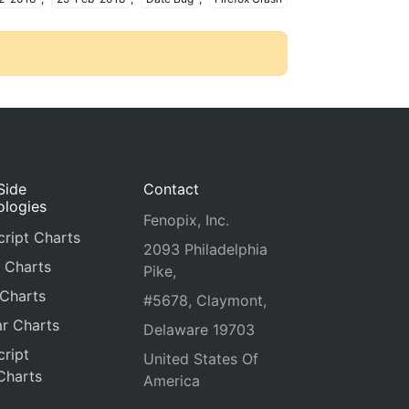
Side
Contact
ologies
Fenopix, Inc.
ript Charts
2093 Philadelphia
 Charts
Pike,
 Charts
#5678, Claymont,
r Charts
Delaware 19703
ript
United States Of
Charts
America