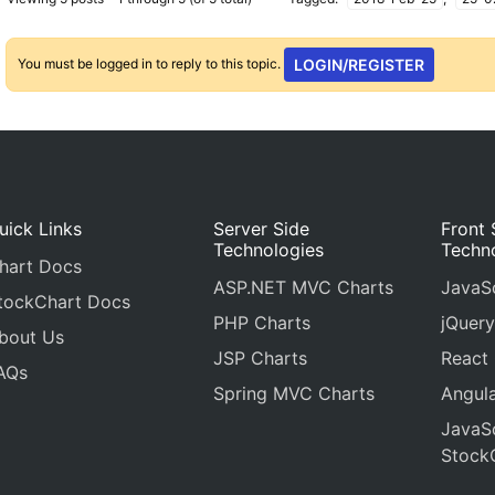
You must be logged in to reply to this topic.
LOGIN/REGISTER
uick Links
Server Side
Front 
Technologies
Techn
hart Docs
ASP.NET MVC Charts
JavaSc
tockChart Docs
PHP Charts
jQuery
bout Us
JSP Charts
React
AQs
Spring MVC Charts
Angula
JavaSc
Stock