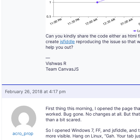
Can you kindly share the code either as html f
create
jsfiddle
reproducing the issue so that 
help you out?
—
Vishwas R
Team CanvasJS
February 26, 2018 at 4:17 pm
First thing this morning, I opened the page t
worked. Bug gone. No changes at all. But th
than a bit scared.
So I opened Windows 7, FF, and jsfiddle, and
acro_prop
more visible. Hang on Linux, “Gah. Your tab ju