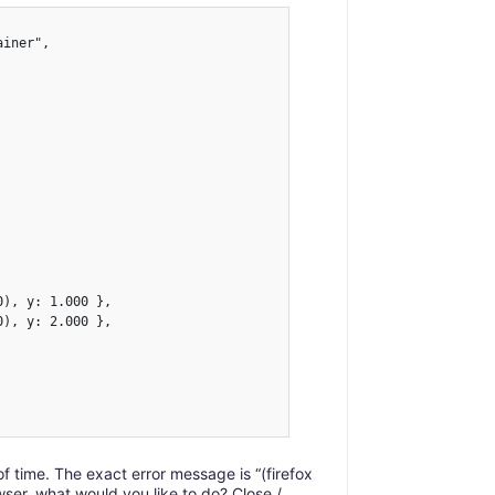
iner",

), y: 1.000 },

), y: 2.000 },

t of time. The exact error message is “(firefox
er, what would you like to do? Close /