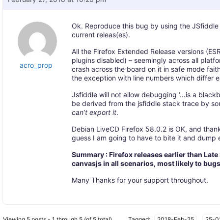
Ok. Reproduce this bug by using the JSfiddle 
current releas(es).
All the Firefox Extended Release versions (ESR’
plugins disabled) – seemingly across all platfo
acro_prop
crash across the board on it in safe mode faith
the exception with line numbers which differ 
Jsfiddle will not allow debugging ‘…is a bl
be derived from the jsfiddle stack trace by s
can’t export it
.
Debian LiveCD Firefox 58.0.2 is OK, and thank
guess I am going to have to bite it and dump e
Summary : Firefox releases earlier than Late
canvasjs in all scenarios, most likely to bug
Many Thanks for your support throughout.
Viewing 5 posts - 1 through 5 (of 5 total)
Tagged:
2018-Feb-25
,
25-0