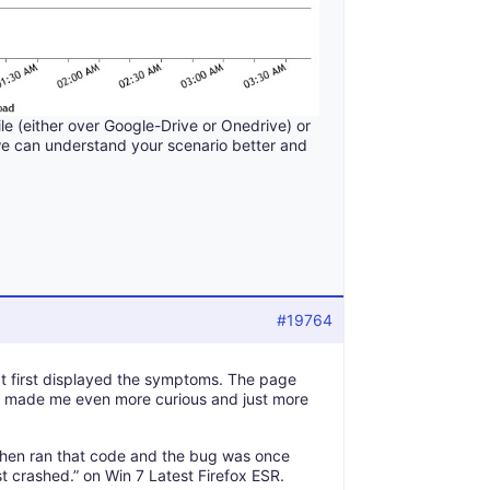
ile (either over Google-Drive or Onedrive) or
we can understand your scenario better and
#19764
hat first displayed the symptoms. The page
at made me even more curious and just more
 then ran that code and the bug was once
st crashed.” on Win 7 Latest Firefox ESR.