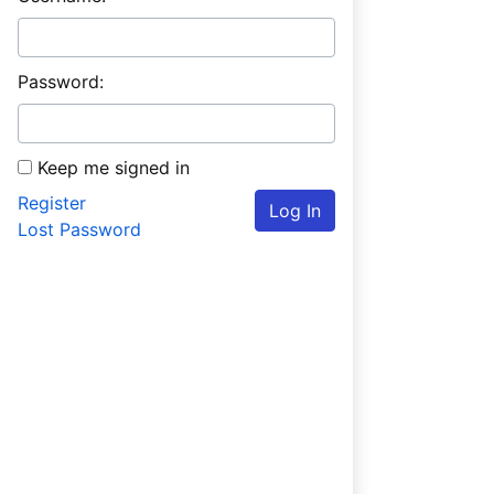
Password:
Keep me signed in
Register
Log In
Lost Password