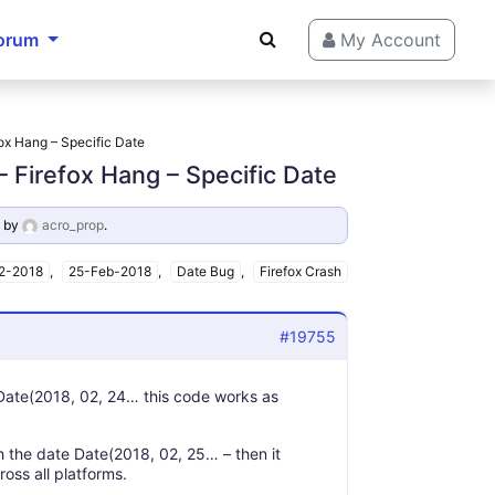
orum
My Account
ox Hang – Specific Date
 Firefox Hang – Specific Date
by
acro_prop
.
2-2018
,
25-Feb-2018
,
Date Bug
,
Firefox Crash
#19755
f Date(2018, 02, 24… this code works as
h the date Date(2018, 02, 25… – then it
oss all platforms.