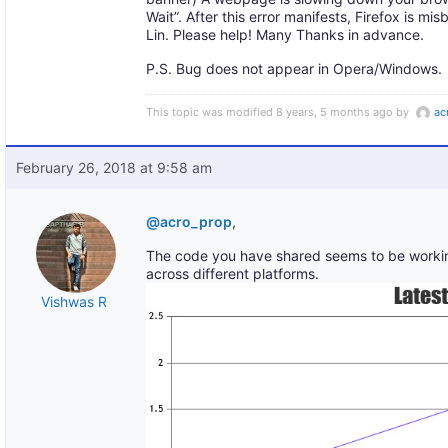
Wait”. After this error manifests, Firefox is m
Lin. Please help! Many Thanks in advance.
P.S. Bug does not appear in Opera/Windows.
This topic was modified 8 years, 5 months ago by
ac
February 26, 2018 at 9:58 am
@acro_prop
,
The code you have shared seems to be working
across different platforms.
Vishwas R