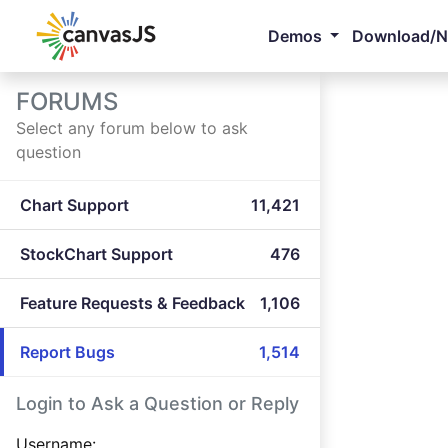
Demos
Download/
FORUMS
Select any forum below to ask
question
Chart Support
11,421
StockChart Support
476
Feature Requests & Feedback
1,106
Report Bugs
1,514
Login to Ask a Question or Reply
Username: