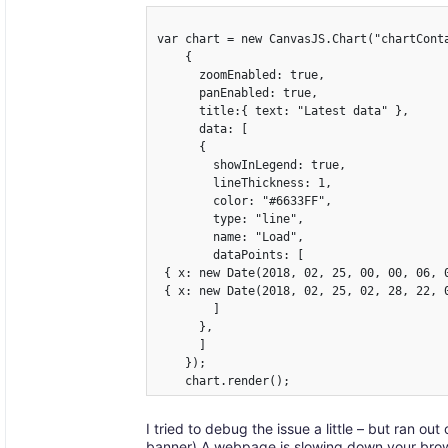
var chart = new CanvasJS.Chart("chartConta
    {

      zoomEnabled: true,

      panEnabled: true,

      title:{ text: "Latest data" },

      data: [

      {

        showInLegend: true,

        lineThickness: 1,

	color: "#6633FF",

        type: "line",

        name: "Load",

        dataPoints: [

 { x: new Date(2018, 02, 25, 00, 00, 06, 0
 { x: new Date(2018, 02, 25, 02, 28, 22, 0
        ]

      },

      ]

    });

I tried to debug the issue a little – but ran ou
banner) A webpage is slowing down your brows