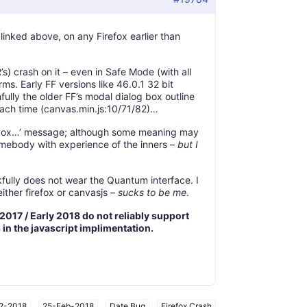
linked above, on any Firefox earlier than
s) crash on it – even in Safe Mode (with all
rms. Early FF versions like 46.0.1 32 bit
fully the older FF’s modal dialog box outline
each time (canvas.min.js:10/71/82)…
ackbox…’ message; although some meaning may
omebody with experience of the inners –
but I
fully does not wear the Quantum interface. I
ither firefox or canvasjs –
sucks to be me
.
 2017 / Early 2018 do not reliably support
s in the javascript implimentation.
2-2018
,
25-Feb-2018
,
Date Bug
,
Firefox Crash