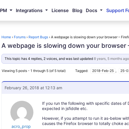
NPM
Integrations
License
Blog
Docs
Support F
Home
›
Forums
›
Report Bugs
›
A webpage is slowing down your browser – Firef
A webpage is slowing down your browser –
This topic has 4 replies, 2 voices, and was last updated
8 years, 5 months ago
Viewing 5 posts - 1 through 5 (of 5 total)
Tagged:
2018-Feb-25
,
25-0
February 26, 2018 at 12:13 am
If you run the following with specific dates o
expected in jsfiddle etc.
However, if you attempt to run it as-below wit
causes the Firefox browser to totally choke acr
acro_prop