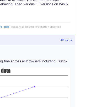
isbehaving. Tried various FF versions on Win &
ro_prop
. Reason: additional information specified
#19757
 fine across all browsers including Firefox