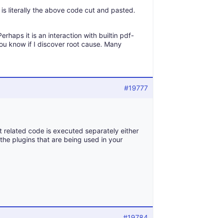
 is literally the above code cut and pasted.
erhaps it is an interaction with builtin pdf-
you know if I discover root cause. Many
#19777
t related code is executed separately either
k the plugins that are being used in your
#19784