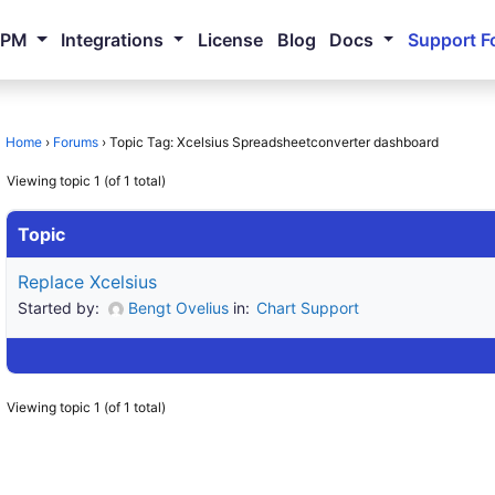
NPM
Integrations
License
Blog
Docs
Support F
Home
›
Forums
›
Topic Tag: Xcelsius Spreadsheetconverter dashboard
Viewing topic 1 (of 1 total)
Topic
Replace Xcelsius
Started by:
Bengt Ovelius
in:
Chart Support
Viewing topic 1 (of 1 total)