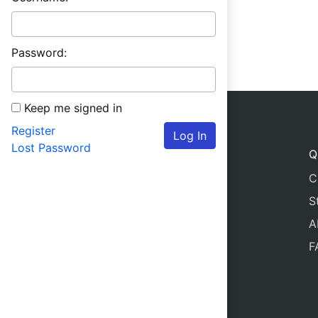
Password:
Keep me signed in
Register
Log In
Lost Password
Q
C
S
A
F