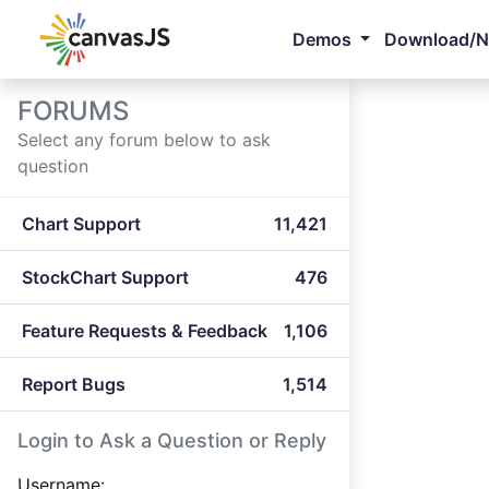
Demos
Download/
FORUMS
Select any forum below to ask
question
Chart Support
11,421
StockChart Support
476
Feature Requests & Feedback
1,106
Report Bugs
1,514
Login to Ask a Question or Reply
Username: