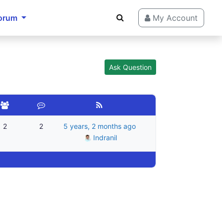
orum
My Account
Ask Question
2
2
5 years, 2 months ago
Indranil