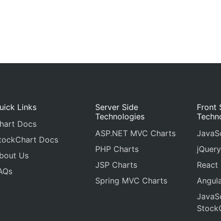
uick Links
Server Side
Front 
Technologies
Techn
hart Docs
ASP.NET MVC Charts
JavaSc
tockChart Docs
PHP Charts
jQuery
bout Us
JSP Charts
React
AQs
Spring MVC Charts
Angula
JavaSc
Stock