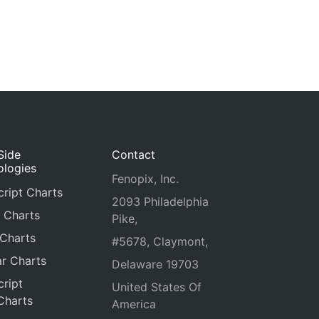
Side
Contact
ologies
Fenopix, Inc.
ript Charts
2093 Philadelphia
 Charts
Pike,
 Charts
#5678, Claymont,
r Charts
Delaware 19703
ript
United States Of
Charts
America