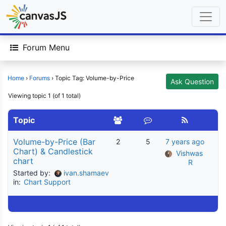
Forum Menu
Home
›
Forums
›
Topic Tag: Volume-by-Price
Ask Question
Viewing topic 1 (of 1 total)
Topic
Volume-by-Price (Bar
2
5
7 years ago
Chart) & Candlestick
Vishwas 
chart
R
Started by:
ivan.shamaev
in:
Chart Support