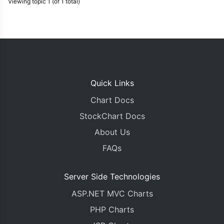
Viewing topic 1 (of 1 total)
Quick Links
Chart Docs
StockChart Docs
About Us
FAQs
Server Side Technologies
ASP.NET MVC Charts
PHP Charts