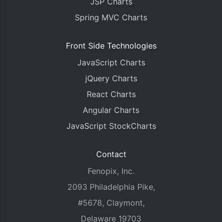
JSP Charts
Spring MVC Charts
Front Side Technologies
JavaScript Charts
jQuery Charts
React Charts
Angular Charts
JavaScript StockCharts
Contact
Fenopix, Inc.
2093 Philadelphia Pike,
#5678, Claymont,
Delaware 19703