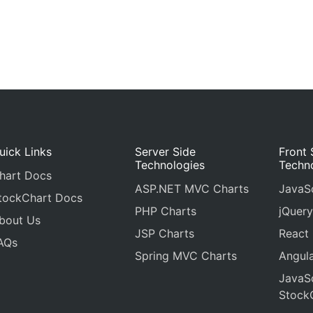
uick Links
Server Side
Front 
Technologies
Techn
hart Docs
ASP.NET MVC Charts
JavaSc
tockChart Docs
PHP Charts
jQuery
bout Us
JSP Charts
React
AQs
Spring MVC Charts
Angula
JavaSc
Stock