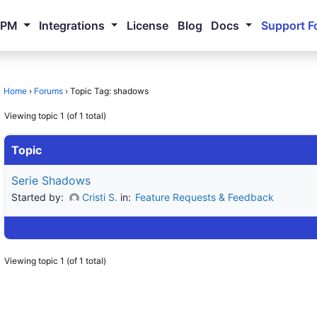
NPM
Integrations
License
Blog
Docs
Support F
Home
›
Forums
›
Topic Tag: shadows
Viewing topic 1 (of 1 total)
Topic
Serie Shadows
Started by:
Cristi S.
in:
Feature Requests & Feedback
Viewing topic 1 (of 1 total)