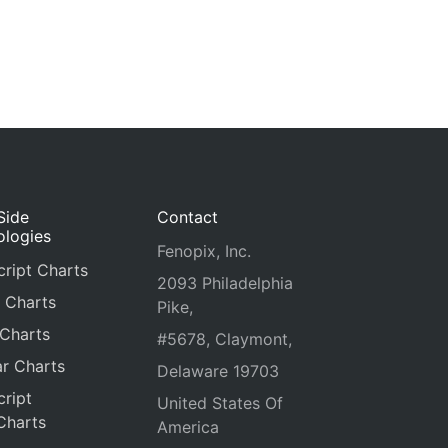
Side
Contact
ologies
Fenopix, Inc.
ript Charts
2093 Philadelphia
 Charts
Pike,
 Charts
#5678, Claymont,
r Charts
Delaware 19703
ript
United States Of
Charts
America