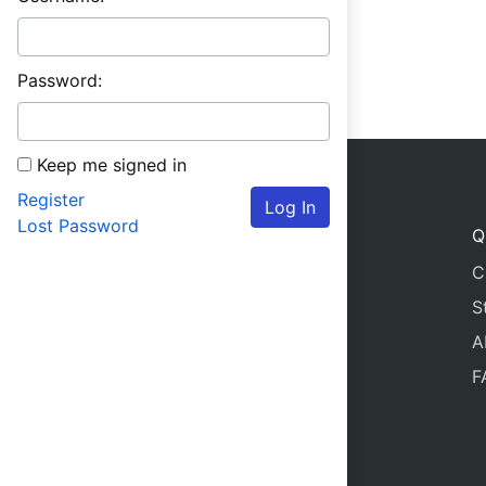
Password:
Keep me signed in
Register
Log In
Lost Password
Q
C
S
A
F