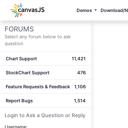
Demos
Download/
FORUMS
Select any forum below to ask
question
Chart Support
11,421
StockChart Support
476
Feature Requests & Feedback
1,106
Report Bugs
1,514
Login to Ask a Question or Reply
Username: