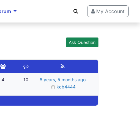
orum
My Account
Ask Question
4
10
8 years, 5 months ago
kcb4444