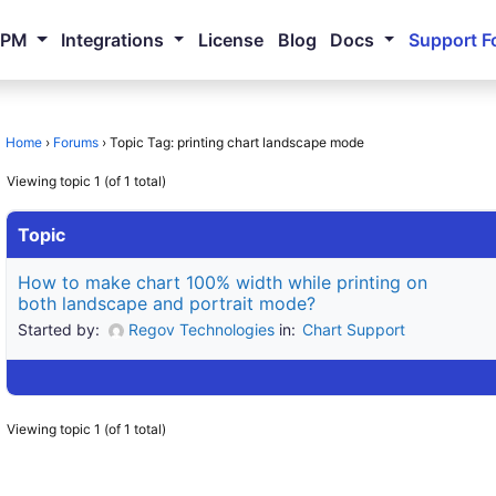
NPM
Integrations
License
Blog
Docs
Support F
Home
›
Forums
›
Topic Tag: printing chart landscape mode
Viewing topic 1 (of 1 total)
Topic
How to make chart 100% width while printing on
both landscape and portrait mode?
Started by:
Regov Technologies
in:
Chart Support
Viewing topic 1 (of 1 total)