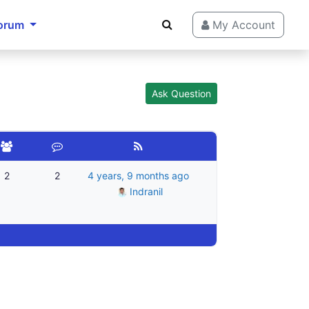
orum
My Account
Ask Question
2
2
4 years, 9 months ago
Indranil