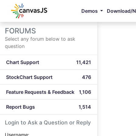
Demos
Download/
FORUMS
Select any forum below to ask
question
Chart Support
11,421
StockChart Support
476
Feature Requests & Feedback
1,106
Report Bugs
1,514
Login to Ask a Question or Reply
Username: