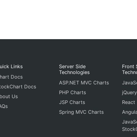
uick Links
Server Side
Front 
Technologies
Techn
hart Docs
ASP.NET MVC Charts
JavaSc
tockChart Docs
PHP Charts
jQuery
bout Us
JSP Charts
React
AQs
Spring MVC Charts
Angula
JavaSc
Stock