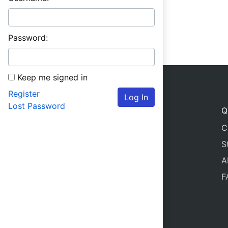
Password:
Keep me signed in
Register
Log In
Lost Password
Q
C
S
A
F