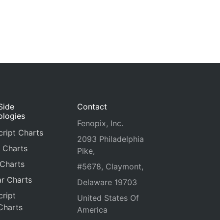
Side
Contact
ologies
Fenopix, Inc.
ript Charts
2093 Philadelphia
 Charts
Pike,
 Charts
#5678, Claymont,
r Charts
Delaware 19703
ript
United States Of
Charts
America