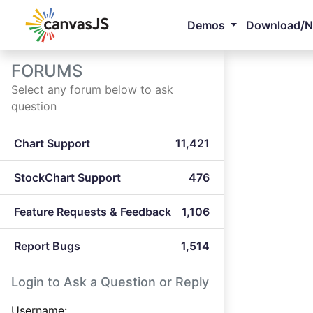
Demos
Download/
FORUMS
Select any forum below to ask
question
Chart Support
11,421
StockChart Support
476
Feature Requests & Feedback
1,106
Report Bugs
1,514
Login to Ask a Question or Reply
Username: