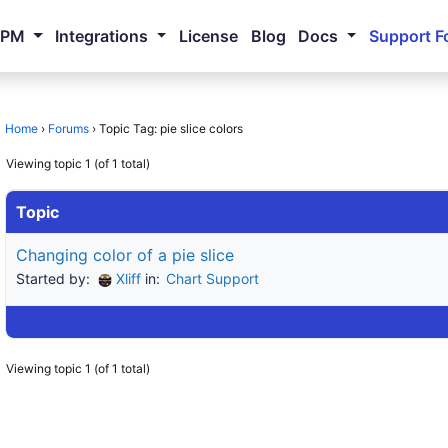
NPM
Integrations
License
Blog
Docs
Support F
Home
›
Forums
›
Topic Tag: pie slice colors
Viewing topic 1 (of 1 total)
Topic
Changing color of a pie slice
Started by:
Xliff
in:
Chart Support
Viewing topic 1 (of 1 total)