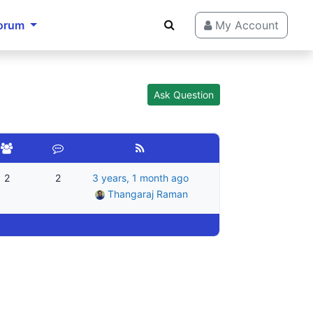
orum
My Account
Ask Question
2
2
3 years, 1 month ago
Thangaraj Raman