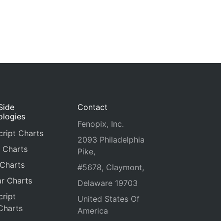
Side
Contact
ologies
Fenopix, Inc.
ript Charts
2093 Philadelphia
 Charts
Pike,
 Charts
#5678, Claymont,
r Charts
Delaware 19703
ript
United States Of
Charts
America