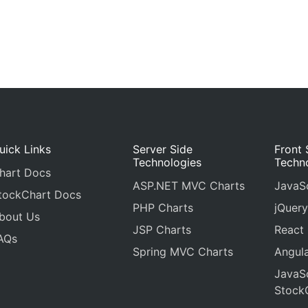
uick Links
Server Side
Front 
Technologies
Techn
hart Docs
ASP.NET MVC Charts
JavaSc
tockChart Docs
PHP Charts
jQuery
bout Us
JSP Charts
React
AQs
Spring MVC Charts
Angula
JavaSc
Stock