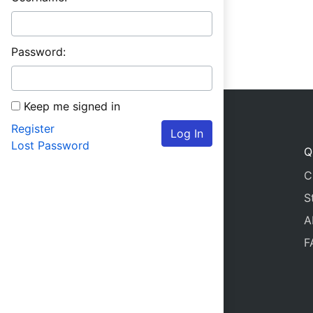
Password:
Keep me signed in
Register
Log In
Lost Password
Q
C
S
A
F