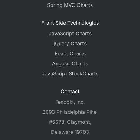
Spring MVC Charts
Front Side Technologies
JavaScript Charts
jQuery Charts
React Charts
Angular Charts
JavaScript StockCharts
Contact
Fenopix, Inc.
2093 Philadelphia Pike,
#5678, Claymont,
Delaware 19703