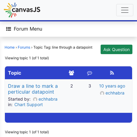
Forum Menu
Home
›
Forums
›
Topic Tag: line through a datapoint
Ask Question
Viewing topic 1 (of 1 total)
Topic
Draw a line to mark a
2
3
10 years ago
perticular datapoint
echhabra
Started by:
echhabra
in:
Chart Support
Viewing topic 1 (of 1 total)