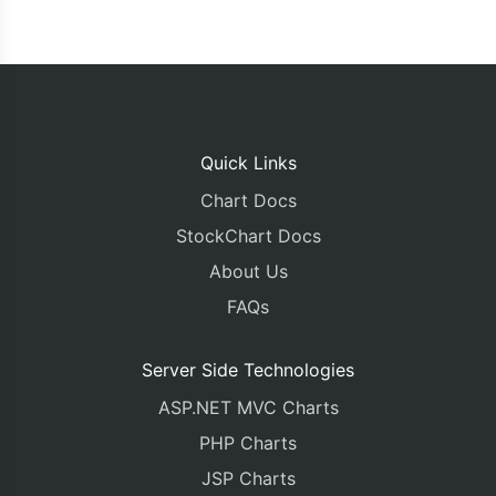
Quick Links
Chart Docs
StockChart Docs
About Us
FAQs
Server Side Technologies
ASP.NET MVC Charts
PHP Charts
JSP Charts