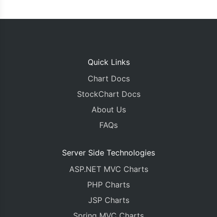
Quick Links
Chart Docs
StockChart Docs
About Us
FAQs
Server Side Technologies
ASP.NET MVC Charts
PHP Charts
JSP Charts
Spring MVC Charts