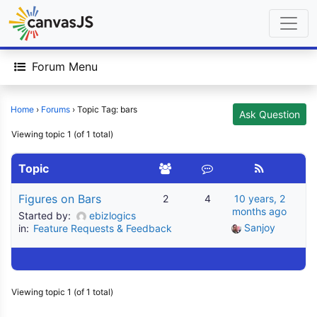
Forum Menu
Home
›
Forums
›
Topic Tag: bars
Ask Question
Viewing topic 1 (of 1 total)
Topic
Figures on Bars
2
4
10 years, 2
months ago
Started by:
ebizlogics
Sanjoy
in:
Feature Requests & Feedback
Viewing topic 1 (of 1 total)