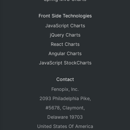
Front Side Technologies
JavaScript Charts
jQuery Charts
React Charts
Angular Charts
JavaScript StockCharts
Contact
Fenopix, Inc.
2093 Philadelphia Pike,
#5678, Claymont,
Delaware 19703
United States Of America