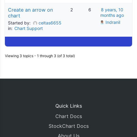
Create an arrow on
2
6
8 years, 10
chart
months ago
Indranil
Started by:
celtas6655
in:
Chart Support
Viewing 3 topics - 1 through 3 (of 3 total)
Quick Links
Chart Docs
StockChart Docs
About Us