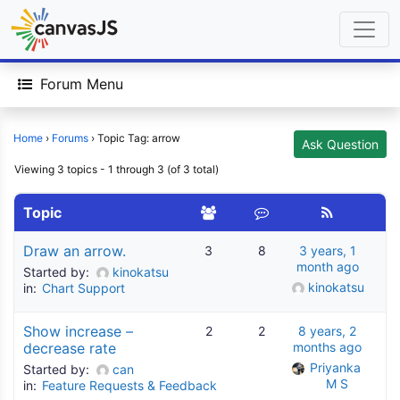
Forum Menu
Home
›
Forums
›
Topic Tag: arrow
Ask Question
Viewing 3 topics - 1 through 3 (of 3 total)
Topic
Draw an arrow.
3
8
3 years, 1
month ago
Started by:
kinokatsu
kinokatsu
in:
Chart Support
Show increase –
2
2
8 years, 2
decrease rate
months ago
Priyanka 
Started by:
can
M S
in:
Feature Requests & Feedback