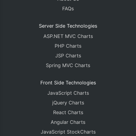
FAQs
Server Side Technologies
ASP.NET MVC Charts
PHP Charts
JSP Charts
Spring MVC Charts
Front Side Technologies
JavaScript Charts
jQuery Charts
React Charts
Angular Charts
JavaScript StockCharts