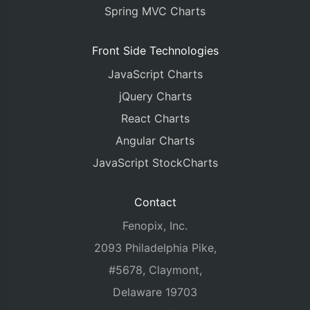
Spring MVC Charts
Front Side Technologies
JavaScript Charts
jQuery Charts
React Charts
Angular Charts
JavaScript StockCharts
Contact
Fenopix, Inc.
2093 Philadelphia Pike,
#5678, Claymont,
Delaware 19703