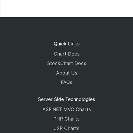
Quick Links
Chart Docs
StockChart Docs
About Us
FAQs
Server Side Technologies
ASP.NET MVC Charts
PHP Charts
JSP Charts