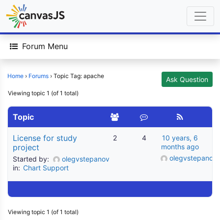
Forum Menu
Home
›
Forums
›
Topic Tag: apache
Ask Question
Viewing topic 1 (of 1 total)
Topic
License for study
2
4
10 years, 6
project
months ago
olegvstepanov
Started by:
olegvstepanov
in:
Chart Support
Viewing topic 1 (of 1 total)