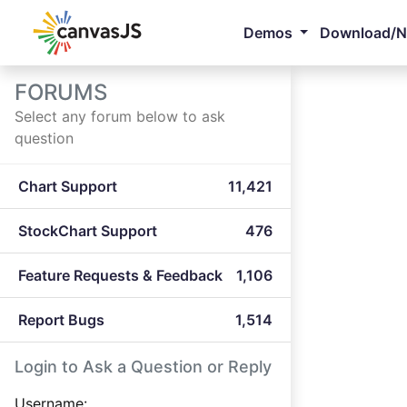
Demos
Download/
FORUMS
Select any forum below to ask
question
Chart Support
11,421
StockChart Support
476
Feature Requests & Feedback
1,106
Report Bugs
1,514
Login to Ask a Question or Reply
Username: