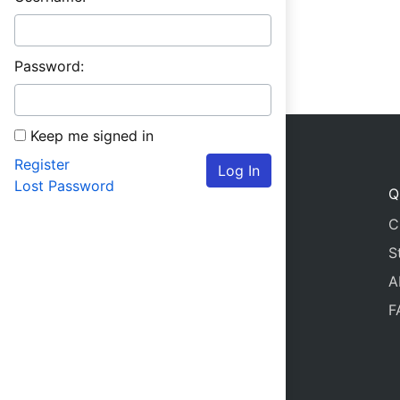
Password:
Keep me signed in
Register
Log In
Lost Password
Q
C
S
A
F