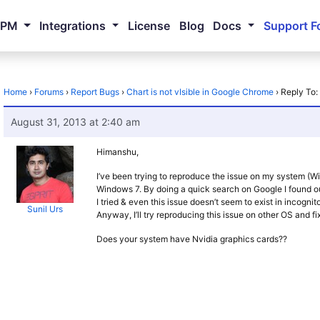
NPM
Integrations
License
Blog
Docs
Support F
Home
›
Forums
›
Report Bugs
›
Chart is not vIsible in Google Chrome
›
Reply To:
August 31, 2013 at 2:40 am
Himanshu,
I’ve been trying to reproduce the issue on my system (Win
Windows 7. By doing a quick search on Google I found o
I tried & even this issue doesn’t seem to exist in incogni
Sunil Urs
Anyway, I’ll try reproducing this issue on other OS and fix
Does your system have Nvidia graphics cards??