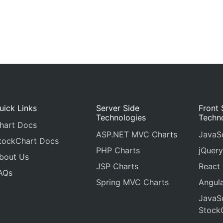
uick Links
Server Side
Front 
Technologies
Techn
hart Docs
ASP.NET MVC Charts
JavaSc
tockChart Docs
PHP Charts
jQuery
bout Us
JSP Charts
React
AQs
Spring MVC Charts
Angula
JavaSc
Stock