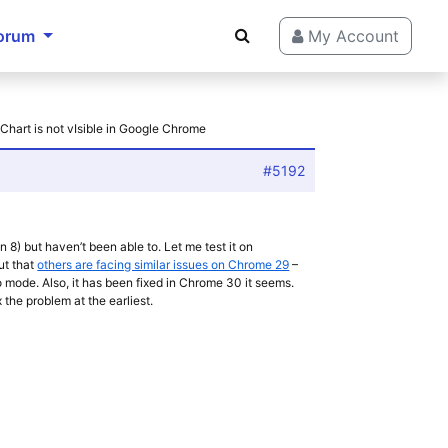
orum
My Account
 Chart is not vIsible in Google Chrome
#5192
 8) but haven’t been able to. Let me test it on
ut that
others are facing similar issues on Chrome 29
–
to mode. Also, it has been fixed in Chrome 30 it seems.
 the problem at the earliest.