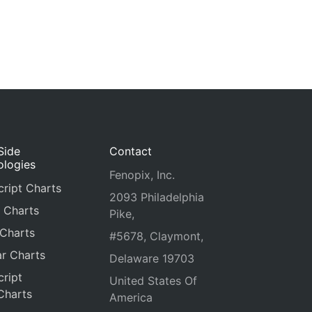
Side
Contact
ologies
Fenopix, Inc.
ript Charts
2093 Philadelphia
 Charts
Pike,
 Charts
#5678, Claymont,
r Charts
Delaware 19703
ript
United States Of
Charts
America