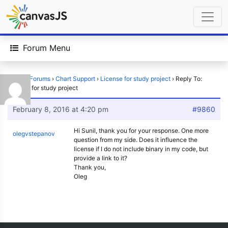
Forum Menu
Home
›
Forums
›
Chart Support
›
License for study project
›
Reply To:
License for study project
February 8, 2016 at 4:20 pm
#9860
Hi Sunil, thank you for your response. One more
olegvstepanov
question from my side. Does it influence the
license if I do not include binary in my code, but
provide a link to it?
Thank you,
Oleg