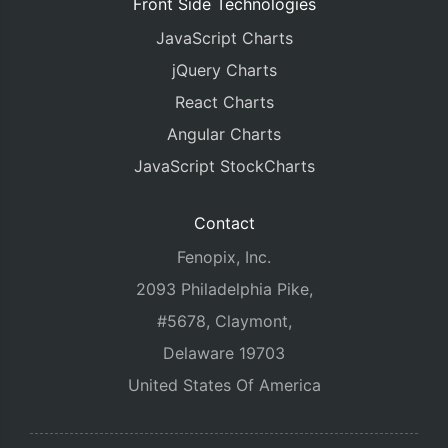
Front Side Technologies
JavaScript Charts
jQuery Charts
React Charts
Angular Charts
JavaScript StockCharts
Contact
Fenopix, Inc.
2093 Philadelphia Pike,
#5678, Claymont,
Delaware 19703
United States Of America