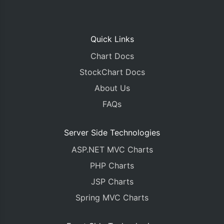
Quick Links
Chart Docs
StockChart Docs
About Us
FAQs
Server Side Technologies
ASP.NET MVC Charts
PHP Charts
JSP Charts
Spring MVC Charts