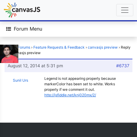
Forum Menu
Home
›
Forums
›
Feature Requests & Feedback
›
canvasjs preview
›
Reply
To: canvasjs preview
August 12, 2014 at 5:31 pm
#6737
Legend is not appearing properly because
Sunil Urs
markerColor has been set to white. Works
properly if we comment it out.
http://jsfiddle.net/knj020mx/2/