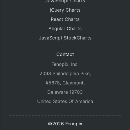
JavaScript Charts
jQuery Charts
React Charts
Angular Charts
JavaScript StockCharts
Contact
Fenopix, Inc.
2093 Philadelphia Pike,
#5678, Claymont,
Delaware 19703
United States Of America
©2026 Fenopix