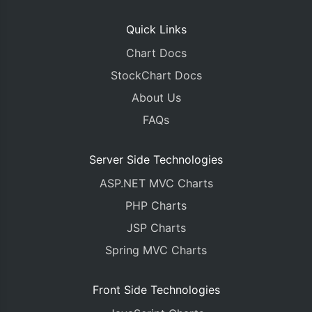
Quick Links
Chart Docs
StockChart Docs
About Us
FAQs
Server Side Technologies
ASP.NET MVC Charts
PHP Charts
JSP Charts
Spring MVC Charts
Front Side Technologies