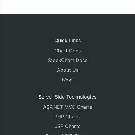
Quick Links
Chart Docs
StockChart Docs
About Us
FAQs
Server Side Technologies
ASP.NET MVC Charts
PHP Charts
JSP Charts