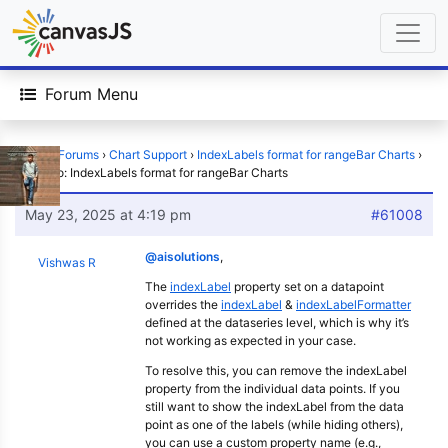
Forum Menu
Home
›
Forums
›
Chart Support
›
IndexLabels format for rangeBar Charts
›
Reply To: IndexLabels format for rangeBar Charts
May 23, 2025 at 4:19 pm
#61008
@aisolutions
,
Vishwas R
The
indexLabel
property set on a datapoint
overrides the
indexLabel
&
indexLabelFormatter
defined at the dataseries level, which is why it’s
not working as expected in your case.
To resolve this, you can remove the indexLabel
property from the individual data points. If you
still want to show the indexLabel from the data
point as one of the labels (while hiding others),
you can use a custom property name (e.g.,