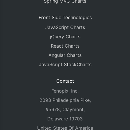
Spring MVC Charts
Front Side Technologies
JavaScript Charts
jQuery Charts
React Charts
Angular Charts
JavaScript StockCharts
Contact
Fenopix, Inc.
2093 Philadelphia Pike,
#5678, Claymont,
Delaware 19703
United States Of America