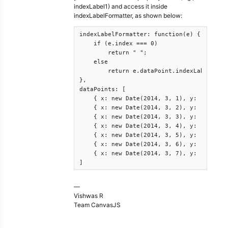
indexLabel1) and access it inside
indexLabelFormatter, as shown below:
indexLabelFormatter: function(e) {

    if (e.index === 0)

        return " ";

    else

        return e.dataPoint.indexLabel1;

},

dataPoints: [

    { x: new Date(2014, 3, 1), y: [17, 33]
    { x: new Date(2014, 3, 2), y: [18, 35]
    { x: new Date(2014, 3, 3), y: [18, 32]
    { x: new Date(2014, 3, 4), y: [18, 32]
    { x: new Date(2014, 3, 5), y: [20, 35]
    { x: new Date(2014, 3, 6), y: [20, 38]
    { x: new Date(2014, 3, 7), y: [21, 32]
]
—
Vishwas R
Team CanvasJS