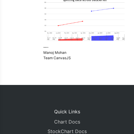
—-
Manoj Mohan
Team CanvasJS
Quick Links
Chart Docs
StockChart Docs