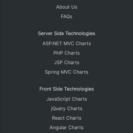
About Us
FAQs
Server Side Technologies
ASP.NET MVC Charts
PHP Charts
JSP Charts
Spring MVC Charts
Front Side Technologies
JavaScript Charts
jQuery Charts
React Charts
Angular Charts