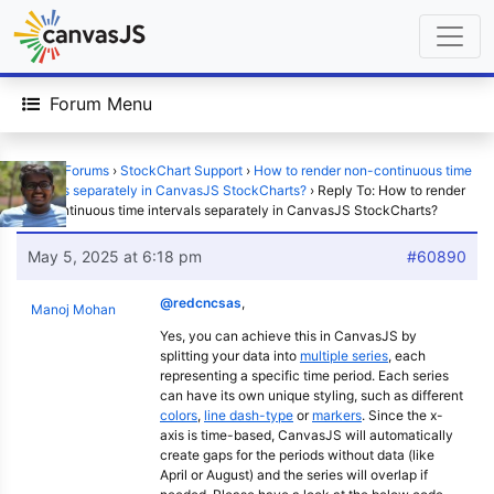
Forum Menu
Home
›
Forums
›
StockChart Support
›
How to render non-continuous time
intervals separately in CanvasJS StockCharts?
›
Reply To: How to render
non-continuous time intervals separately in CanvasJS StockCharts?
May 5, 2025 at 6:18 pm
#60890
@redcncsas
,
Manoj Mohan
Yes, you can achieve this in CanvasJS by
splitting your data into
multiple series
, each
representing a specific time period. Each series
can have its own unique styling, such as different
colors
,
line dash-type
or
markers
. Since the x-
axis is time-based, CanvasJS will automatically
create gaps for the periods without data (like
April or August) and the series will overlap if