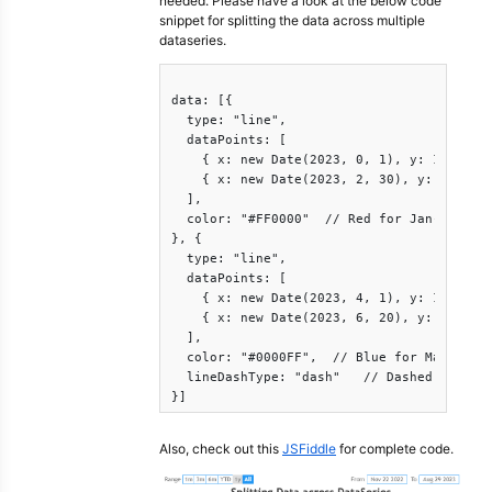
needed. Please have a look at the below code
snippet for splitting the data across multiple
dataseries.
data: [{

  type: "line",

  dataPoints: [

    { x: new Date(2023, 0, 1), y: 120 },

    { x: new Date(2023, 2, 30), y: 135 }

  ],

  color: "#FF0000"  // Red for Jan-Mar

}, {

  type: "line",

  dataPoints: [

    { x: new Date(2023, 4, 1), y: 170 },

    { x: new Date(2023, 6, 20), y: 180 }

  ],

  color: "#0000FF",  // Blue for May-Jul

  lineDashType: "dash"   // Dashed line st
}]
Also, check out this
JSFiddle
for complete code.