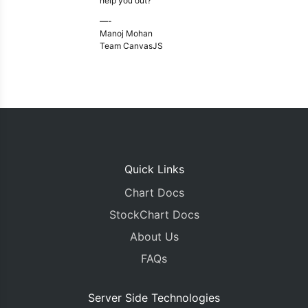
help you out?
—-
Manoj Mohan
Team CanvasJS
Quick Links
Chart Docs
StockChart Docs
About Us
FAQs
Server Side Technologies