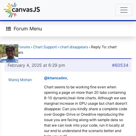
Forum Menu
Home
›
Forums
›
Chart Support
›
chart disappears
›
Reply To: chart
disappears
February 4, 2025 at 6:29 pm
#60534
@khansadev
,
Manoj Mohan
Chart seems to be working fine even when
opening a page on more than 20 tabs containing
8-10 dynamic/real-time charts. Although we see
marginal increase in GPU usage but chart doesn’t
disappear. Can you kindly share a complete code
over Google-Drive or Onedrive reproducing the
issue you are facing along with sample data so
that we can look into your code, run it locally at
our end to understand the scenario better and