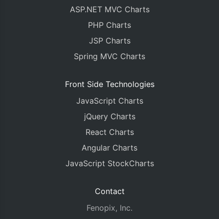
ASP.NET MVC Charts
PHP Charts
JSP Charts
Spring MVC Charts
Front Side Technologies
JavaScript Charts
jQuery Charts
React Charts
Angular Charts
JavaScript StockCharts
Contact
Fenopix, Inc.