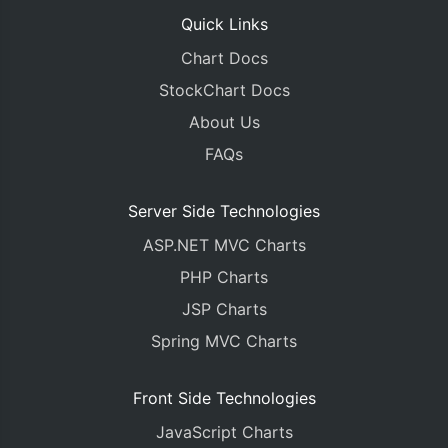
Quick Links
Chart Docs
StockChart Docs
About Us
FAQs
Server Side Technologies
ASP.NET MVC Charts
PHP Charts
JSP Charts
Spring MVC Charts
Front Side Technologies
JavaScript Charts