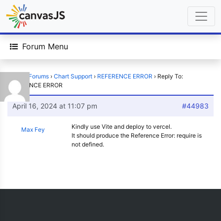
Forum Menu
Home
›
Forums
›
Chart Support
›
REFERENCE ERROR
›
Reply To:
REFERENCE ERROR
April 16, 2024 at 11:07 pm
#44983
Kindly use Vite and deploy to vercel.
Max Fey
It should produce the Reference Error: require is
not defined.