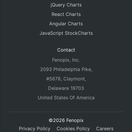
jQuery Charts
React Charts
Angular Charts
JavaScript StockCharts
Contact
Fenopix, Inc.
2093 Philadelphia Pike,
#5678, Claymont,
Delaware 19703
United States Of America
©2026 Fenopix
Privacy Policy
Cookies Policy
Careers