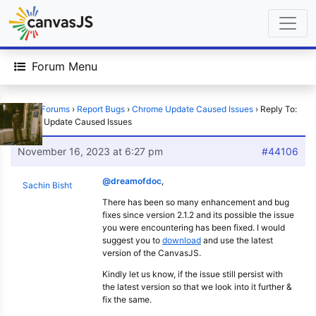
Forum Menu
Home
›
Forums
›
Report Bugs
›
Chrome Update Caused Issues
›
Reply To:
Chrome Update Caused Issues
November 16, 2023 at 6:27 pm
#44106
@dreamofdoc
,
Sachin Bisht
There has been so many enhancement and bug
fixes since version 2.1.2 and its possible the issue
you were encountering has been fixed. I would
suggest you to
download
and use the latest
version of the CanvasJS.
Kindly let us know, if the issue still persist with
the latest version so that we look into it further &
fix the same.