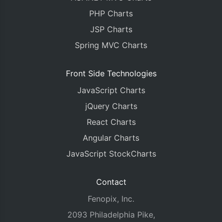
PHP Charts
JSP Charts
Spring MVC Charts
Front Side Technologies
JavaScript Charts
jQuery Charts
React Charts
Angular Charts
JavaScript StockCharts
Contact
Fenopix, Inc.
2093 Philadelphia Pike,