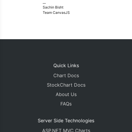
__
Sachin Bisht
Team CanvasJS
Quick Links
Chart Docs
StockChart Docs
About Us
FAQs
Server Side Technologies
ASP.NET MVC Charts